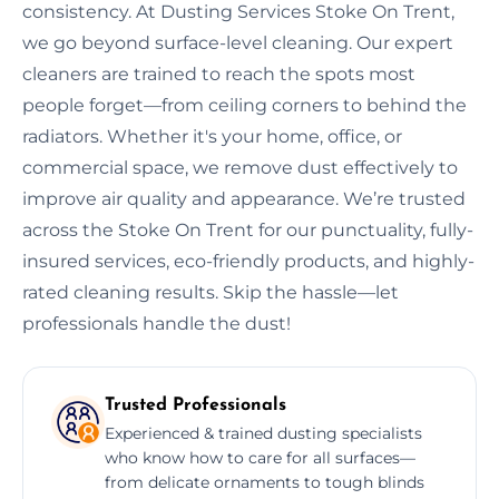
consistency. At Dusting Services Stoke On Trent,
we go beyond surface-level cleaning. Our expert
cleaners are trained to reach the spots most
people forget—from ceiling corners to behind the
radiators. Whether it's your home, office, or
commercial space, we remove dust effectively to
improve air quality and appearance. We’re trusted
across the Stoke On Trent for our punctuality, fully-
insured services, eco-friendly products, and highly-
rated cleaning results. Skip the hassle—let
professionals handle the dust!
Trusted Professionals
Experienced & trained dusting specialists
who know how to care for all surfaces—
from delicate ornaments to tough blinds