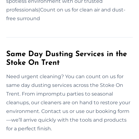
spotless environment with our trusted
professionals|Count on us for clean air and dust-
free surround
Same Day Dusting Services in the
Stoke On Trent
Need urgent cleaning? You can count on us for
same day dusting services across the Stoke On
Trent. From impromptu parties to seasonal
cleanups, our cleaners are on hand to restore your
environment. Contact us or use our booking form
—we’ll arrive quickly with the tools and products
for a perfect finish.