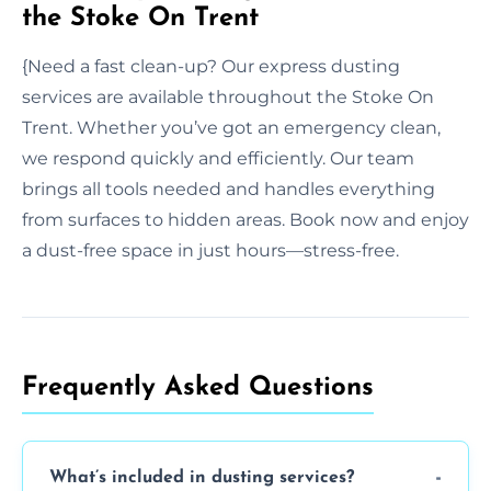
the Stoke On Trent
{Need a fast clean-up? Our express dusting
services are available throughout the Stoke On
Trent. Whether you’ve got an emergency clean,
we respond quickly and efficiently. Our team
brings all tools needed and handles everything
from surfaces to hidden areas. Book now and enjoy
a dust-free space in just hours—stress-free.
Frequently Asked Questions
What’s included in dusting services?