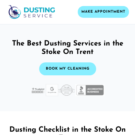
MAKE APPOINTMENT
The Best Dusting Services in the
Stoke On Trent
BOOK MY CLEANING
Dusting Checklist in the Stoke On