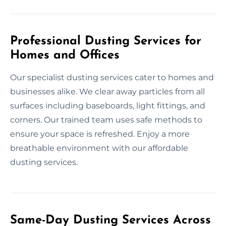
Professional Dusting Services for
Homes and Offices
Our specialist dusting services cater to homes and
businesses alike. We clear away particles from all
surfaces including baseboards, light fittings, and
corners. Our trained team uses safe methods to
ensure your space is refreshed. Enjoy a more
breathable environment with our affordable
dusting services.
Same-Day Dusting Services Across