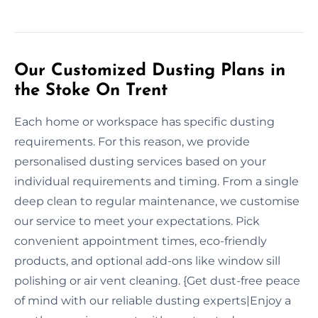
Our Customized Dusting Plans in
the Stoke On Trent
Each home or workspace has specific dusting
requirements. For this reason, we provide
personalised dusting services based on your
individual requirements and timing. From a single
deep clean to regular maintenance, we customise
our service to meet your expectations. Pick
convenient appointment times, eco-friendly
products, and optional add-ons like window sill
polishing or air vent cleaning. {Get dust-free peace
of mind with our reliable dusting experts|Enjoy a