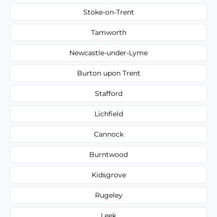
Stoke-on-Trent
Tamworth
Newcastle-under-Lyme
Burton upon Trent
Stafford
Lichfield
Cannock
Burntwood
Kidsgrove
Rugeley
Leek