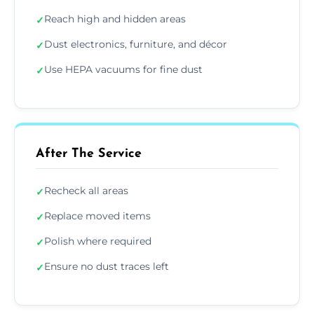
Reach high and hidden areas
✓
Dust electronics, furniture, and décor
✓
Use HEPA vacuums for fine dust
✓
After The Service
Recheck all areas
✓
Replace moved items
✓
Polish where required
✓
Ensure no dust traces left
✓