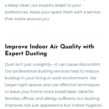
a deep clean, our experts adapt to your
preferences. Keep your space fresh with a service
that works around you.
Improve Indoor Air Quality with
Expert Dusting
Dust isn't just unsightly—it can cause discomfort.
Our professional dusting services help to reduce
buildup in your living or work environment. We
target tight spaces and use effective techniques
to leave your home more breathable. Ideal for
families, offices, and allergy sufferers, our dusting
improves not just appearance but indoor hygiene.