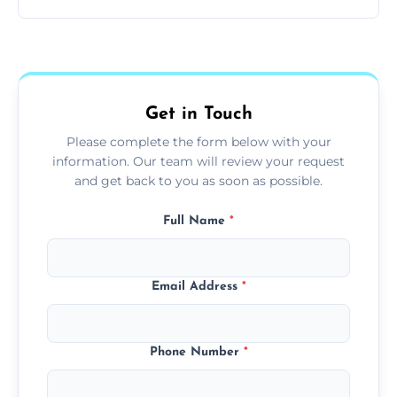
and pets.
Yes, we use extendable tools to dust ceiling
fans, top shelves, corners, and more.
Get in Touch
Please complete the form below with your
information. Our team will review your request
and get back to you as soon as possible.
Full Name
*
Email Address
*
Phone Number
*