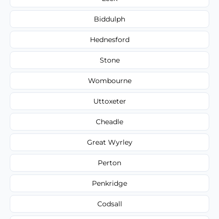
Biddulph
Hednesford
Stone
Wombourne
Uttoxeter
Cheadle
Great Wyrley
Perton
Penkridge
Codsall