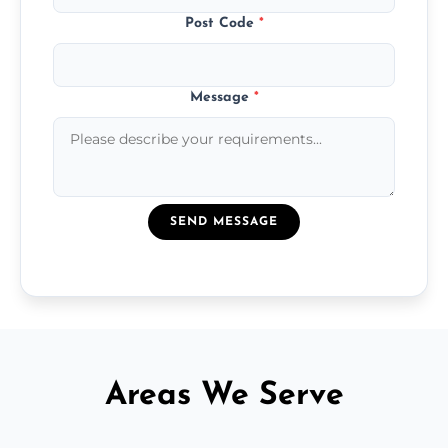
Post Code
*
Message
*
SEND MESSAGE
Areas We Serve