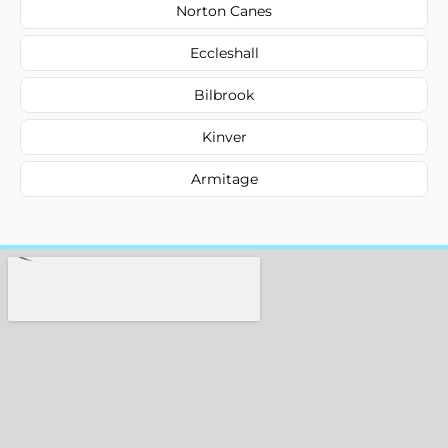
Norton Canes
Eccleshall
Bilbrook
Kinver
Armitage