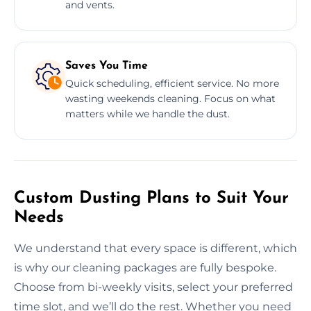
and vents.
Saves You Time
Quick scheduling, efficient service. No more
wasting weekends cleaning. Focus on what
matters while we handle the dust.
Custom Dusting Plans to Suit Your
Needs
We understand that every space is different, which
is why our cleaning packages are fully bespoke.
Choose from bi-weekly visits, select your preferred
time slot, and we’ll do the rest. Whether you need