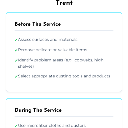
Trent
Before The Service
Assess surfaces and materials
✓
Remove delicate or valuable items
✓
Identify problem areas (e.g., cobwebs, high
✓
shelves)
Select appropriate dusting tools and products
✓
During The Service
Use microfiber cloths and dusters
✓