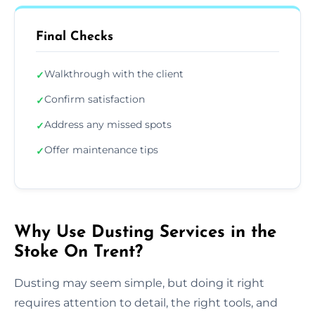
Final Checks
Walkthrough with the client
✓
Confirm satisfaction
✓
Address any missed spots
✓
Offer maintenance tips
✓
Why Use Dusting Services in the
Stoke On Trent?
Dusting may seem simple, but doing it right
requires attention to detail, the right tools, and