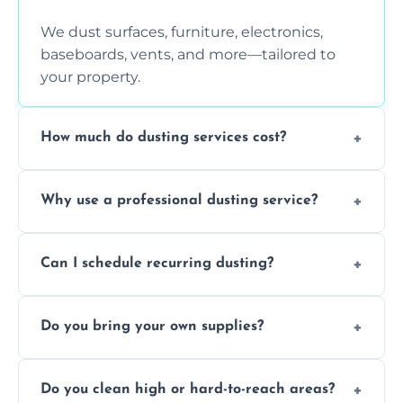
We dust surfaces, furniture, electronics,
baseboards, vents, and more—tailored to
your property.
How much do dusting services cost?
Prices vary based on size, frequency, and
Why use a professional dusting service?
special requirements. Request a free quote
today.
Professionals clean more thoroughly and
Can I schedule recurring dusting?
efficiently, using tools that reduce allergens
and improve air quality.
Yes! We offer weekly, bi-weekly, and monthly
Do you bring your own supplies?
plans for homes and businesses.
Absolutely. We come equipped with all
Do you clean high or hard-to-reach areas?
dusting tools and products—safe for kids