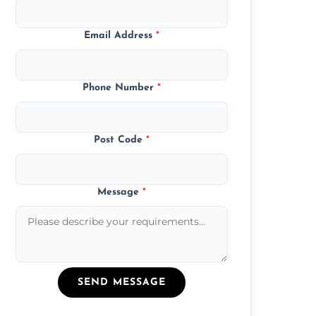
Email Address
*
Phone Number
*
Post Code
*
Message
*
SEND MESSAGE