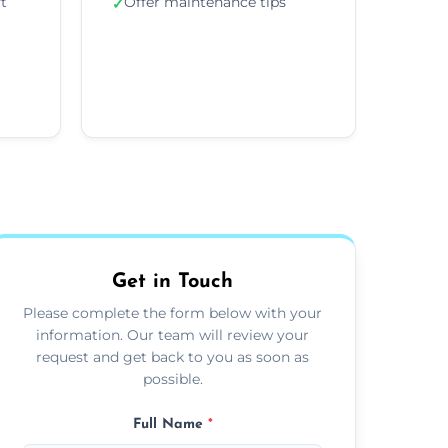
ft
Offer maintenance tips
✓
Get in Touch
Please complete the form below with your
information. Our team will review your
request and get back to you as soon as
possible.
Full Name
*