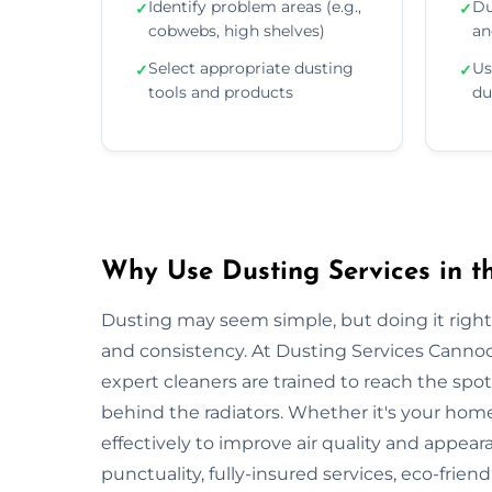
Identify problem areas (e.g.,
Du
✓
✓
cobwebs, high shelves)
an
Select appropriate dusting
Us
✓
✓
tools and products
du
Why Use Dusting Services in t
Dusting may seem simple, but doing it right r
and consistency. At Dusting Services Cannoc
expert cleaners are trained to reach the spo
behind the radiators. Whether it's your hom
effectively to improve air quality and appea
punctuality, fully-insured services, eco-frien