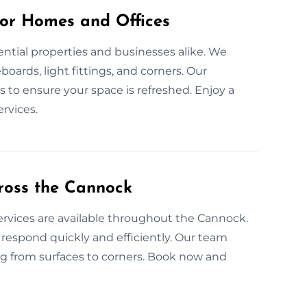
for Homes and Offices
dential properties and businesses alike. We
oards, light fittings, and corners. Our
 to ensure your space is refreshed. Enjoy a
rvices.
ross the Cannock
ervices are available throughout the Cannock.
respond quickly and efficiently. Our team
ng from surfaces to corners. Book now and