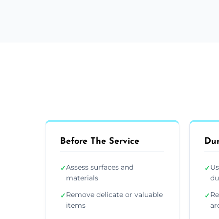
Before The Service
Dur
Assess surfaces and
Us
✓
✓
materials
du
Remove delicate or valuable
Re
✓
✓
items
ar