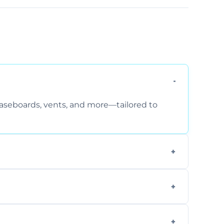
 baseboards, vents, and more—tailored to
 special requirements. Request a free quote
fficiently, using tools that reduce allergens