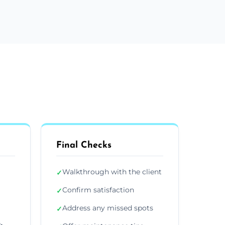
Final Checks
Walkthrough with the client
✓
Confirm satisfaction
✓
Address any missed spots
✓