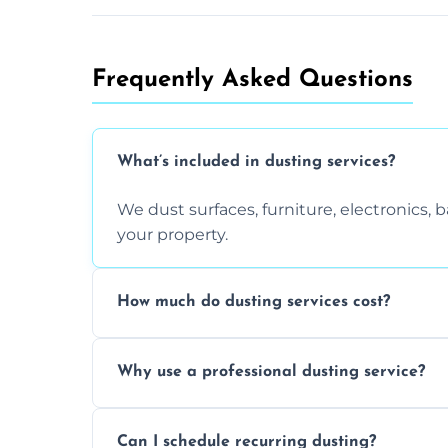
Frequently Asked Questions
What’s included in dusting services?
We dust surfaces, furniture, electronics,
your property.
How much do dusting services cost?
Prices vary based on size, frequency, and
Why use a professional dusting service?
today.
Professionals clean more thoroughly and e
Can I schedule recurring dusting?
and improve air quality.