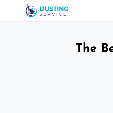
The Be