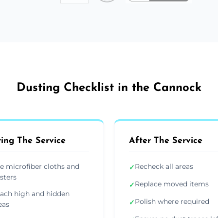
Dusting Checklist in the Cannock
ing The Service
After The Service
e microfiber cloths and
Recheck all areas
✓
sters
Replace moved items
✓
ach high and hidden
Polish where required
✓
eas