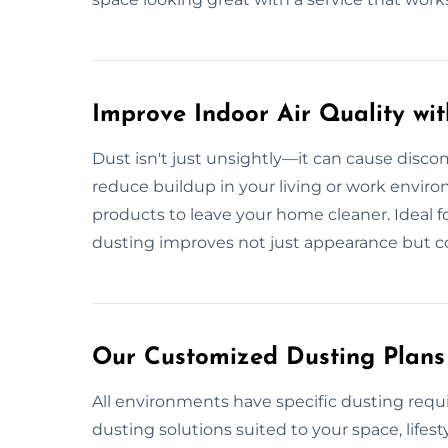
Improve Indoor Air Quality wi
Dust isn't just unsightly—it can cause discom
reduce buildup in your living or work envir
products to leave your home cleaner. Ideal for 
dusting improves not just appearance but c
Our Customized Dusting Plans
All environments have specific dusting requi
dusting solutions suited to your space, lifest