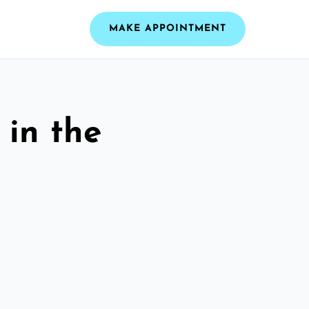
MAKE APPOINTMENT
 in the