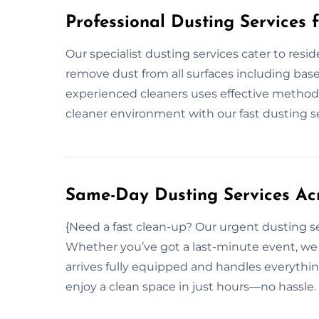
Professional Dusting Services 
Our specialist dusting services cater to resi
remove dust from all surfaces including baseb
experienced cleaners uses effective methods
cleaner environment with our fast dusting se
Same-Day Dusting Services Ac
{Need a fast clean-up? Our urgent dusting s
Whether you’ve got a last-minute event, we 
arrives fully equipped and handles everythi
enjoy a clean space in just hours—no hassle.