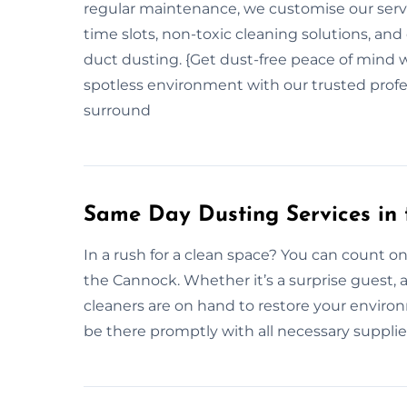
regular maintenance, we customise our servi
time slots, non-toxic cleaning solutions, and 
duct dusting. {Get dust-free peace of mind w
spotless environment with our trusted profes
surround
Same Day Dusting Services in
In a rush for a clean space? You can count o
the Cannock. Whether it’s a surprise guest, a
cleaners are on hand to restore your enviro
be there promptly with all necessary supplies