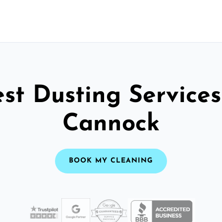
st Dusting Services
Cannock
BOOK MY CLEANING