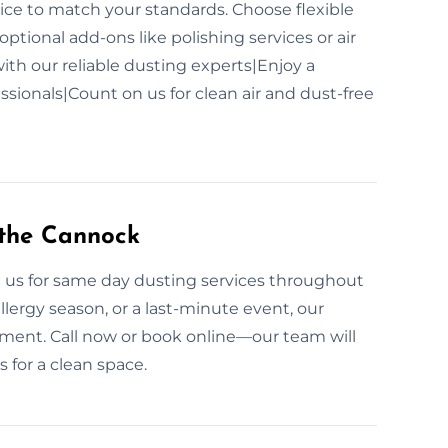
ce to match your standards. Choose flexible
optional add-ons like polishing services or air
ith our reliable dusting experts|Enjoy a
sionals|Count on us for clean air and dust-free
 the Cannock
n us for same day dusting services throughout
llergy season, or a last-minute event, our
nment. Call now or book online—our team will
 for a clean space.