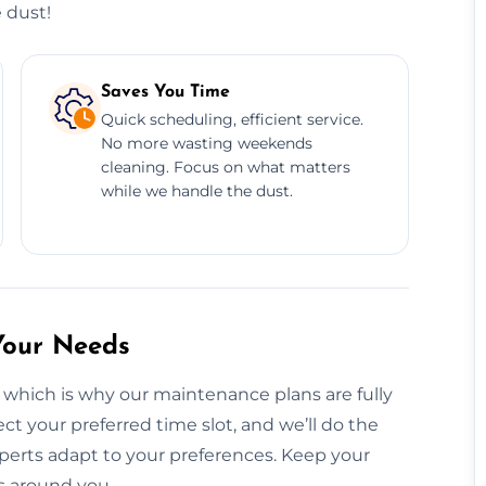
 dust!
Saves You Time
Quick scheduling, efficient service.
No more wasting weekends
cleaning. Focus on what matters
while we handle the dust.
Your Needs
 which is why our maintenance plans are fully
ct your preferred time slot, and we’ll do the
perts adapt to your preferences. Keep your
s around you.