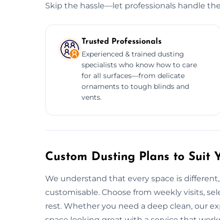
Skip the hassle—let professionals handle the
Trusted Professionals
Experienced & trained dusting
specialists who know how to care
for all surfaces—from delicate
ornaments to tough blinds and
vents.
Custom Dusting Plans to Suit 
We understand that every space is different,
customisable. Choose from weekly visits, sele
rest. Whether you need a deep clean, our ex
space looking great with a service that work