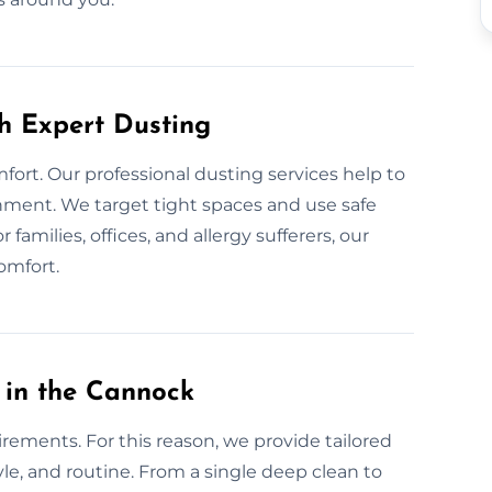
th Expert Dusting
fort. Our professional dusting services help to
onment. We target tight spaces and use safe
families, offices, and allergy sufferers, our
omfort.
 in the Cannock
rements. For this reason, we provide tailored
yle, and routine. From a single deep clean to