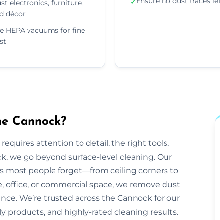
Ensure no dust traces le
✓
st electronics, furniture,
d décor
e HEPA vacuums for fine
st
he Cannock?
equires attention to detail, the right tools,
k, we go beyond surface-level cleaning. Our
ts most people forget—from ceiling corners to
e, office, or commercial space, we remove dust
rance. We’re trusted across the Cannock for our
dly products, and highly-rated cleaning results.