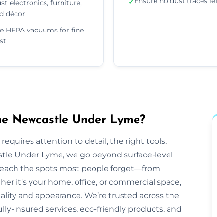
Ensure no dust traces le
✓
st electronics, furniture,
d décor
e HEPA vacuums for fine
st
the Newcastle Under Lyme?
equires attention to detail, the right tools,
stle Under Lyme, we go beyond surface-level
o reach the spots most people forget—from
her it's your home, office, or commercial space,
ality and appearance. We’re trusted across the
lly-insured services, eco-friendly products, and