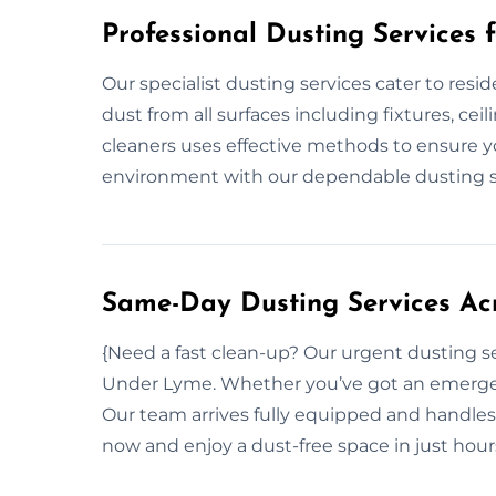
Professional Dusting Services 
Our specialist dusting services cater to resi
dust from all surfaces including fixtures, ce
cleaners uses effective methods to ensure y
environment with our dependable dusting s
Same-Day Dusting Services Ac
{Need a fast clean-up? Our urgent dusting s
Under Lyme. Whether you’ve got an emergenc
Our team arrives fully equipped and handles
now and enjoy a dust-free space in just hou