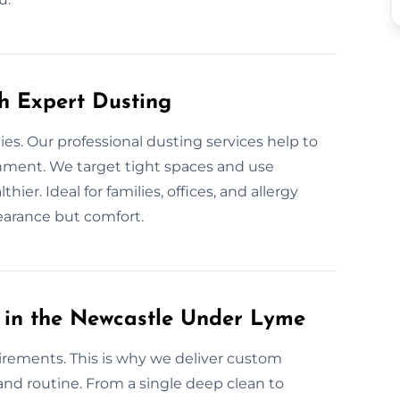
th Expert Dusting
gies. Our professional dusting services help to
onment. We target tight spaces and use
ier. Ideal for families, offices, and allergy
earance but comfort.
 in the Newcastle Under Lyme
irements. This is why we deliver custom
, and routine. From a single deep clean to