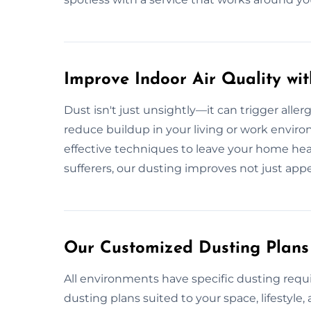
Improve Indoor Air Quality wi
Dust isn't just unsightly—it can trigger aller
reduce buildup in your living or work envir
effective techniques to leave your home health
sufferers, our dusting improves not just app
Our Customized Dusting Plans
All environments have specific dusting requ
dusting plans suited to your space, lifestyle