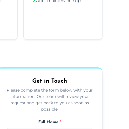
ft
Offer maintenance tips
✓
Get in Touch
Please complete the form below with your
information. Our team will review your
request and get back to you as soon as
possible.
Full Name
*