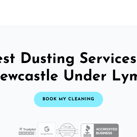
st Dusting Services
ewcastle Under Ly
BOOK MY CLEANING