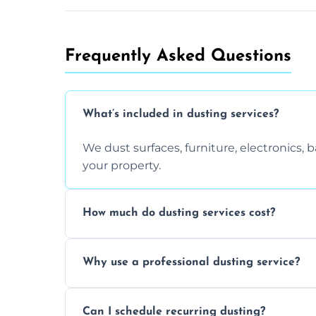
Frequently Asked Questions
What’s included in dusting services?
We dust surfaces, furniture, electronics,
your property.
How much do dusting services cost?
Prices vary based on size, frequency, and
Why use a professional dusting service?
today.
Professionals clean more thoroughly and e
Can I schedule recurring dusting?
and improve air quality.