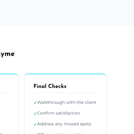
 Lyme
Final Checks
Walkthrough with the client
✓
Confirm satisfaction
✓
Address any missed spots
✓