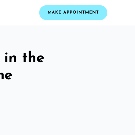
MAKE APPOINTMENT
 in the
me