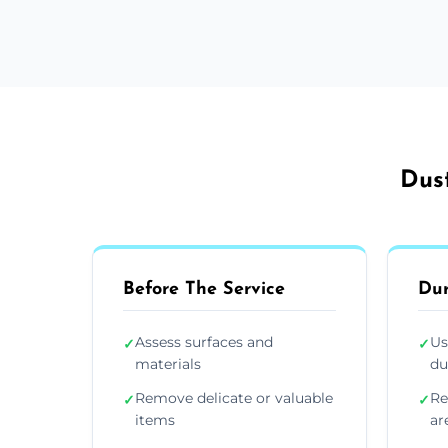
Dust
Before The Service
Dur
Assess surfaces and
Us
✓
✓
materials
du
Remove delicate or valuable
Re
✓
✓
items
ar