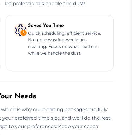
e—let professionals handle the dust!
Saves You Time
Quick scheduling, efficient service.
No more wasting weekends
cleaning. Focus on what matters
while we handle the dust.
Your Needs
 which is why our cleaning packages are fully
your preferred time slot, and we’ll do the rest.
apt to your preferences. Keep your space
u.