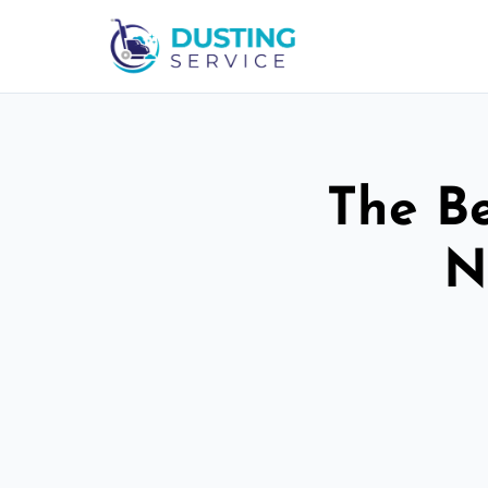
The Be
N