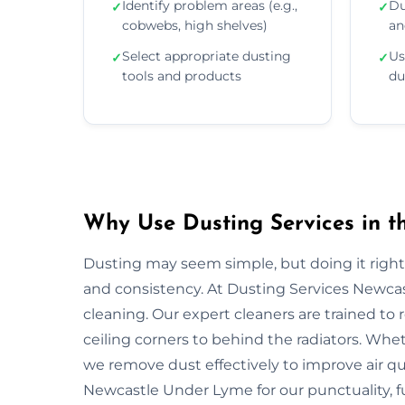
Identify problem areas (e.g.,
Du
✓
✓
cobwebs, high shelves)
an
Select appropriate dusting
Us
✓
✓
tools and products
du
Why Use Dusting Services in 
Dusting may seem simple, but doing it right r
and consistency. At Dusting Services Newca
cleaning. Our expert cleaners are trained t
ceiling corners to behind the radiators. Whet
we remove dust effectively to improve air qu
Newcastle Under Lyme for our punctuality, fu