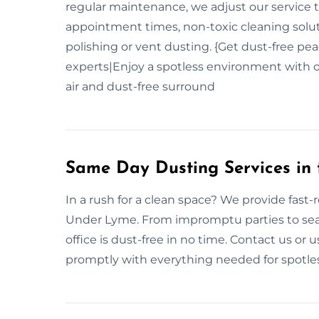
regular maintenance, we adjust our service 
appointment times, non-toxic cleaning soluti
polishing or vent dusting. {Get dust-free pea
experts|Enjoy a spotless environment with o
air and dust-free surround
Same Day Dusting Services in
In a rush for a clean space? We provide fas
Under Lyme. From impromptu parties to sea
office is dust-free in no time. Contact us o
promptly with everything needed for spotles