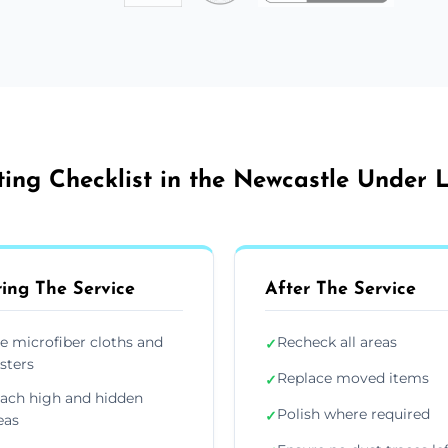
ing Checklist in the Newcastle Under
ing The Service
After The Service
e microfiber cloths and
Recheck all areas
✓
sters
Replace moved items
✓
ach high and hidden
Polish where required
✓
eas