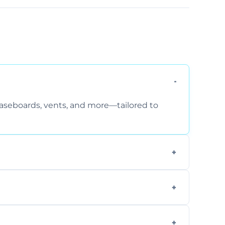
 baseboards, vents, and more—tailored to
 special requirements. Request a free quote
fficiently, using tools that reduce allergens