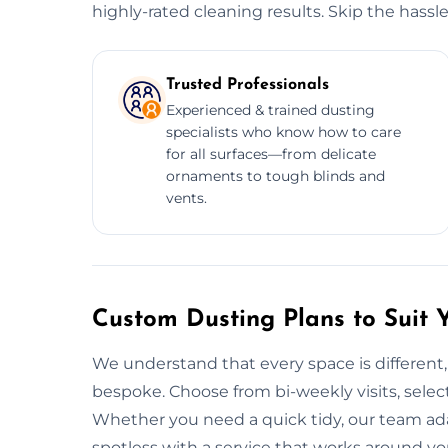
highly-rated cleaning results. Skip the hassl
Trusted Professionals
Experienced & trained dusting
specialists who know how to care
for all surfaces—from delicate
ornaments to tough blinds and
vents.
Custom Dusting Plans to Suit 
We understand that every space is different,
bespoke. Choose from bi-weekly visits, select 
Whether you need a quick tidy, our team ad
spotless with a service that works around yo