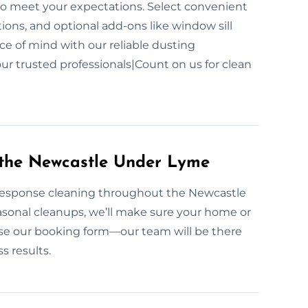
to meet your expectations. Select convenient
ons, and optional add-ons like window sill
ce of mind with our reliable dusting
ur trusted professionals|Count on us for clean
 the Newcastle Under Lyme
t-response cleaning throughout the Newcastle
sonal cleanups, we’ll make sure your home or
r use our booking form—our team will be there
s results.