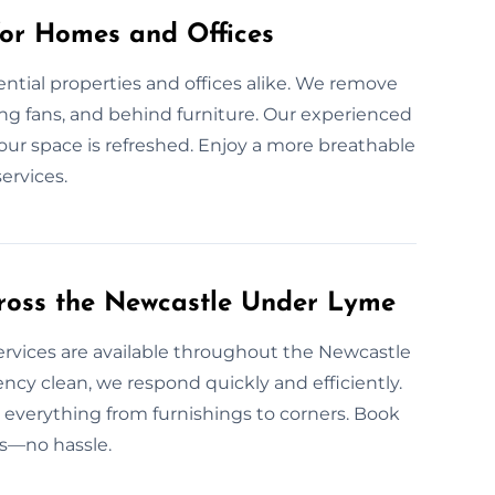
for Homes and Offices
dential properties and offices alike. We remove
iling fans, and behind furniture. Our experienced
our space is refreshed. Enjoy a more breathable
ervices.
ross the Newcastle Under Lyme
ervices are available throughout the Newcastle
y clean, we respond quickly and efficiently.
 everything from furnishings to corners. Book
rs—no hassle.