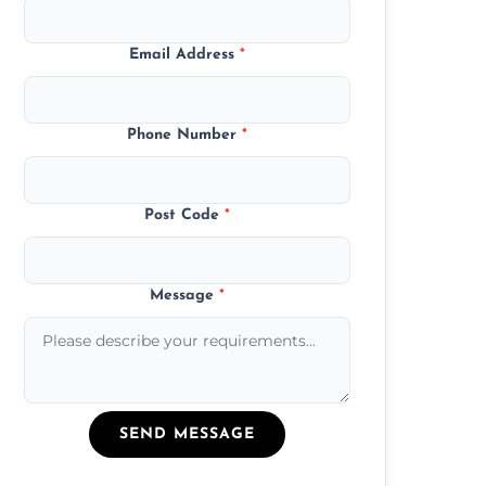
Email Address
*
Phone Number
*
Post Code
*
Message
*
SEND MESSAGE