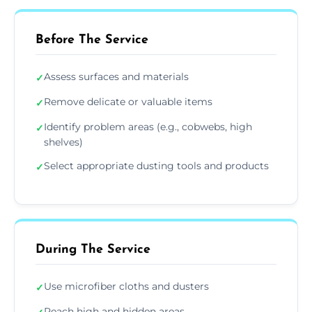
Before The Service
Assess surfaces and materials
✓
Remove delicate or valuable items
✓
Identify problem areas (e.g., cobwebs, high
✓
shelves)
Select appropriate dusting tools and products
✓
During The Service
Use microfiber cloths and dusters
✓
Reach high and hidden areas