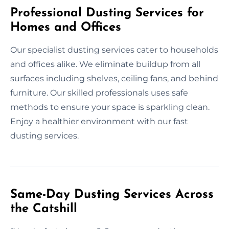
Professional Dusting Services for
Homes and Offices
Our specialist dusting services cater to households
and offices alike. We eliminate buildup from all
surfaces including shelves, ceiling fans, and behind
furniture. Our skilled professionals uses safe
methods to ensure your space is sparkling clean.
Enjoy a healthier environment with our fast
dusting services.
Same-Day Dusting Services Across
the Catshill