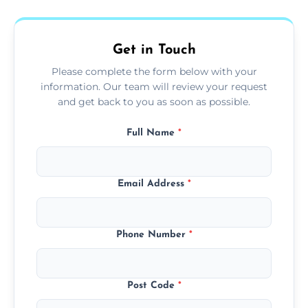
fans, top shelves, corners, and more.
Get in Touch
Please complete the form below with your
information. Our team will review your request
and get back to you as soon as possible.
Full Name
*
Email Address
*
Phone Number
*
Post Code
*