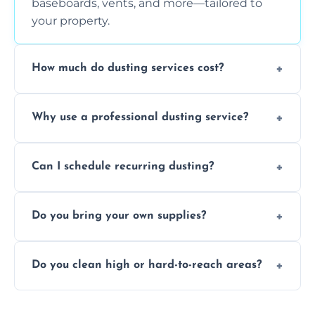
baseboards, vents, and more—tailored to
your property.
How much do dusting services cost?
Prices vary based on size, frequency, and
Why use a professional dusting service?
special requirements. Request a free quote
today.
Professionals clean more thoroughly and
Can I schedule recurring dusting?
efficiently, using tools that reduce allergens
and improve air quality.
Yes! We offer weekly, bi-weekly, and monthly
Do you bring your own supplies?
plans for homes and businesses.
Absolutely. We come equipped with all
Do you clean high or hard-to-reach areas?
dusting tools and products—safe for kids
and pets.
Yes, we use extendable tools to dust ceiling