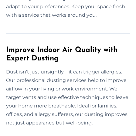
adapt to your preferences. Keep your space fresh
with a service that works around you.
Improve Indoor Air Quality with
Expert Dusting
Dust isn't just unsightly—it can trigger allergies.
Our professional dusting services help to improve
airflow in your living or work environment. We
target vents and use effective techniques to leave
your home more breathable. Ideal for families,
offices, and allergy sufferers, our dusting improves
not just appearance but well-being.