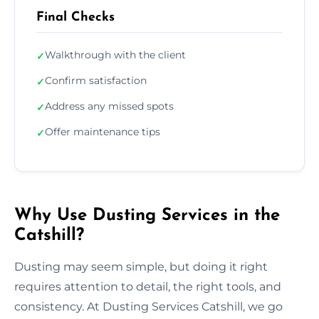
Final Checks
Walkthrough with the client
✓
Confirm satisfaction
✓
Address any missed spots
✓
Offer maintenance tips
✓
Why Use Dusting Services in the
Catshill?
Dusting may seem simple, but doing it right
requires attention to detail, the right tools, and
consistency. At Dusting Services Catshill, we go