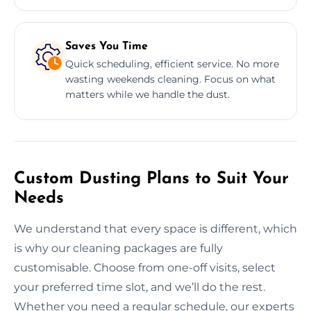
Saves You Time
Quick scheduling, efficient service. No more
wasting weekends cleaning. Focus on what
matters while we handle the dust.
Custom Dusting Plans to Suit Your
Needs
We understand that every space is different, which
is why our cleaning packages are fully
customisable. Choose from one-off visits, select
your preferred time slot, and we’ll do the rest.
Whether you need a regular schedule, our experts