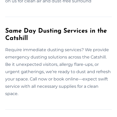
on us for clean air and dust-free surround
Same Day Dusting Services in the
Catshill
Require immediate dusting services? We provide
emergency dusting solutions across the Catshill.
Be it unexpected visitors, allergy flare-ups, or
urgent gatherings, we’re ready to dust and refresh
your space. Call now or book online—expect swift
service with all necessary supplies for a clean
space.