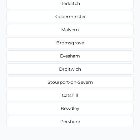
Redditch
Kidderminster
Malvern
Bromsgrove
Evesham
Droitwich
Stourport-on-Severn
Catshill
Bewdley
Pershore