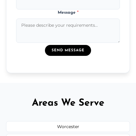
Message
*
SEND MESSAGE
Areas We Serve
Worcester