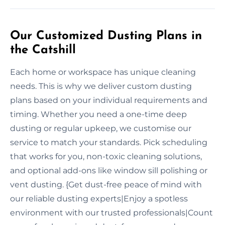
Our Customized Dusting Plans in
the Catshill
Each home or workspace has unique cleaning
needs. This is why we deliver custom dusting
plans based on your individual requirements and
timing. Whether you need a one-time deep
dusting or regular upkeep, we customise our
service to match your standards. Pick scheduling
that works for you, non-toxic cleaning solutions,
and optional add-ons like window sill polishing or
vent dusting. {Get dust-free peace of mind with
our reliable dusting experts|Enjoy a spotless
environment with our trusted professionals|Count