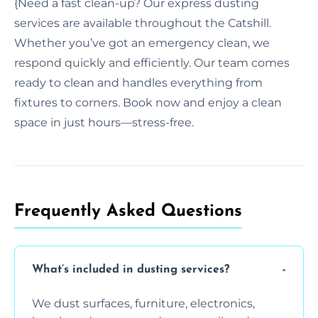
{Need a fast clean-up? Our express dusting
services are available throughout the Catshill.
Whether you’ve got an emergency clean, we
respond quickly and efficiently. Our team comes
ready to clean and handles everything from
fixtures to corners. Book now and enjoy a clean
space in just hours—stress-free.
Frequently Asked Questions
What’s included in dusting services?
We dust surfaces, furniture, electronics,