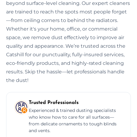
beyond surface-level cleaning. Our expert cleaners
are trained to reach the spots most people forget
—from ceiling corners to behind the radiators.
Whether it's your home, office, or commercial
space, we remove dust effectively to improve air
quality and appearance. We’re trusted across the
Catshill for our punctuality, fully-insured services,
eco-friendly products, and highly-rated cleaning
results. Skip the hassle—let professionals handle
the dust!
Trusted Professionals
Experienced & trained dusting specialists
who know how to care for all surfaces—
from delicate ornaments to tough blinds
and vents.