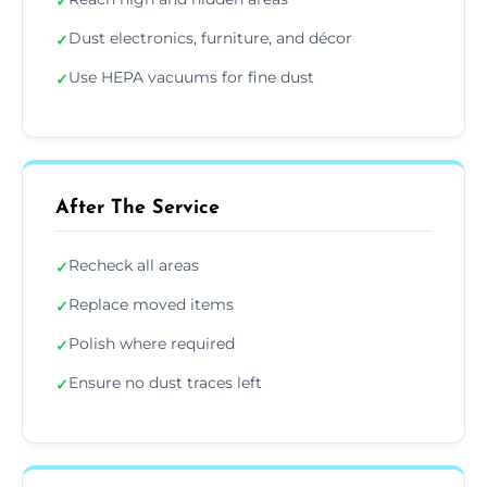
✓
Dust electronics, furniture, and décor
✓
Use HEPA vacuums for fine dust
✓
After The Service
Recheck all areas
✓
Replace moved items
✓
Polish where required
✓
Ensure no dust traces left
✓