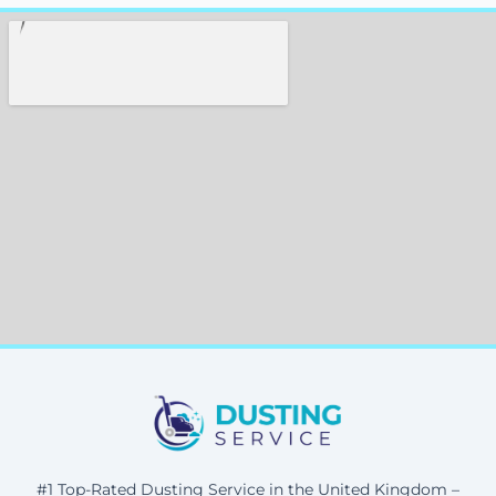
#1 Top-Rated Dusting Service in the United Kingdom –