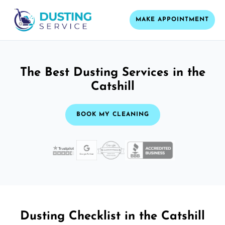
MAKE APPOINTMENT
The Best Dusting Services in the
Catshill
BOOK MY CLEANING
Dusting Checklist in the Catshill