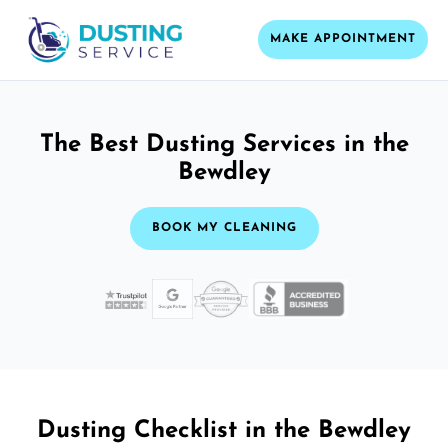
MAKE APPOINTMENT
The Best Dusting Services in the
Bewdley
BOOK MY CLEANING
Dusting Checklist in the Bewdley