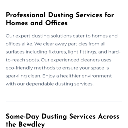
Professional Dusting Services for
Homes and Offices
Our expert dusting solutions cater to homes and
offices alike. We clear away particles from all
surfaces including fixtures, light fittings, and hard-
to-reach spots. Our experienced cleaners uses
eco-friendly methods to ensure your space is
sparkling clean. Enjoy a healthier environment
with our dependable dusting services.
Same-Day Dusting Services Across
the Bewdley