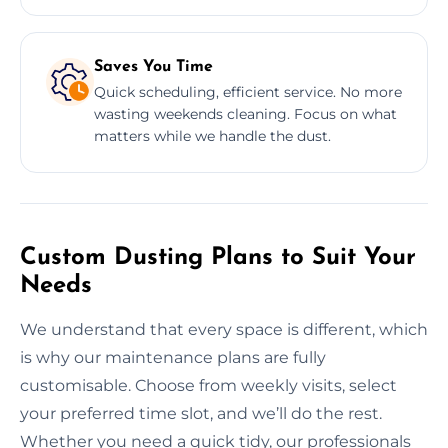
Saves You Time
Quick scheduling, efficient service. No more
wasting weekends cleaning. Focus on what
matters while we handle the dust.
Custom Dusting Plans to Suit Your
Needs
We understand that every space is different, which
is why our maintenance plans are fully
customisable. Choose from weekly visits, select
your preferred time slot, and we’ll do the rest.
Whether you need a quick tidy, our professionals