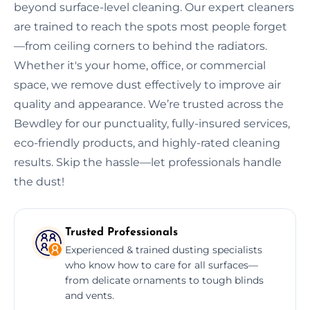
beyond surface-level cleaning. Our expert cleaners
are trained to reach the spots most people forget
—from ceiling corners to behind the radiators.
Whether it's your home, office, or commercial
space, we remove dust effectively to improve air
quality and appearance. We’re trusted across the
Bewdley for our punctuality, fully-insured services,
eco-friendly products, and highly-rated cleaning
results. Skip the hassle—let professionals handle
the dust!
Trusted Professionals
Experienced & trained dusting specialists
who know how to care for all surfaces—
from delicate ornaments to tough blinds
and vents.