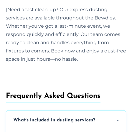
{Need a fast clean-up? Our express dusting
services are available throughout the Bewdley.
Whether you’ve got a last-minute event, we
respond quickly and efficiently. Our team comes
ready to clean and handles everything from
fixtures to corners. Book now and enjoy a dust-free
space in just hours—no hassle.
Frequently Asked Questions
What’s included in dusting services?