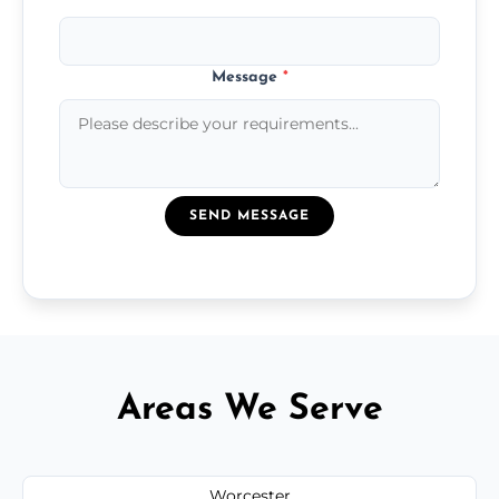
Message
*
SEND MESSAGE
Areas We Serve
Worcester