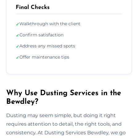
Final Checks
Walkthrough with the client
✓
Confirm satisfaction
✓
Address any missed spots
✓
Offer maintenance tips
✓
Why Use Dusting Services in the
Bewdley?
Dusting may seem simple, but doing it right
requires attention to detail, the right tools, and
consistency. At Dusting Services Bewdley, we go