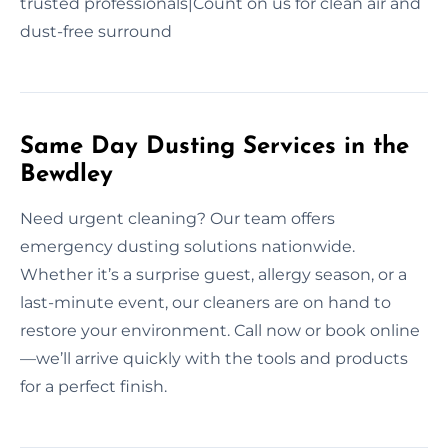
trusted professionals|Count on us for clean air and
dust-free surround
Same Day Dusting Services in the
Bewdley
Need urgent cleaning? Our team offers
emergency dusting solutions nationwide.
Whether it’s a surprise guest, allergy season, or a
last-minute event, our cleaners are on hand to
restore your environment. Call now or book online
—we’ll arrive quickly with the tools and products
for a perfect finish.