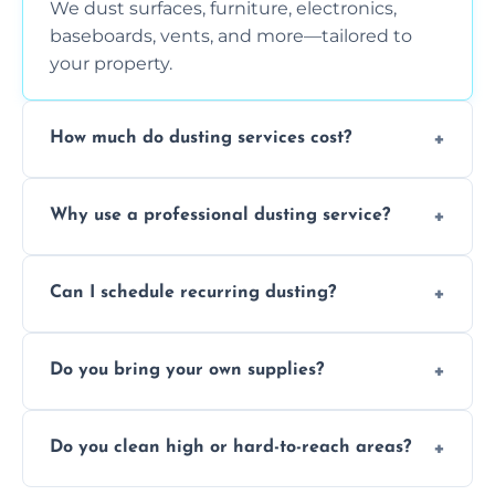
We dust surfaces, furniture, electronics,
baseboards, vents, and more—tailored to
your property.
How much do dusting services cost?
Prices vary based on size, frequency, and
Why use a professional dusting service?
special requirements. Request a free quote
today.
Professionals clean more thoroughly and
Can I schedule recurring dusting?
efficiently, using tools that reduce allergens
and improve air quality.
Yes! We offer weekly, bi-weekly, and monthly
Do you bring your own supplies?
plans for homes and businesses.
Absolutely. We come equipped with all
Do you clean high or hard-to-reach areas?
dusting tools and products—safe for kids
and pets.