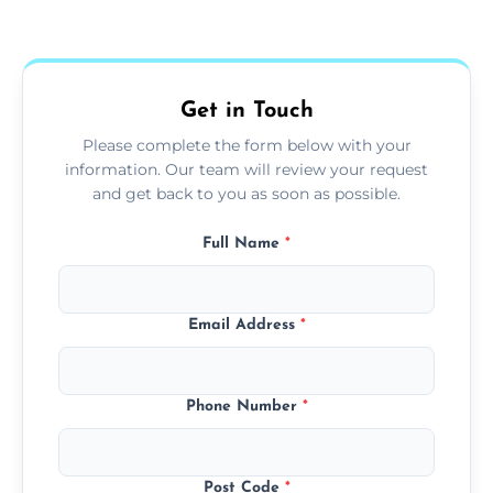
Yes, we use extendable tools to dust ceiling
fans, top shelves, corners, and more.
Get in Touch
Please complete the form below with your
information. Our team will review your request
and get back to you as soon as possible.
Full Name
*
Email Address
*
Phone Number
*
Post Code
*