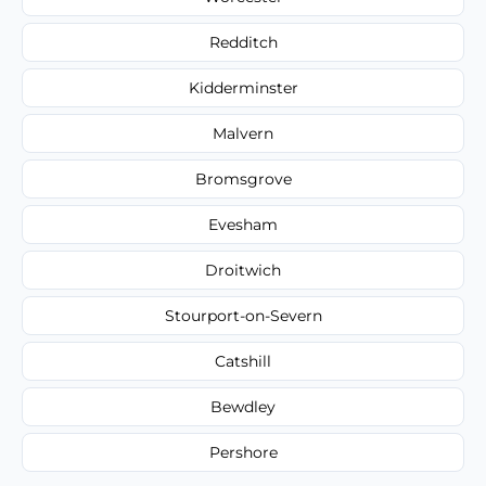
Redditch
Kidderminster
Malvern
Bromsgrove
Evesham
Droitwich
Stourport-on-Severn
Catshill
Bewdley
Pershore