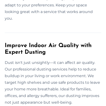
adapt to your preferences. Keep your space
looking great with a service that works around
you.
Improve Indoor Air Quality with
Expert Dusting
Dust isn't just unsightly—it can affect air quality.
Our professional dusting services help to reduce
buildup in your living or work environment. We
target high shelves and use safe products to leave
your home more breathable. Ideal for families,
offices, and allergy sufferers, our dusting improves
not just appearance but well-being.