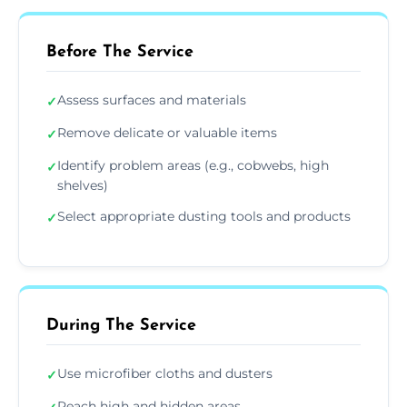
Before The Service
Assess surfaces and materials
✓
Remove delicate or valuable items
✓
Identify problem areas (e.g., cobwebs, high
✓
shelves)
Select appropriate dusting tools and products
✓
During The Service
Use microfiber cloths and dusters
✓
Reach high and hidden areas