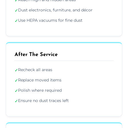
✓
Dust electronics, furniture, and décor
✓
Use HEPA vacuums for fine dust
✓
After The Service
Recheck all areas
✓
Replace moved items
✓
Polish where required
✓
Ensure no dust traces left
✓