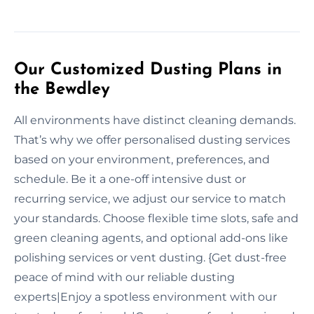
Our Customized Dusting Plans in
the Bewdley
All environments have distinct cleaning demands.
That’s why we offer personalised dusting services
based on your environment, preferences, and
schedule. Be it a one-off intensive dust or
recurring service, we adjust our service to match
your standards. Choose flexible time slots, safe and
green cleaning agents, and optional add-ons like
polishing services or vent dusting. {Get dust-free
peace of mind with our reliable dusting
experts|Enjoy a spotless environment with our