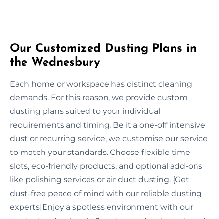
Our Customized Dusting Plans in
the Wednesbury
Each home or workspace has distinct cleaning
demands. For this reason, we provide custom
dusting plans suited to your individual
requirements and timing. Be it a one-off intensive
dust or recurring service, we customise our service
to match your standards. Choose flexible time
slots, eco-friendly products, and optional add-ons
like polishing services or air duct dusting. {Get
dust-free peace of mind with our reliable dusting
experts|Enjoy a spotless environment with our