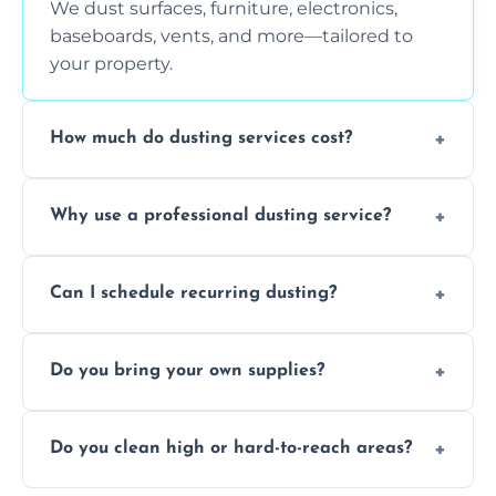
We dust surfaces, furniture, electronics,
baseboards, vents, and more—tailored to
your property.
How much do dusting services cost?
Prices vary based on size, frequency, and
Why use a professional dusting service?
special requirements. Request a free quote
today.
Professionals clean more thoroughly and
Can I schedule recurring dusting?
efficiently, using tools that reduce allergens
and improve air quality.
Yes! We offer weekly, bi-weekly, and monthly
Do you bring your own supplies?
plans for homes and businesses.
Absolutely. We come equipped with all
Do you clean high or hard-to-reach areas?
dusting tools and products—safe for kids
and pets.