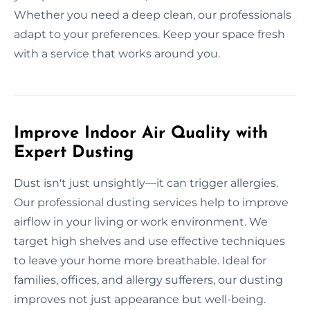
Whether you need a deep clean, our professionals
adapt to your preferences. Keep your space fresh
with a service that works around you.
Improve Indoor Air Quality with
Expert Dusting
Dust isn't just unsightly—it can trigger allergies.
Our professional dusting services help to improve
airflow in your living or work environment. We
target high shelves and use effective techniques
to leave your home more breathable. Ideal for
families, offices, and allergy sufferers, our dusting
improves not just appearance but well-being.