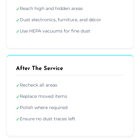
Reach high and hidden areas
✓
Dust electronics, furniture, and décor
✓
Use HEPA vacuums for fine dust
✓
After The Service
Recheck all areas
✓
Replace moved items
✓
Polish where required
✓
Ensure no dust traces left
✓