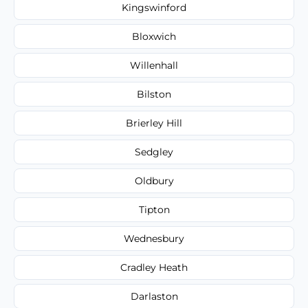
Kingswinford
Bloxwich
Willenhall
Bilston
Brierley Hill
Sedgley
Oldbury
Tipton
Wednesbury
Cradley Heath
Darlaston