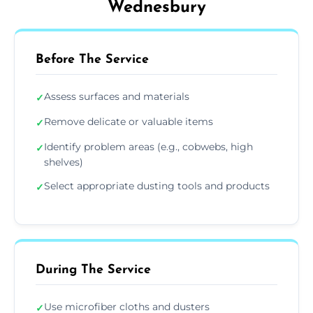
Wednesbury
Before The Service
Assess surfaces and materials
✓
Remove delicate or valuable items
✓
Identify problem areas (e.g., cobwebs, high
✓
shelves)
Select appropriate dusting tools and products
✓
During The Service
Use microfiber cloths and dusters
✓