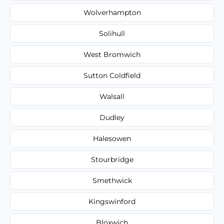
Wolverhampton
Solihull
West Bromwich
Sutton Coldfield
Walsall
Dudley
Halesowen
Stourbridge
Smethwick
Kingswinford
Bloxwich