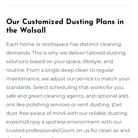
Our Customized Dusting Plans in
the Walsall
Each home or workspace has distinct cleaning
demands. This is why we deliver tailored dusting
solutions based on your space, lifestyle, and
routine. From a single deep clean to regular
maintenance, we adjust our service to match your
standards. Select scheduling that works for you,
safe and green cleaning agents, and optional add-
ons like polishing services or vent dusting. {Get
dust-free peace of mind with our reliable dusting
experts|Enjoy a spotless environment with our
trusted professionals|Count on us for clean air and