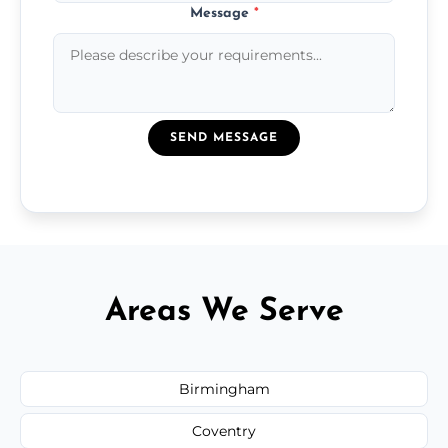
Message
*
SEND MESSAGE
Areas We Serve
Birmingham
Coventry