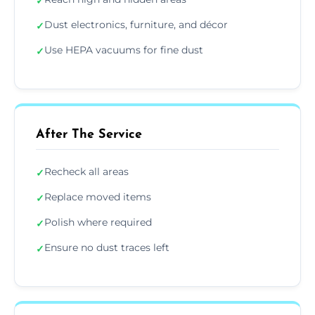
✓
Dust electronics, furniture, and décor
✓
Use HEPA vacuums for fine dust
✓
After The Service
Recheck all areas
✓
Replace moved items
✓
Polish where required
✓
Ensure no dust traces left
✓