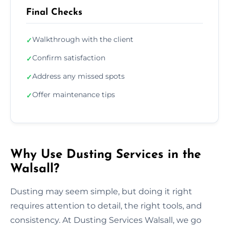
Final Checks
Walkthrough with the client
✓
Confirm satisfaction
✓
Address any missed spots
✓
Offer maintenance tips
✓
Why Use Dusting Services in the
Walsall?
Dusting may seem simple, but doing it right
requires attention to detail, the right tools, and
consistency. At Dusting Services Walsall, we go