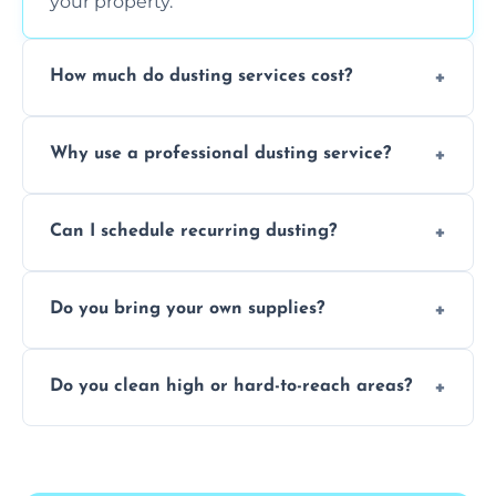
your property.
How much do dusting services cost?
Prices vary based on size, frequency, and
Why use a professional dusting service?
special requirements. Request a free quote
today.
Professionals clean more thoroughly and
Can I schedule recurring dusting?
efficiently, using tools that reduce allergens
and improve air quality.
Yes! We offer weekly, bi-weekly, and monthly
Do you bring your own supplies?
plans for homes and businesses.
Absolutely. We come equipped with all
Do you clean high or hard-to-reach areas?
dusting tools and products—safe for kids
and pets.
Yes, we use extendable tools to dust ceiling
fans, top shelves, corners, and more.