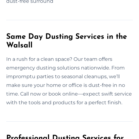
dust-free surround
Same Day Dusting Services in the
Walsall
In a rush for a clean space? Our team offers
emergency dusting solutions nationwide. From
impromptu parties to seasonal cleanups, we’ll
make sure your home or office is dust-free in no
time. Call now or book online—expect swift service
with the tools and products for a perfect finish.
Professional Dusting Services for