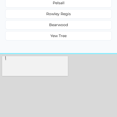
Pelsall
Rowley Regis
Bearwood
Yew Tree