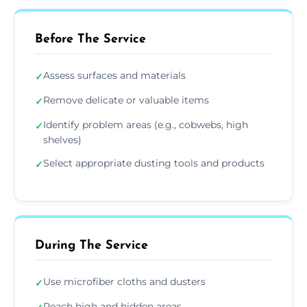
Before The Service
Assess surfaces and materials
✓
Remove delicate or valuable items
✓
Identify problem areas (e.g., cobwebs, high
✓
shelves)
Select appropriate dusting tools and products
✓
During The Service
Use microfiber cloths and dusters
✓
Reach high and hidden areas