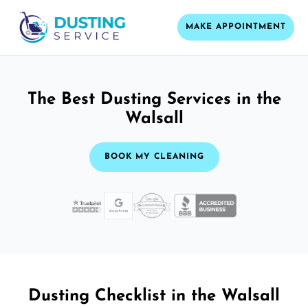
MAKE APPOINTMENT
The Best Dusting Services in the
Walsall
BOOK MY CLEANING
Dusting Checklist in the Walsall