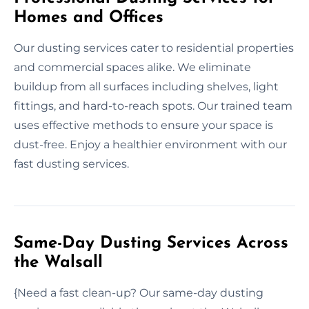
Homes and Offices
Our dusting services cater to residential properties
and commercial spaces alike. We eliminate
buildup from all surfaces including shelves, light
fittings, and hard-to-reach spots. Our trained team
uses effective methods to ensure your space is
dust-free. Enjoy a healthier environment with our
fast dusting services.
Same-Day Dusting Services Across
the Walsall
{Need a fast clean-up? Our same-day dusting