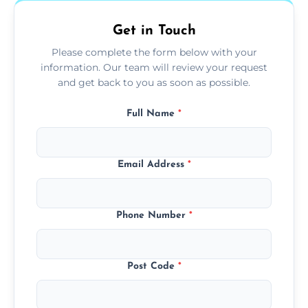
Get in Touch
Please complete the form below with your
information. Our team will review your request
and get back to you as soon as possible.
Full Name
*
Email Address
*
Phone Number
*
Post Code
*