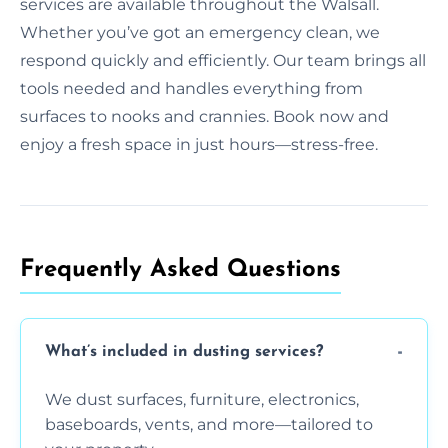
services are available throughout the Walsall.
Whether you’ve got an emergency clean, we
respond quickly and efficiently. Our team brings all
tools needed and handles everything from
surfaces to nooks and crannies. Book now and
enjoy a fresh space in just hours—stress-free.
Frequently Asked Questions
What’s included in dusting services?
We dust surfaces, furniture, electronics,
baseboards, vents, and more—tailored to