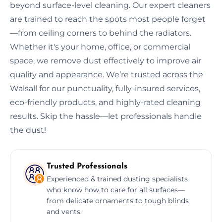
beyond surface-level cleaning. Our expert cleaners
are trained to reach the spots most people forget
—from ceiling corners to behind the radiators.
Whether it's your home, office, or commercial
space, we remove dust effectively to improve air
quality and appearance. We’re trusted across the
Walsall for our punctuality, fully-insured services,
eco-friendly products, and highly-rated cleaning
results. Skip the hassle—let professionals handle
the dust!
Trusted Professionals
Experienced & trained dusting specialists
who know how to care for all surfaces—
from delicate ornaments to tough blinds
and vents.