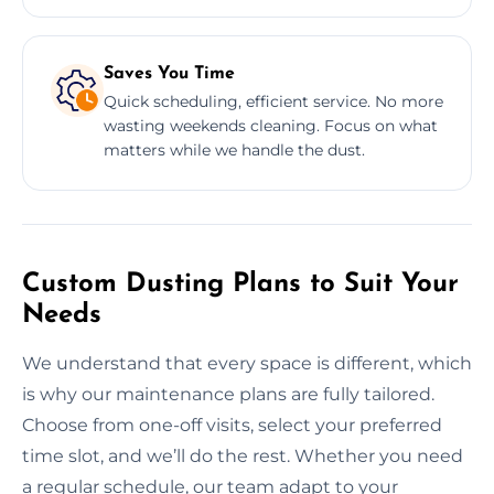
Saves You Time
Quick scheduling, efficient service. No more
wasting weekends cleaning. Focus on what
matters while we handle the dust.
Custom Dusting Plans to Suit Your
Needs
We understand that every space is different, which
is why our maintenance plans are fully tailored.
Choose from one-off visits, select your preferred
time slot, and we’ll do the rest. Whether you need
a regular schedule, our team adapt to your