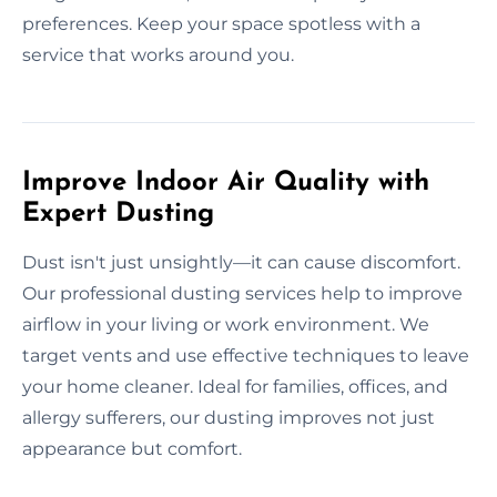
preferences. Keep your space spotless with a
service that works around you.
Improve Indoor Air Quality with
Expert Dusting
Dust isn't just unsightly—it can cause discomfort.
Our professional dusting services help to improve
airflow in your living or work environment. We
target vents and use effective techniques to leave
your home cleaner. Ideal for families, offices, and
allergy sufferers, our dusting improves not just
appearance but comfort.