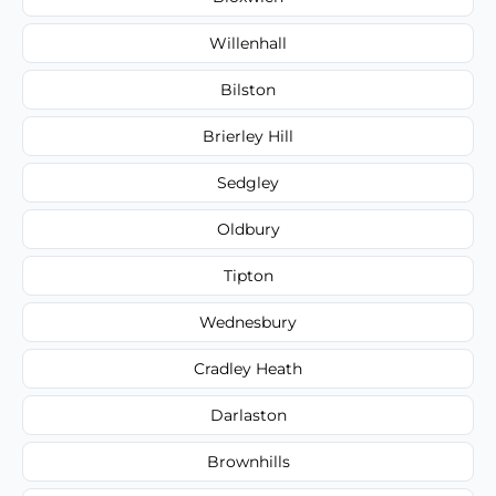
Willenhall
Bilston
Brierley Hill
Sedgley
Oldbury
Tipton
Wednesbury
Cradley Heath
Darlaston
Brownhills