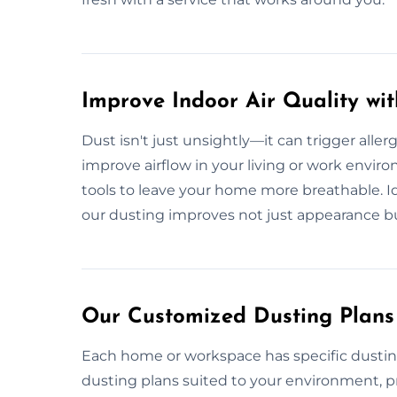
Improve Indoor Air Quality wi
Dust isn't just unsightly—it can trigger aller
improve airflow in your living or work envi
tools to leave your home more breathable. Ideal
our dusting improves not just appearance b
Our Customized Dusting Plans 
Each home or workspace has specific dustin
dusting plans suited to your environment, 