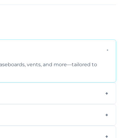
 baseboards, vents, and more—tailored to
 special requirements. Request a free quote
fficiently, using tools that reduce allergens