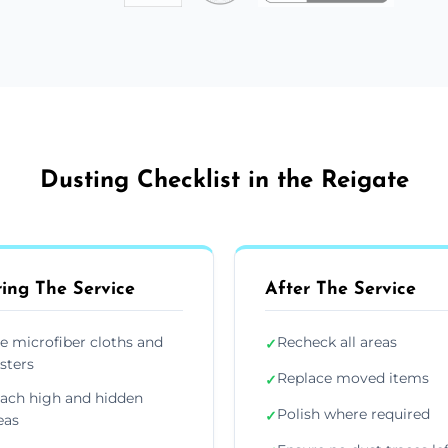
Dusting Checklist in the Reigate
ing The Service
After The Service
e microfiber cloths and
Recheck all areas
✓
sters
Replace moved items
✓
ach high and hidden
Polish where required
✓
eas