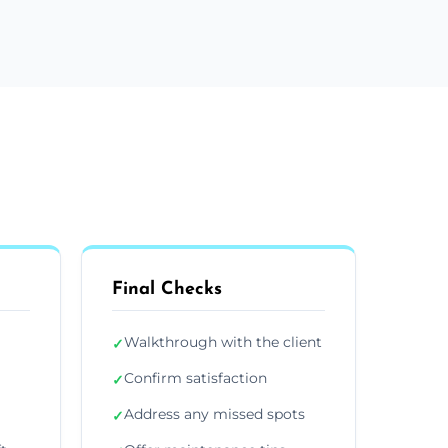
Final Checks
Walkthrough with the client
✓
Confirm satisfaction
✓
Address any missed spots
✓