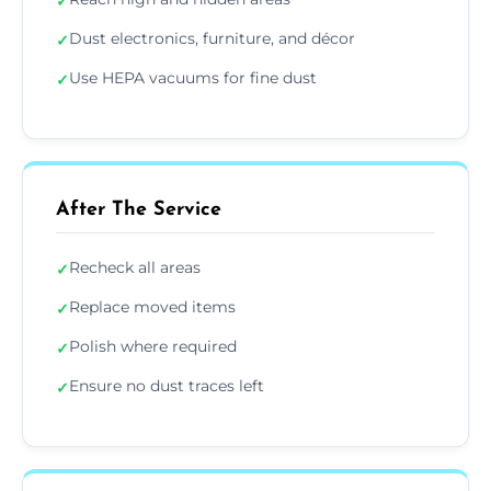
✓
Dust electronics, furniture, and décor
✓
Use HEPA vacuums for fine dust
✓
After The Service
Recheck all areas
✓
Replace moved items
✓
Polish where required
✓
Ensure no dust traces left
✓