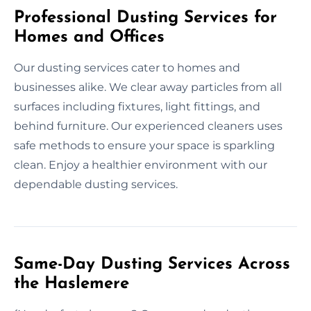
Professional Dusting Services for
Homes and Offices
Our dusting services cater to homes and
businesses alike. We clear away particles from all
surfaces including fixtures, light fittings, and
behind furniture. Our experienced cleaners uses
safe methods to ensure your space is sparkling
clean. Enjoy a healthier environment with our
dependable dusting services.
Same-Day Dusting Services Across
the Haslemere