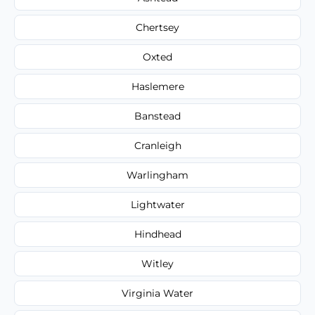
Chertsey
Oxted
Haslemere
Banstead
Cranleigh
Warlingham
Lightwater
Hindhead
Witley
Virginia Water