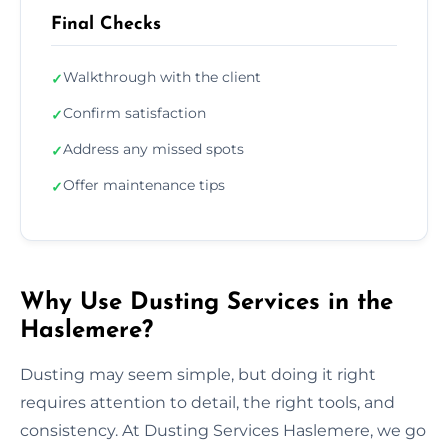
Final Checks
Walkthrough with the client
✓
Confirm satisfaction
✓
Address any missed spots
✓
Offer maintenance tips
✓
Why Use Dusting Services in the
Haslemere?
Dusting may seem simple, but doing it right
requires attention to detail, the right tools, and
consistency. At Dusting Services Haslemere, we go