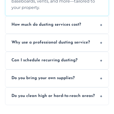
baseboards, vents, and more—tailored to
your property.
How much do dusting services cost?
Prices vary based on size, frequency, and
Why use a professional dusting service?
special requirements. Request a free quote
today.
Professionals clean more thoroughly and
Can I schedule recurring dusting?
efficiently, using tools that reduce allergens
and improve air quality.
Yes! We offer weekly, bi-weekly, and monthly
Do you bring your own supplies?
plans for homes and businesses.
Absolutely. We come equipped with all
Do you clean high or hard-to-reach areas?
dusting tools and products—safe for kids
and pets.
Yes, we use extendable tools to dust ceiling