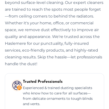
beyond surface-level cleaning. Our expert cleaners
are trained to reach the spots most people forget
—from ceiling corners to behind the radiators.
Whether it's your home, office, or commercial
space, we remove dust effectively to improve air
quality and appearance. We’re trusted across the
Haslemere for our punctuality, fully-insured
services, eco-friendly products, and highly-rated
cleaning results. Skip the hassle—let professionals
handle the dust!
Trusted Professionals
Experienced & trained dusting specialists
who know how to care for all surfaces—
from delicate ornaments to tough blinds
and vents.