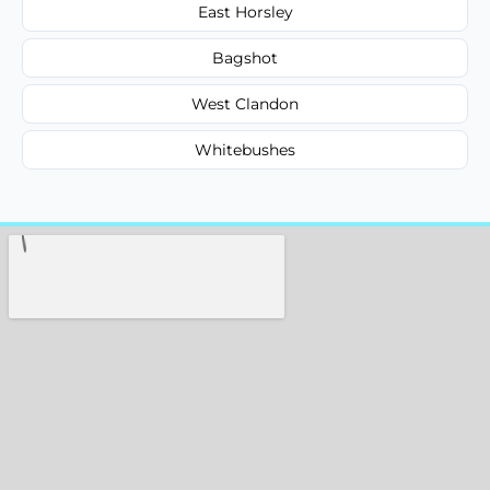
East Horsley
Bagshot
West Clandon
Whitebushes