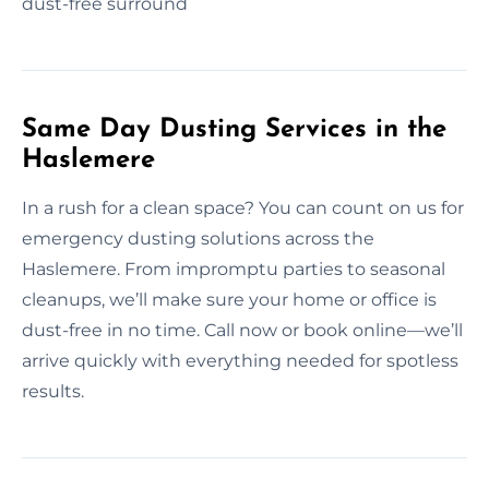
dust-free surround
Same Day Dusting Services in the
Haslemere
In a rush for a clean space? You can count on us for
emergency dusting solutions across the
Haslemere. From impromptu parties to seasonal
cleanups, we’ll make sure your home or office is
dust-free in no time. Call now or book online—we’ll
arrive quickly with everything needed for spotless
results.