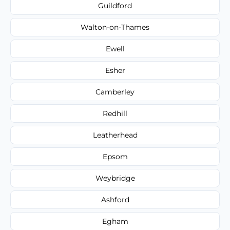
Guildford
Walton-on-Thames
Ewell
Esher
Camberley
Redhill
Leatherhead
Epsom
Weybridge
Ashford
Egham