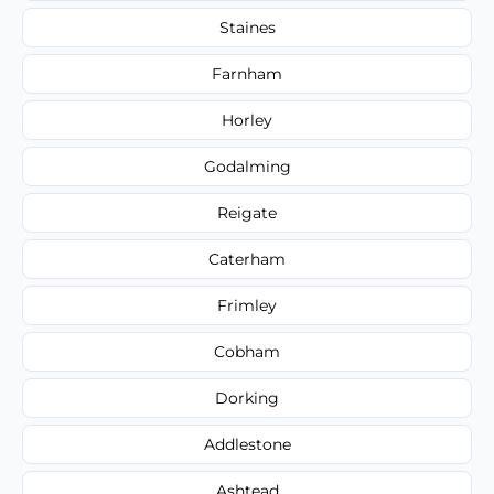
Staines
Farnham
Horley
Godalming
Reigate
Caterham
Frimley
Cobham
Dorking
Addlestone
Ashtead