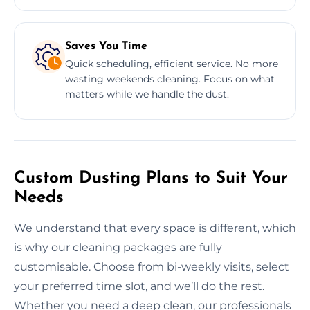
Saves You Time
Quick scheduling, efficient service. No more
wasting weekends cleaning. Focus on what
matters while we handle the dust.
Custom Dusting Plans to Suit Your
Needs
We understand that every space is different, which
is why our cleaning packages are fully
customisable. Choose from bi-weekly visits, select
your preferred time slot, and we’ll do the rest.
Whether you need a deep clean, our professionals