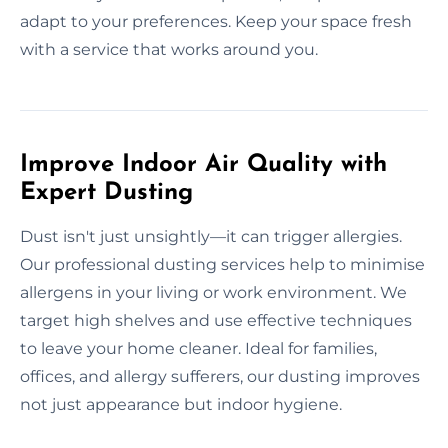
adapt to your preferences. Keep your space fresh
with a service that works around you.
Improve Indoor Air Quality with
Expert Dusting
Dust isn't just unsightly—it can trigger allergies.
Our professional dusting services help to minimise
allergens in your living or work environment. We
target high shelves and use effective techniques
to leave your home cleaner. Ideal for families,
offices, and allergy sufferers, our dusting improves
not just appearance but indoor hygiene.