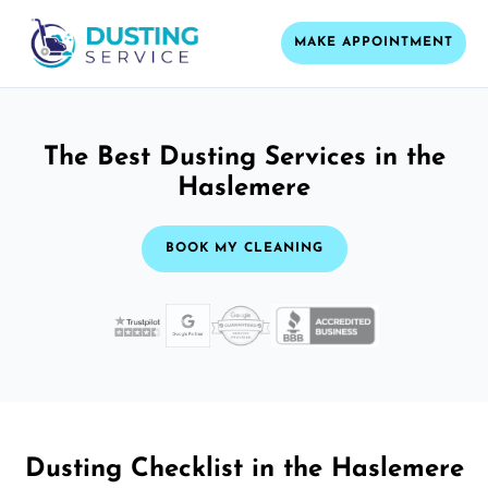
MAKE APPOINTMENT
The Best Dusting Services in the
Haslemere
BOOK MY CLEANING
Dusting Checklist in the Haslemere