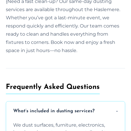
{Need a fast clean-up? Our same-day dusting
services are available throughout the Haslemere.
Whether you’ve got a last-minute event, we
respond quickly and efficiently. Our team comes
ready to clean and handles everything from
fixtures to corners. Book now and enjoy a fresh
space in just hours—no hassle.
Frequently Asked Questions
What’s included in dusting services?
We dust surfaces, furniture, electronics,