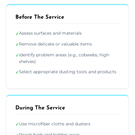
Before The Service
Assess surfaces and materials
✓
Remove delicate or valuable items
✓
Identify problem areas (e.g., cobwebs, high
✓
shelves)
Select appropriate dusting tools and products
✓
During The Service
Use microfiber cloths and dusters
✓
Reach high and hidden areas