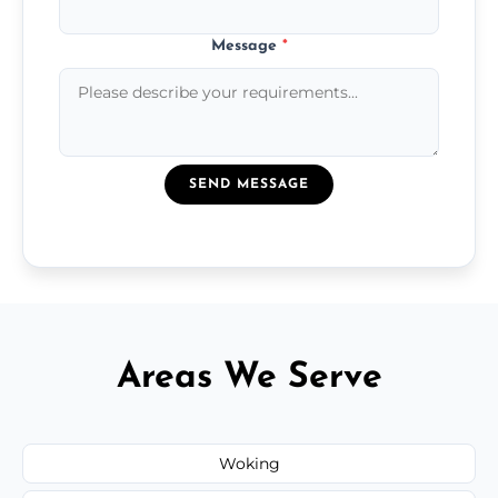
Message
*
SEND MESSAGE
Areas We Serve
Woking