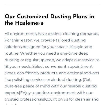
Our Customized Dusting Plans in
the Haslemere
All environments have distinct cleaning demands.
For this reason, we provide tailored dusting
solutions designed for your space, lifestyle, and
routine. Whether you need a one-time deep
dusting or regular upkeep, we adapt our service to
fit your needs. Select convenient appointment
times, eco-friendly products, and optional add-ons
like polishing services or air duct dusting. {Get
dust-free peace of mind with our reliable dusting
experts|Enjoy a spotless environment with our
trusted professionals|Count on us for clean air and