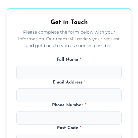
fans, top shelves, corners, and more.
Get in Touch
Please complete the form below with your
information. Our team will review your request
and get back to you as soon as possible.
Full Name
*
Email Address
*
Phone Number
*
Post Code
*