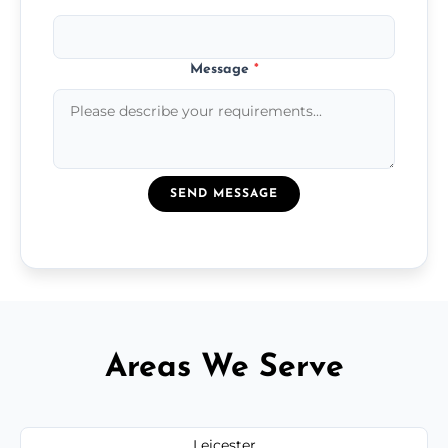
Message
*
SEND MESSAGE
Areas We Serve
Leicester