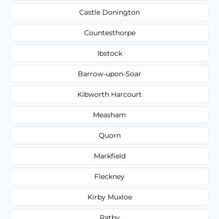
Castle Donington
Countesthorpe
Ibstock
Barrow-upon-Soar
Kibworth Harcourt
Measham
Quorn
Markfield
Fleckney
Kirby Muxloe
Ratby