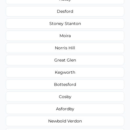
Desford
Stoney Stanton
Moira
Norris Hill
Great Glen
Kegworth
Bottesford
Cosby
Asfordby
Newbold Verdon