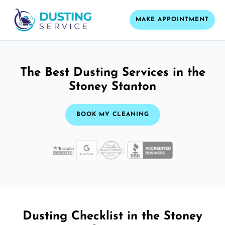
MAKE APPOINTMENT
The Best Dusting Services in the
Stoney Stanton
BOOK MY CLEANING
Dusting Checklist in the Stoney