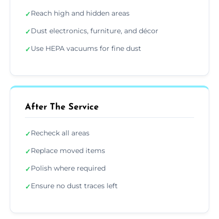
Reach high and hidden areas
✓
Dust electronics, furniture, and décor
✓
Use HEPA vacuums for fine dust
✓
After The Service
Recheck all areas
✓
Replace moved items
✓
Polish where required
✓
Ensure no dust traces left
✓