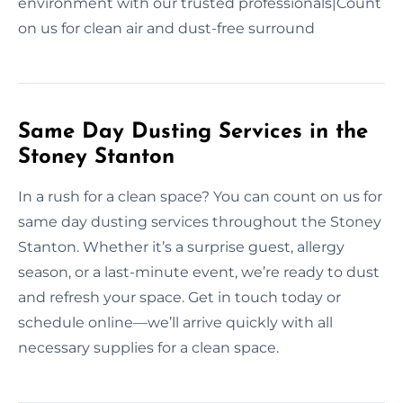
environment with our trusted professionals|Count
on us for clean air and dust-free surround
Same Day Dusting Services in the
Stoney Stanton
In a rush for a clean space? You can count on us for
same day dusting services throughout the Stoney
Stanton. Whether it’s a surprise guest, allergy
season, or a last-minute event, we’re ready to dust
and refresh your space. Get in touch today or
schedule online—we’ll arrive quickly with all
necessary supplies for a clean space.