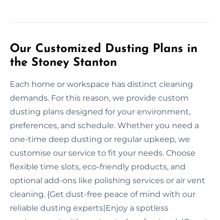
Our Customized Dusting Plans in
the Stoney Stanton
Each home or workspace has distinct cleaning
demands. For this reason, we provide custom
dusting plans designed for your environment,
preferences, and schedule. Whether you need a
one-time deep dusting or regular upkeep, we
customise our service to fit your needs. Choose
flexible time slots, eco-friendly products, and
optional add-ons like polishing services or air vent
cleaning. {Get dust-free peace of mind with our
reliable dusting experts|Enjoy a spotless