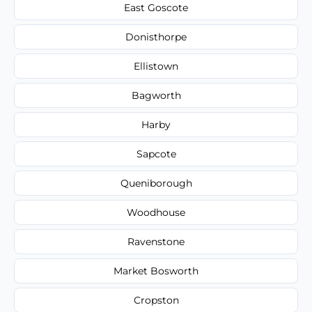
East Goscote
Donisthorpe
Ellistown
Bagworth
Harby
Sapcote
Queniborough
Woodhouse
Ravenstone
Market Bosworth
Cropston