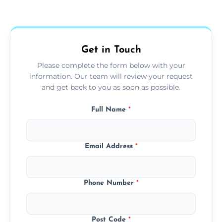
Yes, we use extendable tools to dust ceiling
fans, top shelves, corners, and more.
Get in Touch
Please complete the form below with your
information. Our team will review your request
and get back to you as soon as possible.
Full Name
*
Email Address
*
Phone Number
*
Post Code
*