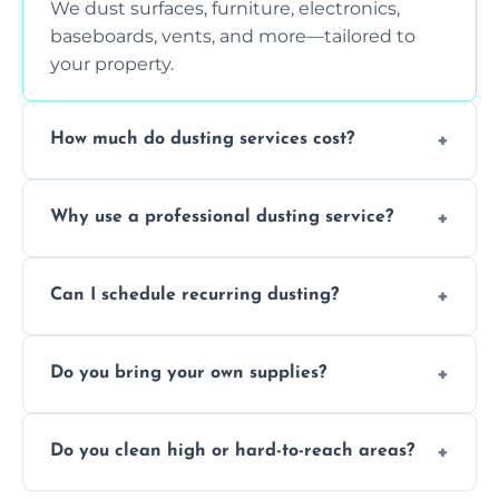
We dust surfaces, furniture, electronics,
baseboards, vents, and more—tailored to
your property.
How much do dusting services cost?
Prices vary based on size, frequency, and
Why use a professional dusting service?
special requirements. Request a free quote
today.
Professionals clean more thoroughly and
Can I schedule recurring dusting?
efficiently, using tools that reduce allergens
and improve air quality.
Yes! We offer weekly, bi-weekly, and monthly
Do you bring your own supplies?
plans for homes and businesses.
Absolutely. We come equipped with all
Do you clean high or hard-to-reach areas?
dusting tools and products—safe for kids
and pets.