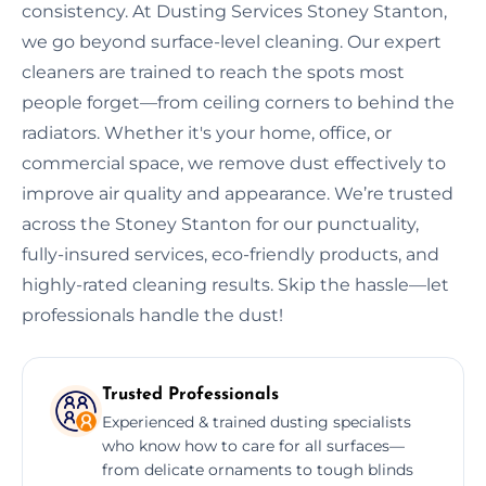
consistency. At Dusting Services Stoney Stanton,
we go beyond surface-level cleaning. Our expert
cleaners are trained to reach the spots most
people forget—from ceiling corners to behind the
radiators. Whether it's your home, office, or
commercial space, we remove dust effectively to
improve air quality and appearance. We’re trusted
across the Stoney Stanton for our punctuality,
fully-insured services, eco-friendly products, and
highly-rated cleaning results. Skip the hassle—let
professionals handle the dust!
Trusted Professionals
Experienced & trained dusting specialists
who know how to care for all surfaces—
from delicate ornaments to tough blinds