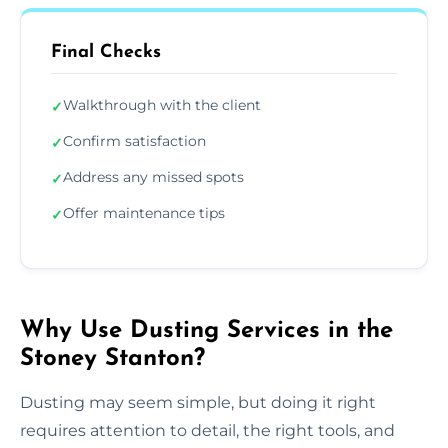
Final Checks
Walkthrough with the client
✓
Confirm satisfaction
✓
Address any missed spots
✓
Offer maintenance tips
✓
Why Use Dusting Services in the
Stoney Stanton?
Dusting may seem simple, but doing it right
requires attention to detail, the right tools, and