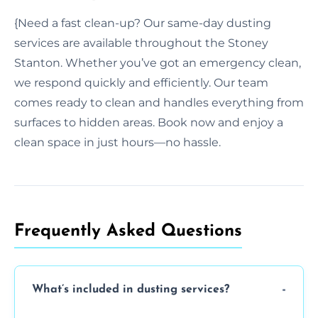
{Need a fast clean-up? Our same-day dusting
services are available throughout the Stoney
Stanton. Whether you’ve got an emergency clean,
we respond quickly and efficiently. Our team
comes ready to clean and handles everything from
surfaces to hidden areas. Book now and enjoy a
clean space in just hours—no hassle.
Frequently Asked Questions
What’s included in dusting services?