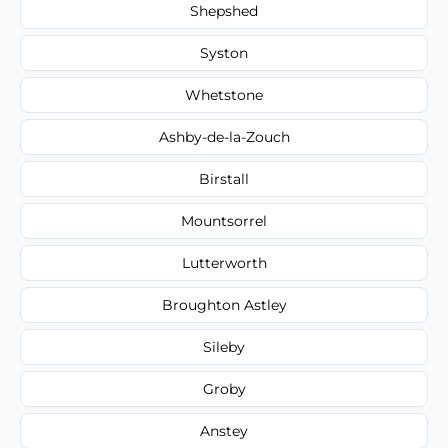
Shepshed
Syston
Whetstone
Ashby-de-la-Zouch
Birstall
Mountsorrel
Lutterworth
Broughton Astley
Sileby
Groby
Anstey