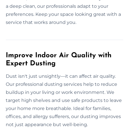
a deep clean, our professionals adapt to your
preferences. Keep your space looking great with a
service that works around you.
Improve Indoor Air Quality with
Expert Dusting
Dust isn't just unsightly—it can affect air quality.
Our professional dusting services help to reduce
buildup in your living or work environment. We
target high shelves and use safe products to leave
your home more breathable. Ideal for families,
offices, and allergy sufferers, our dusting improves
not just appearance but well-being.