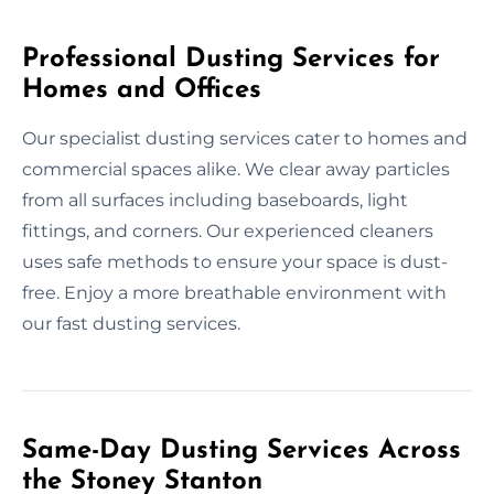
Professional Dusting Services for
Homes and Offices
Our specialist dusting services cater to homes and
commercial spaces alike. We clear away particles
from all surfaces including baseboards, light
fittings, and corners. Our experienced cleaners
uses safe methods to ensure your space is dust-
free. Enjoy a more breathable environment with
our fast dusting services.
Same-Day Dusting Services Across
the Stoney Stanton