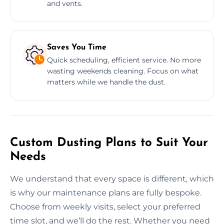
and vents.
Saves You Time
Quick scheduling, efficient service. No more
wasting weekends cleaning. Focus on what
matters while we handle the dust.
Custom Dusting Plans to Suit Your
Needs
We understand that every space is different, which
is why our maintenance plans are fully bespoke.
Choose from weekly visits, select your preferred
time slot, and we’ll do the rest. Whether you need