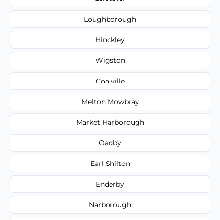
Loughborough
Hinckley
Wigston
Coalville
Melton Mowbray
Market Harborough
Oadby
Earl Shilton
Enderby
Narborough