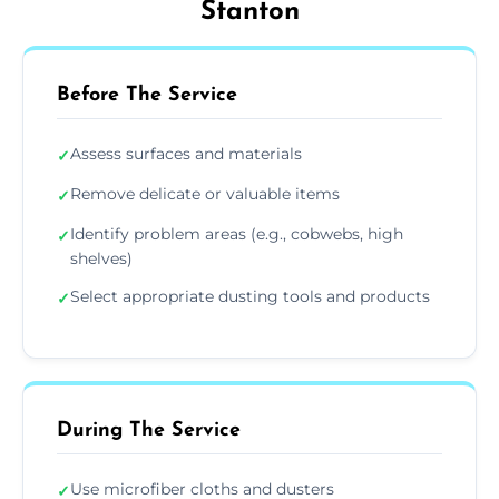
Stanton
Before The Service
Assess surfaces and materials
✓
Remove delicate or valuable items
✓
Identify problem areas (e.g., cobwebs, high
✓
shelves)
Select appropriate dusting tools and products
✓
During The Service
Use microfiber cloths and dusters
✓