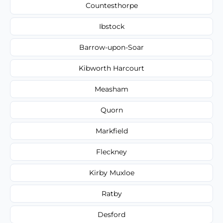
Countesthorpe
Ibstock
Barrow-upon-Soar
Kibworth Harcourt
Measham
Quorn
Markfield
Fleckney
Kirby Muxloe
Ratby
Desford