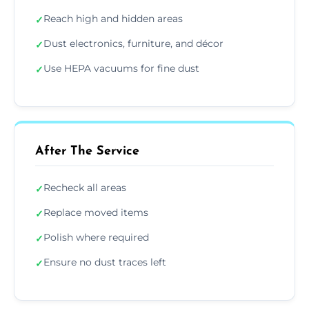
Reach high and hidden areas
✓
Dust electronics, furniture, and décor
✓
Use HEPA vacuums for fine dust
✓
After The Service
Recheck all areas
✓
Replace moved items
✓
Polish where required
✓
Ensure no dust traces left
✓