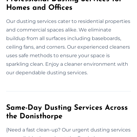
Homes and Offices
Our dusting services cater to residential properties
and commercial spaces alike. We eliminate
buildup from all surfaces including baseboards,
ceiling fans, and corners. Our experienced cleaners
uses safe methods to ensure your space is
sparkling clean. Enjoy a cleaner environment with
our dependable dusting services.
Same-Day Dusting Services Across
the Donisthorpe
{Need a fast clean-up? Our urgent dusting services