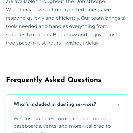
are available throughout the Donisthorpe.
Whether you’ve got unexpected guests, we
respond quickly and efficiently. Our team brings all
tools needed and handles everything from
surfaces to corners. Book now and enjoy a dust-
free space in just hours—without delay.
Frequently Asked Questions
What’s included in dusting services?
We dust surfaces, furniture, electronics,
baseboards, vents, and more—tailored to