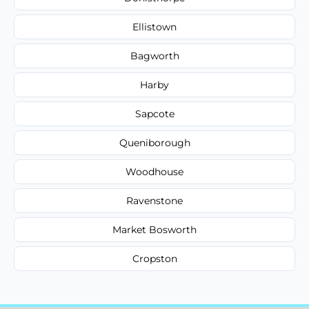
Ellistown
Bagworth
Harby
Sapcote
Queniborough
Woodhouse
Ravenstone
Market Bosworth
Cropston