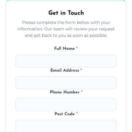
Get in Touch
Please complete the form below with your
information. Our team will review your request
and get back to you as soon as possible.
Full Name
*
Email Address
*
Phone Number
*
Post Code
*