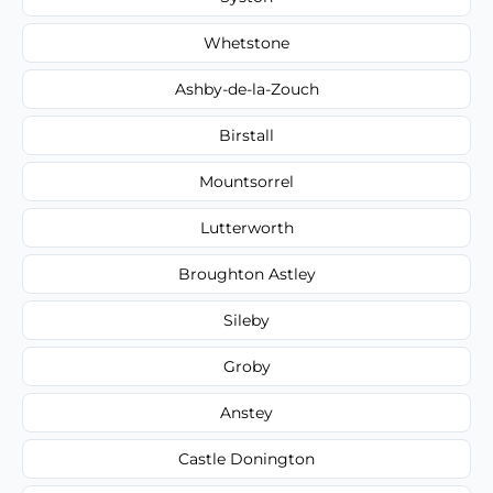
Whetstone
Ashby-de-la-Zouch
Birstall
Mountsorrel
Lutterworth
Broughton Astley
Sileby
Groby
Anstey
Castle Donington