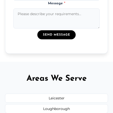
Message
*
SEND MESSAGE
Areas We Serve
Leicester
Loughborough