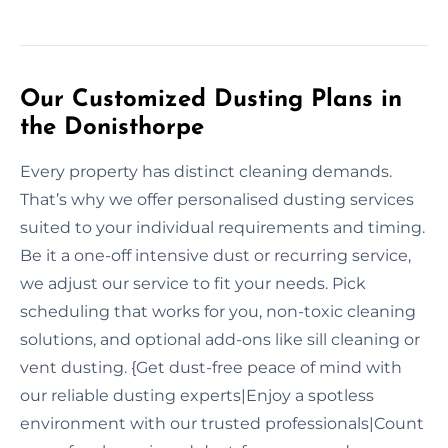
Our Customized Dusting Plans in
the Donisthorpe
Every property has distinct cleaning demands.
That’s why we offer personalised dusting services
suited to your individual requirements and timing.
Be it a one-off intensive dust or recurring service,
we adjust our service to fit your needs. Pick
scheduling that works for you, non-toxic cleaning
solutions, and optional add-ons like sill cleaning or
vent dusting. {Get dust-free peace of mind with
our reliable dusting experts|Enjoy a spotless
environment with our trusted professionals|Count