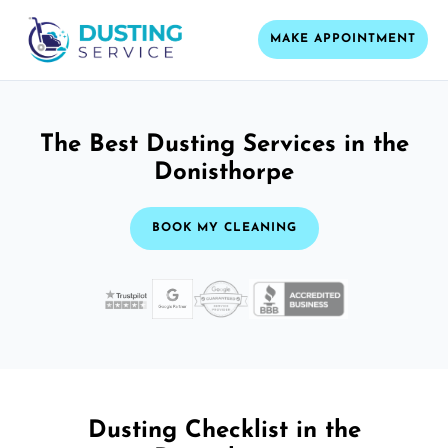
MAKE APPOINTMENT
The Best Dusting Services in the
Donisthorpe
BOOK MY CLEANING
Dusting Checklist in the