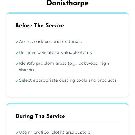
Donisthorpe
Before The Service
Assess surfaces and materials
✓
Remove delicate or valuable items
✓
Identify problem areas (e.g., cobwebs, high
✓
shelves)
Select appropriate dusting tools and products
✓
During The Service
Use microfiber cloths and dusters
✓