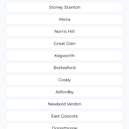
Stoney Stanton
Moira
Norris Hill
Great Glen
Kegworth
Bottesford
Cosby
Asfordby
Newbold Verdon
East Goscote
Donisthorpe