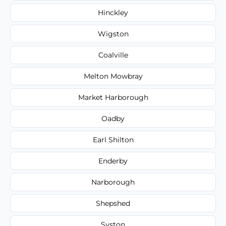
Hinckley
Wigston
Coalville
Melton Mowbray
Market Harborough
Oadby
Earl Shilton
Enderby
Narborough
Shepshed
Syston