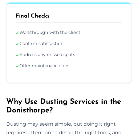
Final Checks
Walkthrough with the client
✓
Confirm satisfaction
✓
Address any missed spots
✓
Offer maintenance tips
✓
Why Use Dusting Services in the
Donisthorpe?
Dusting may seem simple, but doing it right
requires attention to detail, the right tools, and