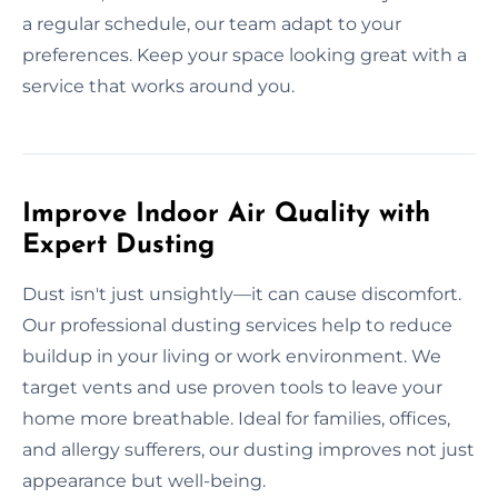
a regular schedule, our team adapt to your
preferences. Keep your space looking great with a
service that works around you.
Improve Indoor Air Quality with
Expert Dusting
Dust isn't just unsightly—it can cause discomfort.
Our professional dusting services help to reduce
buildup in your living or work environment. We
target vents and use proven tools to leave your
home more breathable. Ideal for families, offices,
and allergy sufferers, our dusting improves not just
appearance but well-being.