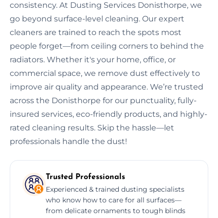
consistency. At Dusting Services Donisthorpe, we
go beyond surface-level cleaning. Our expert
cleaners are trained to reach the spots most
people forget—from ceiling corners to behind the
radiators. Whether it's your home, office, or
commercial space, we remove dust effectively to
improve air quality and appearance. We’re trusted
across the Donisthorpe for our punctuality, fully-
insured services, eco-friendly products, and highly-
rated cleaning results. Skip the hassle—let
professionals handle the dust!
Trusted Professionals
Experienced & trained dusting specialists
who know how to care for all surfaces—
from delicate ornaments to tough blinds