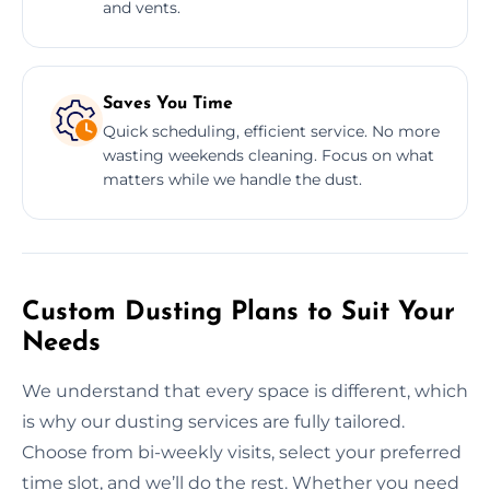
and vents.
Saves You Time
Quick scheduling, efficient service. No more
wasting weekends cleaning. Focus on what
matters while we handle the dust.
Custom Dusting Plans to Suit Your
Needs
We understand that every space is different, which
is why our dusting services are fully tailored.
Choose from bi-weekly visits, select your preferred
time slot, and we’ll do the rest. Whether you need