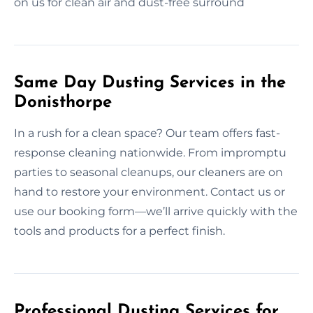
on us for clean air and dust-free surround
Same Day Dusting Services in the
Donisthorpe
In a rush for a clean space? Our team offers fast-
response cleaning nationwide. From impromptu
parties to seasonal cleanups, our cleaners are on
hand to restore your environment. Contact us or
use our booking form—we’ll arrive quickly with the
tools and products for a perfect finish.
Professional Dusting Services for