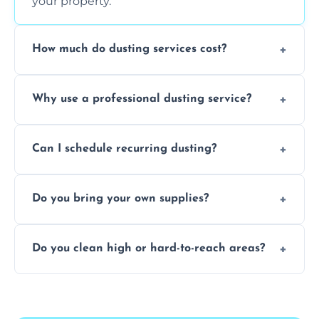
your property.
How much do dusting services cost?
Prices vary based on size, frequency, and
Why use a professional dusting service?
special requirements. Request a free quote
today.
Professionals clean more thoroughly and
Can I schedule recurring dusting?
efficiently, using tools that reduce allergens
and improve air quality.
Yes! We offer weekly, bi-weekly, and monthly
Do you bring your own supplies?
plans for homes and businesses.
Absolutely. We come equipped with all
Do you clean high or hard-to-reach areas?
dusting tools and products—safe for kids
and pets.
Yes, we use extendable tools to dust ceiling
fans, top shelves, corners, and more.