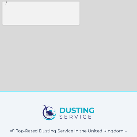
#1 Top-Rated Dusting Service in the United Kingdom –