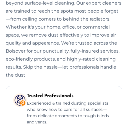
beyond surface-level cleaning. Our expert cleaners
are trained to reach the spots most people forget
—from ceiling corners to behind the radiators.
Whether it's your home, office, or commercial
space, we remove dust effectively to improve air
quality and appearance. We’re trusted across the
Bolsover for our punctuality, fully-insured services,
eco-friendly products, and highly-rated cleaning
results. Skip the hassle—let professionals handle
the dust!
Trusted Professionals
Experienced & trained dusting specialists
who know how to care for all surfaces—
from delicate ornaments to tough blinds
and vents.