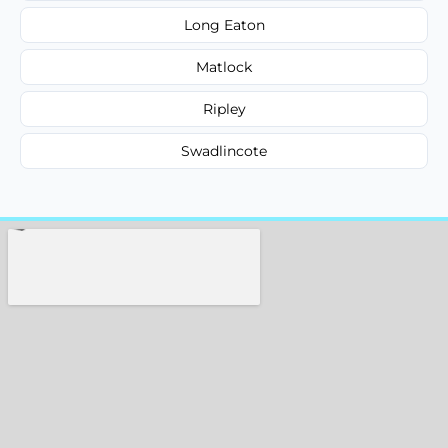
Long Eaton
Matlock
Ripley
Swadlincote