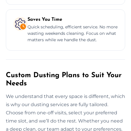
Saves You Time
Quick scheduling, efficient service. No more
wasting weekends cleaning. Focus on what
matters while we handle the dust.
Custom Dusting Plans to Suit Your
Needs
We understand that every space is different, which
is why our dusting services are fully tailored.
Choose from one-off visits, select your preferred
time slot, and we’ll do the rest. Whether you need
a deep clean, our team adapt to your preferences.