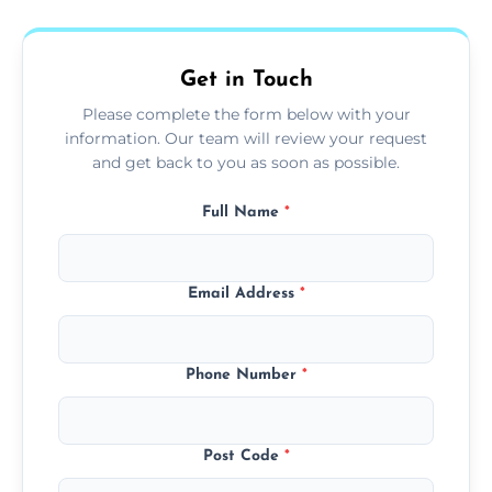
fans, top shelves, corners, and more.
Get in Touch
Please complete the form below with your
information. Our team will review your request
and get back to you as soon as possible.
Full Name
*
Email Address
*
Phone Number
*
Post Code
*