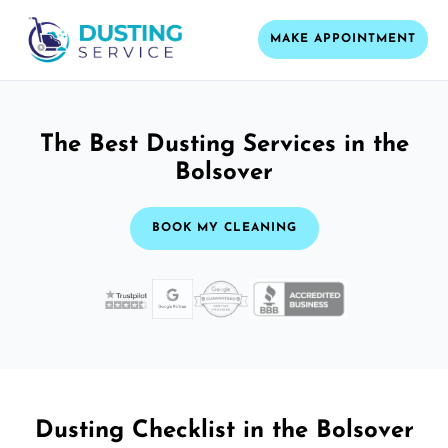
MAKE APPOINTMENT
The Best Dusting Services in the
Bolsover
BOOK MY CLEANING
Dusting Checklist in the Bolsover