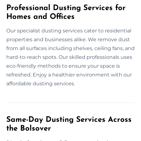
Professional Dusting Services for
Homes and Offices
Our specialist dusting services cater to residential
properties and businesses alike. We remove dust
from all surfaces including shelves, ceiling fans, and
hard-to-reach spots. Our skilled professionals uses
eco-friendly methods to ensure your space is
refreshed. Enjoy a healthier environment with our
affordable dusting services.
Same-Day Dusting Services Across
the Bolsover