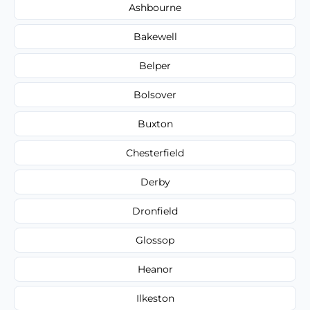
Ashbourne
Bakewell
Belper
Bolsover
Buxton
Chesterfield
Derby
Dronfield
Glossop
Heanor
Ilkeston