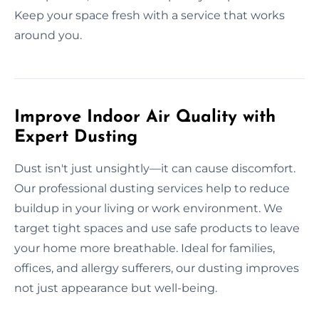
Keep your space fresh with a service that works
around you.
Improve Indoor Air Quality with
Expert Dusting
Dust isn't just unsightly—it can cause discomfort.
Our professional dusting services help to reduce
buildup in your living or work environment. We
target tight spaces and use safe products to leave
your home more breathable. Ideal for families,
offices, and allergy sufferers, our dusting improves
not just appearance but well-being.