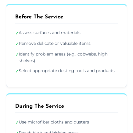
Before The Service
Assess surfaces and materials
✓
Remove delicate or valuable items
✓
Identify problem areas (e.g., cobwebs, high
✓
shelves)
Select appropriate dusting tools and products
✓
During The Service
Use microfiber cloths and dusters
✓
Reach high and hidden areas