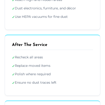
✓
Dust electronics, furniture, and décor
✓
Use HEPA vacuums for fine dust
✓
After The Service
Recheck all areas
✓
Replace moved items
✓
Polish where required
✓
Ensure no dust traces left
✓