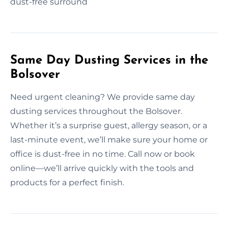
dust-free surround
Same Day Dusting Services in the
Bolsover
Need urgent cleaning? We provide same day
dusting services throughout the Bolsover.
Whether it’s a surprise guest, allergy season, or a
last-minute event, we’ll make sure your home or
office is dust-free in no time. Call now or book
online—we’ll arrive quickly with the tools and
products for a perfect finish.