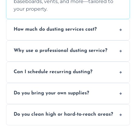
baseboards, vents, and more—tailored to
your property.
How much do dusting services cost?
Prices vary based on size, frequency, and
Why use a professional dusting service?
special requirements. Request a free quote
today.
Professionals clean more thoroughly and
Can I schedule recurring dusting?
efficiently, using tools that reduce allergens
and improve air quality.
Yes! We offer weekly, bi-weekly, and monthly
Do you bring your own supplies?
plans for homes and businesses.
Absolutely. We come equipped with all
Do you clean high or hard-to-reach areas?
dusting tools and products—safe for kids
and pets.
Yes, we use extendable tools to dust ceiling