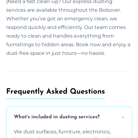
{Need a fast clean-up? Our express dusting
services are available throughout the Bolsover.
Whether you’ve got an emergency clean, we
respond quickly and efficiently. Our team comes
ready to clean and handles everything from
furnishings to hidden areas. Book now and enjoy a
dust-free space in just hours—no hassle.
Frequently Asked Questions
What’s included in dusting services?
We dust surfaces, furniture, electronics,