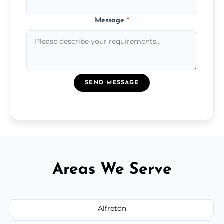
Message
*
SEND MESSAGE
Areas We Serve
Alfreton