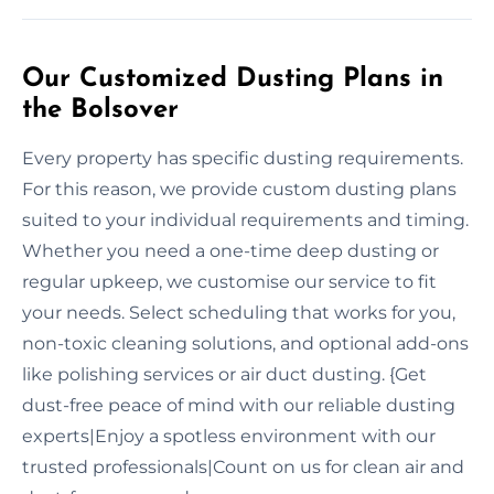
Our Customized Dusting Plans in
the Bolsover
Every property has specific dusting requirements.
For this reason, we provide custom dusting plans
suited to your individual requirements and timing.
Whether you need a one-time deep dusting or
regular upkeep, we customise our service to fit
your needs. Select scheduling that works for you,
non-toxic cleaning solutions, and optional add-ons
like polishing services or air duct dusting. {Get
dust-free peace of mind with our reliable dusting
experts|Enjoy a spotless environment with our
trusted professionals|Count on us for clean air and