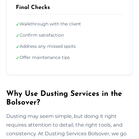
Final Checks
Walkthrough with the client
✓
Confirm satisfaction
✓
Address any missed spots
✓
Offer maintenance tips
✓
Why Use Dusting Services in the
Bolsover?
Dusting may seem simple, but doing it right
requires attention to detail, the right tools, and
consistency. At Dusting Services Bolsover, we go