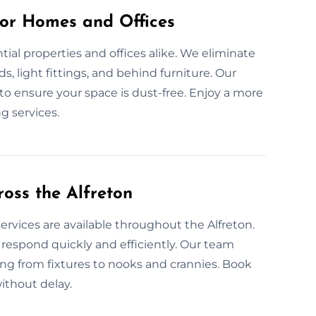
for Homes and Offices
tial properties and offices alike. We eliminate
s, light fittings, and behind furniture. Our
 to ensure your space is dust-free. Enjoy a more
g services.
oss the Alfreton
ervices are available throughout the Alfreton.
espond quickly and efficiently. Our team
ing from fixtures to nooks and crannies. Book
ithout delay.