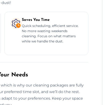
 dust!
Saves You Time
Quick scheduling, efficient service.
No more wasting weekends
cleaning. Focus on what matters
while we handle the dust.
Your Needs
 which is why our cleaning packages are fully
ur preferred time slot, and we’ll do the rest.
 adapt to your preferences. Keep your space
nd you.