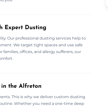
th Expert Dusting
lity. Our professional dusting services help to
onment. We target tight spaces and use safe
families, offices, and allergy sufferers, our
omfort.
in the Alfreton
ments. This is why we deliver custom dusting
nd routine. Whether you need a one-time deep