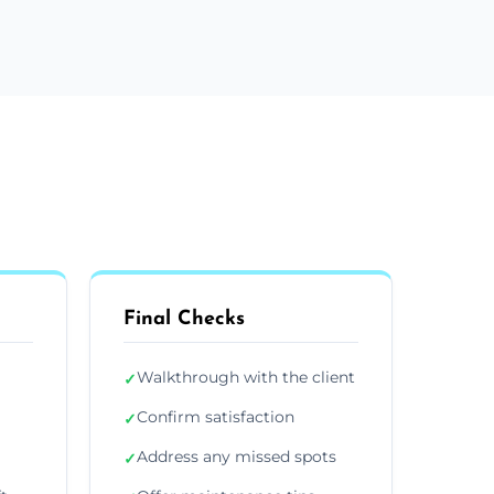
Final Checks
Walkthrough with the client
✓
Confirm satisfaction
✓
Address any missed spots
✓