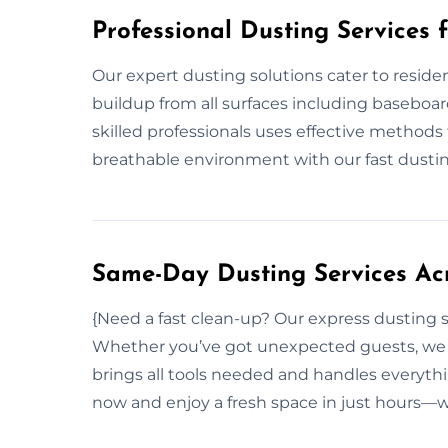
Professional Dusting Services 
Our expert dusting solutions cater to residen
buildup from all surfaces including baseboard
skilled professionals uses effective methods
breathable environment with our fast dustin
Same-Day Dusting Services Acr
{Need a fast clean-up? Our express dusting s
Whether you’ve got unexpected guests, we r
brings all tools needed and handles everyth
now and enjoy a fresh space in just hours—w