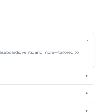
 baseboards, vents, and more—tailored to
 special requirements. Request a free quote
fficiently, using tools that reduce allergens