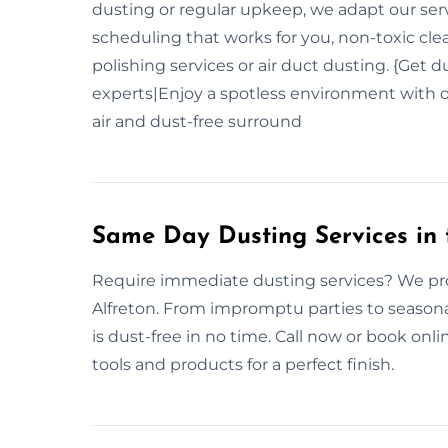
dusting or regular upkeep, we adapt our ser
scheduling that works for you, non-toxic cle
polishing services or air duct dusting. {Get 
experts|Enjoy a spotless environment with o
air and dust-free surround
Same Day Dusting Services in 
Require immediate dusting services? We pro
Alfreton. From impromptu parties to seasona
is dust-free in no time. Call now or book on
tools and products for a perfect finish.