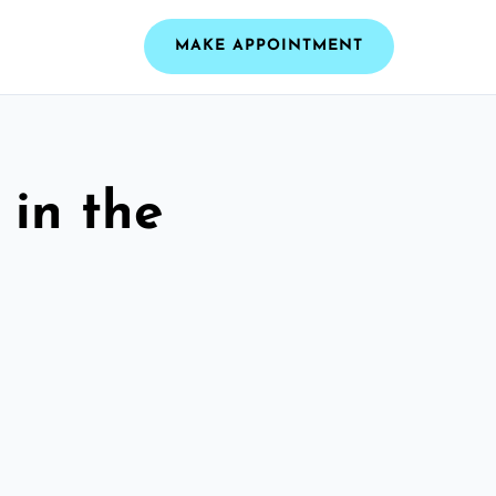
MAKE APPOINTMENT
 in the