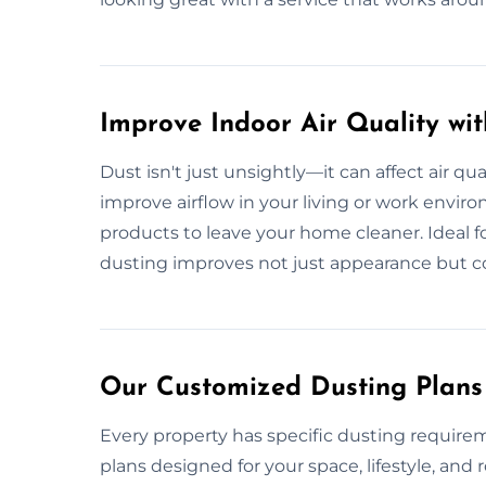
Improve Indoor Air Quality wi
Dust isn't just unsightly—it can affect air qua
improve airflow in your living or work envir
products to leave your home cleaner. Ideal for 
dusting improves not just appearance but c
Our Customized Dusting Plans 
Every property has specific dusting require
plans designed for your space, lifestyle, a