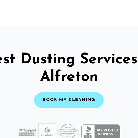
st Dusting Services
Alfreton
BOOK MY CLEANING