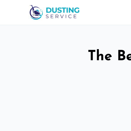
The Be