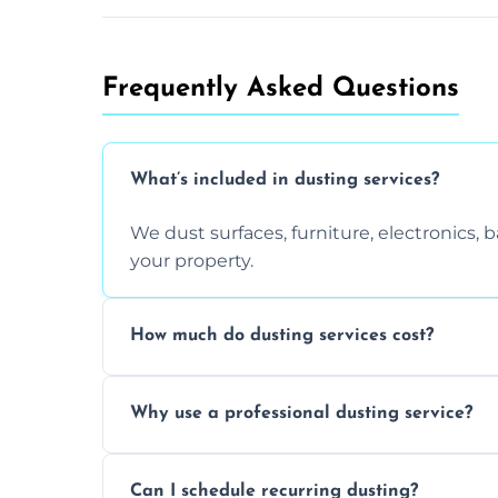
Frequently Asked Questions
What’s included in dusting services?
We dust surfaces, furniture, electronics,
your property.
How much do dusting services cost?
Prices vary based on size, frequency, and
Why use a professional dusting service?
today.
Professionals clean more thoroughly and e
Can I schedule recurring dusting?
and improve air quality.