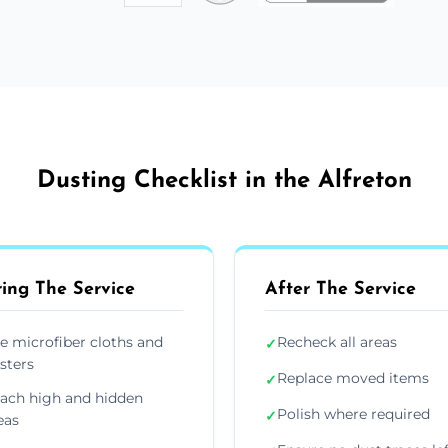
Dusting Checklist in the Alfreton
ing The Service
After The Service
e microfiber cloths and
Recheck all areas
✓
sters
Replace moved items
✓
ach high and hidden
Polish where required
✓
eas