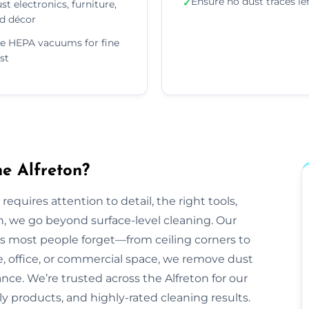
Ensure no dust traces le
✓
st electronics, furniture,
d décor
e HEPA vacuums for fine
st
e Alfreton?
equires attention to detail, the right tools,
n, we go beyond surface-level cleaning. Our
ts most people forget—from ceiling corners to
e, office, or commercial space, we remove dust
ance. We’re trusted across the Alfreton for our
dly products, and highly-rated cleaning results.