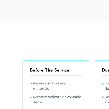
Before The Service
Dur
Assess surfaces and
Us
✓
✓
materials
du
Remove delicate or valuable
Re
✓
✓
items
ar