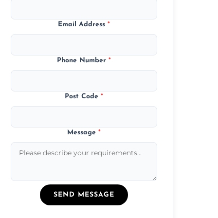
Email Address
*
Phone Number
*
Post Code
*
Message
*
SEND MESSAGE