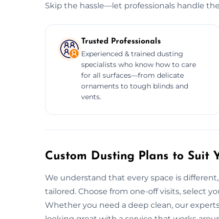
Skip the hassle—let professionals handle the
Trusted Professionals
Experienced & trained dusting
specialists who know how to care
for all surfaces—from delicate
ornaments to tough blinds and
vents.
Custom Dusting Plans to Suit 
We understand that every space is different,
tailored. Choose from one-off visits, select yo
Whether you need a deep clean, our experts
looking great with a service that works arou