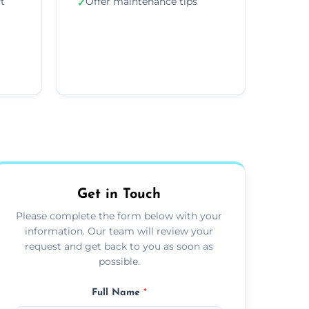
ft
Offer maintenance tips
✓
Get in Touch
Please complete the form below with your
information. Our team will review your
request and get back to you as soon as
possible.
Full Name
*