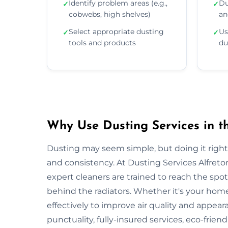
Identify problem areas (e.g.,
Du
✓
✓
cobwebs, high shelves)
an
Select appropriate dusting
Us
✓
✓
tools and products
du
Why Use Dusting Services in th
Dusting may seem simple, but doing it right r
and consistency. At Dusting Services Alfreto
expert cleaners are trained to reach the spo
behind the radiators. Whether it's your hom
effectively to improve air quality and appear
punctuality, fully-insured services, eco-frien