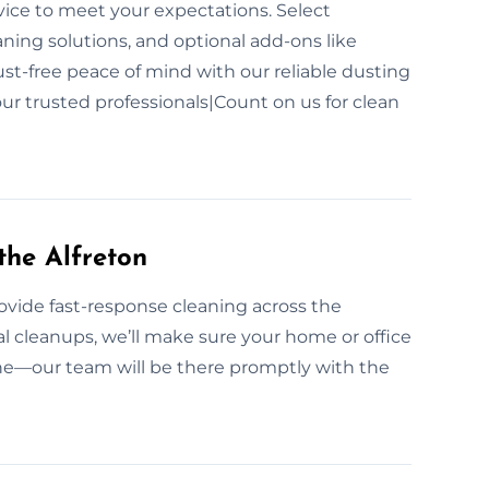
vice to meet your expectations. Select
aning solutions, and optional add-ons like
dust-free peace of mind with our reliable dusting
ur trusted professionals|Count on us for clean
the Alfreton
vide fast-response cleaning across the
l cleanups, we’ll make sure your home or office
line—our team will be there promptly with the