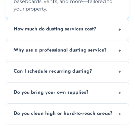
baseboards, vents, and more—tailored to
your property.
How much do dusting services cost?
Prices vary based on size, frequency, and
Why use a professional dusting service?
special requirements. Request a free quote
today.
Professionals clean more thoroughly and
Can I schedule recurring dusting?
efficiently, using tools that reduce allergens
and improve air quality.
Yes! We offer weekly, bi-weekly, and monthly
Do you bring your own supplies?
plans for homes and businesses.
Absolutely. We come equipped with all
Do you clean high or hard-to-reach areas?
dusting tools and products—safe for kids
and pets.
Yes, we use extendable tools to dust ceiling