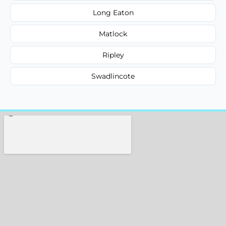
Long Eaton
Matlock
Ripley
Swadlincote