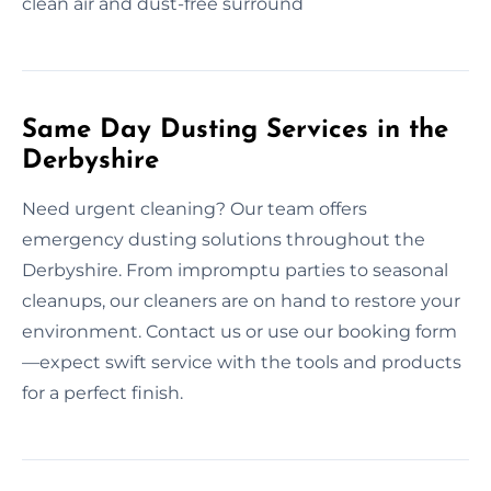
clean air and dust-free surround
Same Day Dusting Services in the
Derbyshire
Need urgent cleaning? Our team offers
emergency dusting solutions throughout the
Derbyshire. From impromptu parties to seasonal
cleanups, our cleaners are on hand to restore your
environment. Contact us or use our booking form
—expect swift service with the tools and products
for a perfect finish.