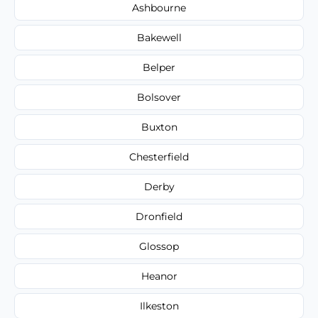
Ashbourne
Bakewell
Belper
Bolsover
Buxton
Chesterfield
Derby
Dronfield
Glossop
Heanor
Ilkeston