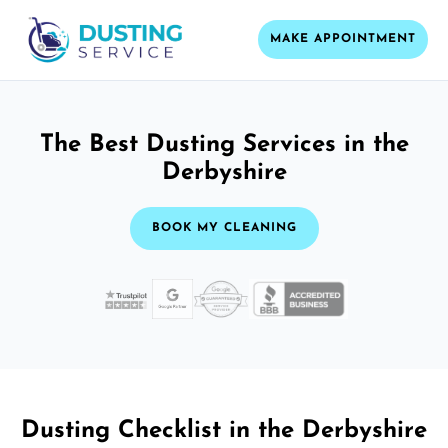
MAKE APPOINTMENT
The Best Dusting Services in the
Derbyshire
BOOK MY CLEANING
Dusting Checklist in the Derbyshire