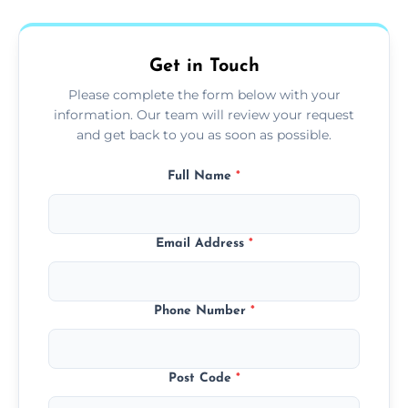
fans, top shelves, corners, and more.
Get in Touch
Please complete the form below with your
information. Our team will review your request
and get back to you as soon as possible.
Full Name
*
Email Address
*
Phone Number
*
Post Code
*