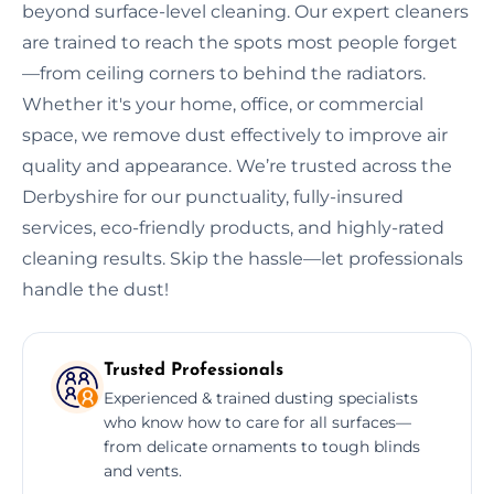
beyond surface-level cleaning. Our expert cleaners
are trained to reach the spots most people forget
—from ceiling corners to behind the radiators.
Whether it's your home, office, or commercial
space, we remove dust effectively to improve air
quality and appearance. We’re trusted across the
Derbyshire for our punctuality, fully-insured
services, eco-friendly products, and highly-rated
cleaning results. Skip the hassle—let professionals
handle the dust!
Trusted Professionals
Experienced & trained dusting specialists
who know how to care for all surfaces—
from delicate ornaments to tough blinds
and vents.