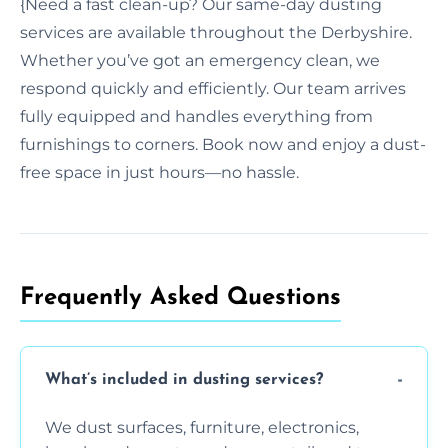
{Need a fast clean-up? Our same-day dusting
services are available throughout the Derbyshire.
Whether you’ve got an emergency clean, we
respond quickly and efficiently. Our team arrives
fully equipped and handles everything from
furnishings to corners. Book now and enjoy a dust-
free space in just hours—no hassle.
Frequently Asked Questions
What’s included in dusting services?
We dust surfaces, furniture, electronics,