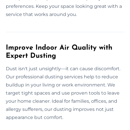
preferences. Keep your space looking great with a
service that works around you.
Improve Indoor Air Quality with
Expert Dusting
Dust isn't just unsightly—it can cause discomfort.
Our professional dusting services help to reduce
buildup in your living or work environment. We
target tight spaces and use proven tools to leave
your home cleaner. Ideal for families, offices, and
allergy sufferers, our dusting improves not just
appearance but comfort.