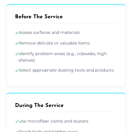
Before The Service
Assess surfaces and materials
✓
Remove delicate or valuable items
✓
Identify problem areas (e.g., cobwebs, high
✓
shelves)
Select appropriate dusting tools and products
✓
During The Service
Use microfiber cloths and dusters
✓
Reach high and hidden areas