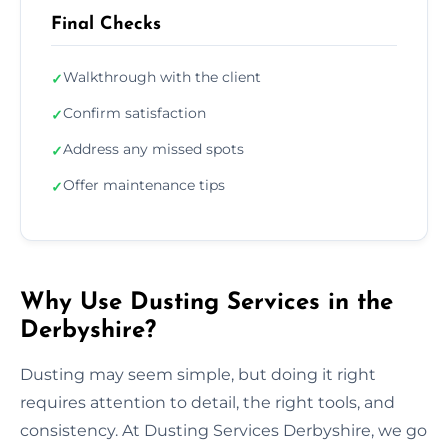
Final Checks
Walkthrough with the client
✓
Confirm satisfaction
✓
Address any missed spots
✓
Offer maintenance tips
✓
Why Use Dusting Services in the
Derbyshire?
Dusting may seem simple, but doing it right
requires attention to detail, the right tools, and
consistency. At Dusting Services Derbyshire, we go