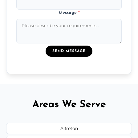
Message
*
SEND MESSAGE
Areas We Serve
Alfreton