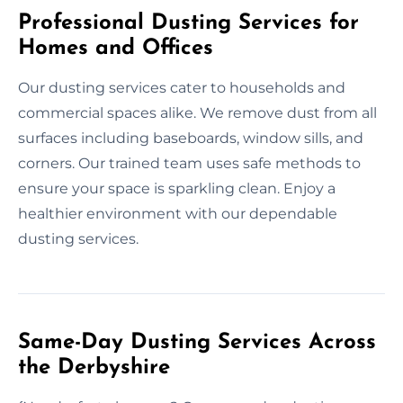
Professional Dusting Services for
Homes and Offices
Our dusting services cater to households and
commercial spaces alike. We remove dust from all
surfaces including baseboards, window sills, and
corners. Our trained team uses safe methods to
ensure your space is sparkling clean. Enjoy a
healthier environment with our dependable
dusting services.
Same-Day Dusting Services Across
the Derbyshire