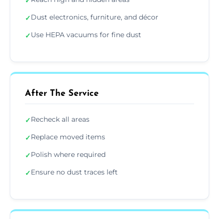
✓
Dust electronics, furniture, and décor
✓
Use HEPA vacuums for fine dust
✓
After The Service
Recheck all areas
✓
Replace moved items
✓
Polish where required
✓
Ensure no dust traces left
✓