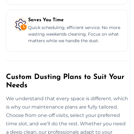
Saves You Time
Quick scheduling, efficient service. No more
wasting weekends cleaning. Focus on what
matters while we handle the dust.
Custom Dusting Plans to Suit Your
Needs
We understand that every space is different, which
is why our maintenance plans are fully tailored.
Choose from one-off visits, select your preferred
time slot, and we’ll do the rest. Whether you need
a deep clean, our professionals adapt to your