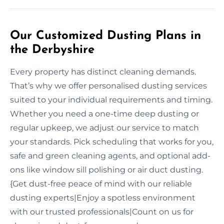
Our Customized Dusting Plans in
the Derbyshire
Every property has distinct cleaning demands.
That’s why we offer personalised dusting services
suited to your individual requirements and timing.
Whether you need a one-time deep dusting or
regular upkeep, we adjust our service to match
your standards. Pick scheduling that works for you,
safe and green cleaning agents, and optional add-
ons like window sill polishing or air duct dusting.
{Get dust-free peace of mind with our reliable
dusting experts|Enjoy a spotless environment
with our trusted professionals|Count on us for