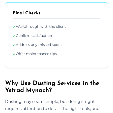
Final Checks
Walkthrough with the client
✓
Confirm satisfaction
✓
Address any missed spots
✓
Offer maintenance tips
✓
Why Use Dusting Services in the
Ystrad Mynach?
Dusting may seem simple, but doing it right
requires attention to detail, the right tools, and