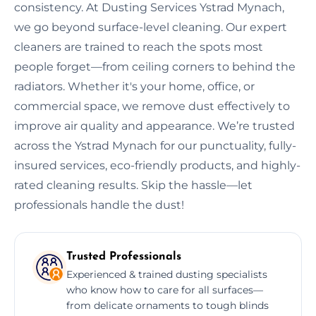
consistency. At Dusting Services Ystrad Mynach,
we go beyond surface-level cleaning. Our expert
cleaners are trained to reach the spots most
people forget—from ceiling corners to behind the
radiators. Whether it's your home, office, or
commercial space, we remove dust effectively to
improve air quality and appearance. We’re trusted
across the Ystrad Mynach for our punctuality, fully-
insured services, eco-friendly products, and highly-
rated cleaning results. Skip the hassle—let
professionals handle the dust!
Trusted Professionals
Experienced & trained dusting specialists
who know how to care for all surfaces—
from delicate ornaments to tough blinds