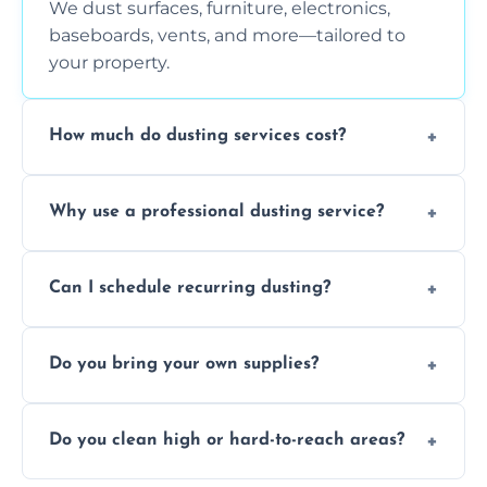
We dust surfaces, furniture, electronics,
baseboards, vents, and more—tailored to
your property.
How much do dusting services cost?
Prices vary based on size, frequency, and
Why use a professional dusting service?
special requirements. Request a free quote
today.
Professionals clean more thoroughly and
Can I schedule recurring dusting?
efficiently, using tools that reduce allergens
and improve air quality.
Yes! We offer weekly, bi-weekly, and monthly
Do you bring your own supplies?
plans for homes and businesses.
Absolutely. We come equipped with all
Do you clean high or hard-to-reach areas?
dusting tools and products—safe for kids
and pets.