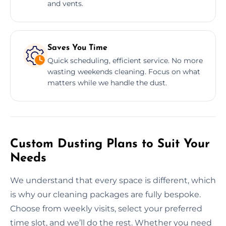
and vents.
Saves You Time
Quick scheduling, efficient service. No more
wasting weekends cleaning. Focus on what
matters while we handle the dust.
Custom Dusting Plans to Suit Your
Needs
We understand that every space is different, which
is why our cleaning packages are fully bespoke.
Choose from weekly visits, select your preferred
time slot, and we’ll do the rest. Whether you need