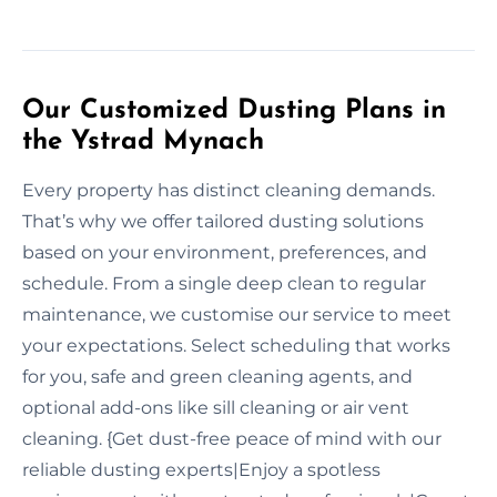
Our Customized Dusting Plans in
the Ystrad Mynach
Every property has distinct cleaning demands.
That’s why we offer tailored dusting solutions
based on your environment, preferences, and
schedule. From a single deep clean to regular
maintenance, we customise our service to meet
your expectations. Select scheduling that works
for you, safe and green cleaning agents, and
optional add-ons like sill cleaning or air vent
cleaning. {Get dust-free peace of mind with our
reliable dusting experts|Enjoy a spotless