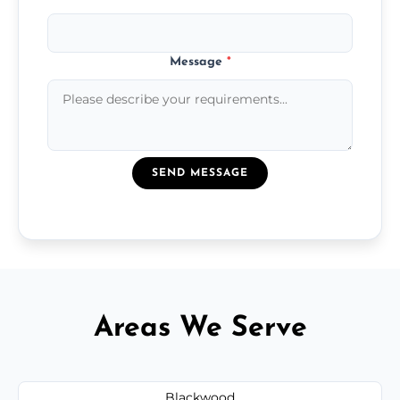
Message
*
SEND MESSAGE
Areas We Serve
Blackwood