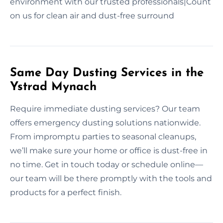
environment with our trusted professionals|Count
on us for clean air and dust-free surround
Same Day Dusting Services in the
Ystrad Mynach
Require immediate dusting services? Our team
offers emergency dusting solutions nationwide.
From impromptu parties to seasonal cleanups,
we’ll make sure your home or office is dust-free in
no time. Get in touch today or schedule online—
our team will be there promptly with the tools and
products for a perfect finish.