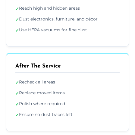
Reach high and hidden areas
✓
Dust electronics, furniture, and décor
✓
Use HEPA vacuums for fine dust
✓
After The Service
Recheck all areas
✓
Replace moved items
✓
Polish where required
✓
Ensure no dust traces left
✓