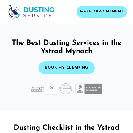
MAKE APPOINTMENT
The Best Dusting Services in the
Ystrad Mynach
BOOK MY CLEANING
Dusting Checklist in the Ystrad