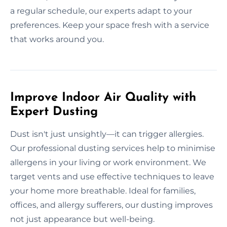
a regular schedule, our experts adapt to your
preferences. Keep your space fresh with a service
that works around you.
Improve Indoor Air Quality with
Expert Dusting
Dust isn't just unsightly—it can trigger allergies.
Our professional dusting services help to minimise
allergens in your living or work environment. We
target vents and use effective techniques to leave
your home more breathable. Ideal for families,
offices, and allergy sufferers, our dusting improves
not just appearance but well-being.