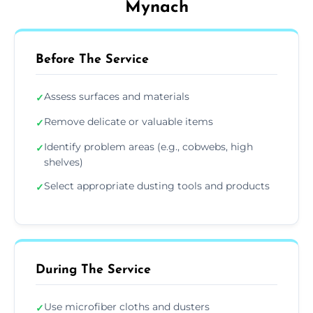
Mynach
Before The Service
Assess surfaces and materials
✓
Remove delicate or valuable items
✓
Identify problem areas (e.g., cobwebs, high
✓
shelves)
Select appropriate dusting tools and products
✓
During The Service
Use microfiber cloths and dusters
✓