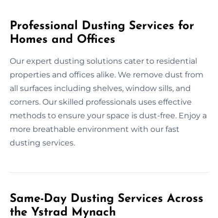
Professional Dusting Services for
Homes and Offices
Our expert dusting solutions cater to residential
properties and offices alike. We remove dust from
all surfaces including shelves, window sills, and
corners. Our skilled professionals uses effective
methods to ensure your space is dust-free. Enjoy a
more breathable environment with our fast
dusting services.
Same-Day Dusting Services Across
the Ystrad Mynach