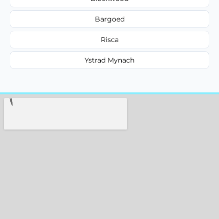
Bargoed
Risca
Ystrad Mynach