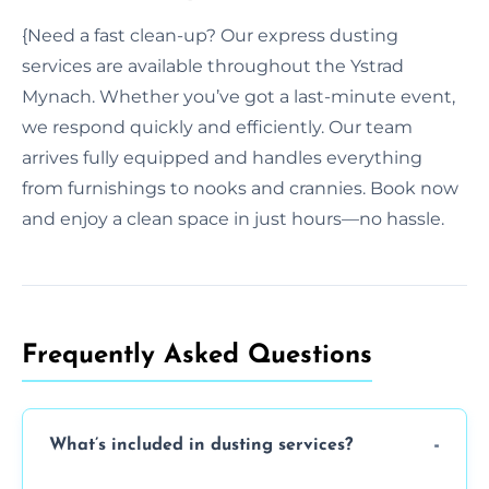
{Need a fast clean-up? Our express dusting
services are available throughout the Ystrad
Mynach. Whether you’ve got a last-minute event,
we respond quickly and efficiently. Our team
arrives fully equipped and handles everything
from furnishings to nooks and crannies. Book now
and enjoy a clean space in just hours—no hassle.
Frequently Asked Questions
What’s included in dusting services?