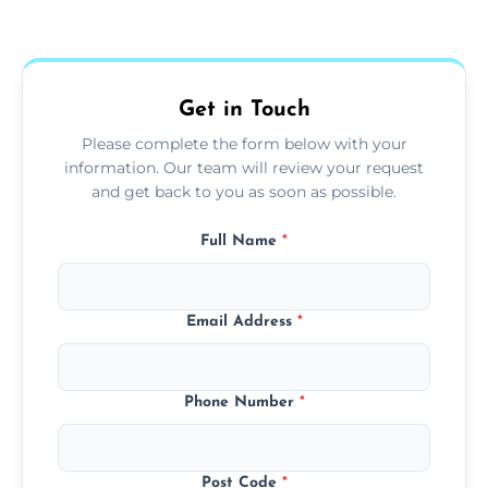
Yes, we use extendable tools to dust ceiling
fans, top shelves, corners, and more.
Get in Touch
Please complete the form below with your
information. Our team will review your request
and get back to you as soon as possible.
Full Name
*
Email Address
*
Phone Number
*
Post Code
*