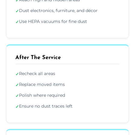
✓
Dust electronics, furniture, and décor
✓
Use HEPA vacuums for fine dust
✓
After The Service
Recheck all areas
✓
Replace moved items
✓
Polish where required
✓
Ensure no dust traces left
✓