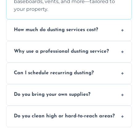
baseboards, vents, and more—tailored to
your property.
How much do dusting services cost?
Prices vary based on size, frequency, and
Why use a professional dusting service?
special requirements. Request a free quote
today.
Professionals clean more thoroughly and
Can I schedule recurring dusting?
efficiently, using tools that reduce allergens
and improve air quality.
Yes! We offer weekly, bi-weekly, and monthly
Do you bring your own supplies?
plans for homes and businesses.
Absolutely. We come equipped with all
Do you clean high or hard-to-reach areas?
dusting tools and products—safe for kids
and pets.
Yes, we use extendable tools to dust ceiling