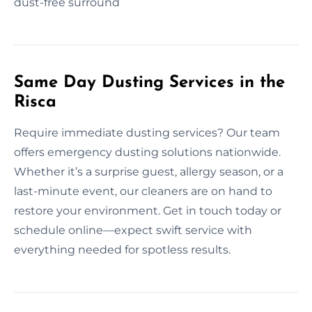
dust-free surround
Same Day Dusting Services in the
Risca
Require immediate dusting services? Our team
offers emergency dusting solutions nationwide.
Whether it’s a surprise guest, allergy season, or a
last-minute event, our cleaners are on hand to
restore your environment. Get in touch today or
schedule online—expect swift service with
everything needed for spotless results.