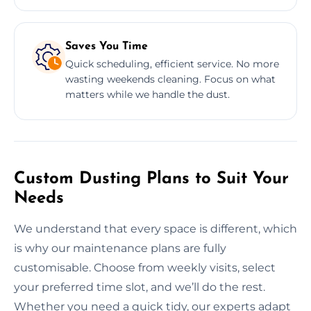
Saves You Time
Quick scheduling, efficient service. No more
wasting weekends cleaning. Focus on what
matters while we handle the dust.
Custom Dusting Plans to Suit Your
Needs
We understand that every space is different, which
is why our maintenance plans are fully
customisable. Choose from weekly visits, select
your preferred time slot, and we’ll do the rest.
Whether you need a quick tidy, our experts adapt