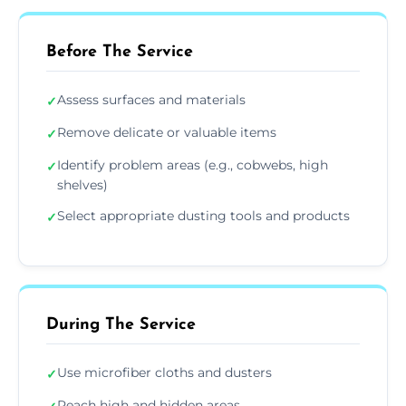
Before The Service
Assess surfaces and materials
✓
Remove delicate or valuable items
✓
Identify problem areas (e.g., cobwebs, high
✓
shelves)
Select appropriate dusting tools and products
✓
During The Service
Use microfiber cloths and dusters
✓
Reach high and hidden areas