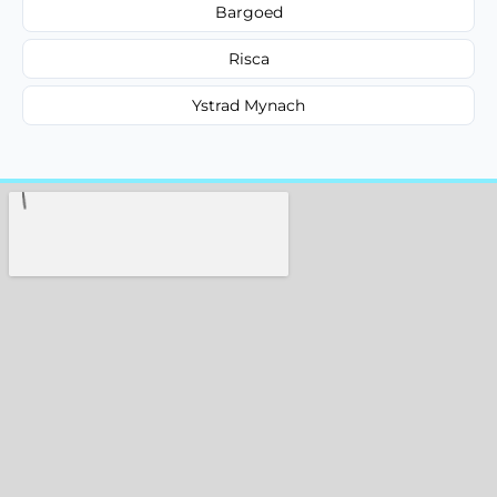
Bargoed
Risca
Ystrad Mynach