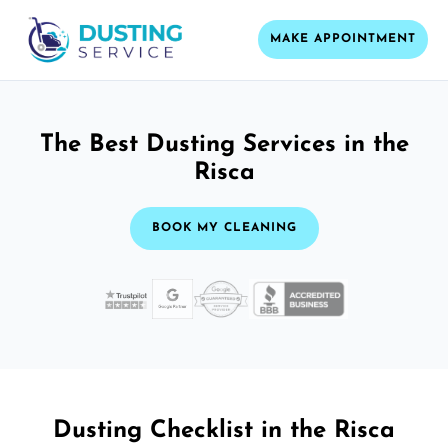
MAKE APPOINTMENT
The Best Dusting Services in the
Risca
BOOK MY CLEANING
Dusting Checklist in the Risca