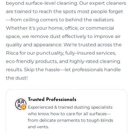
beyond surface-level cleaning. Our expert cleaners
are trained to reach the spots most people forget
—from ceiling corners to behind the radiators.
Whether it's your home, office, or commercial
space, we remove dust effectively to improve air
quality and appearance. We’re trusted across the
Risca for our punctuality, fully-insured services,
eco-friendly products, and highly-rated cleaning
results. Skip the hassle—let professionals handle
the dust!
Trusted Professionals
Experienced & trained dusting specialists
who know how to care for all surfaces—
from delicate ornaments to tough blinds
and vents.