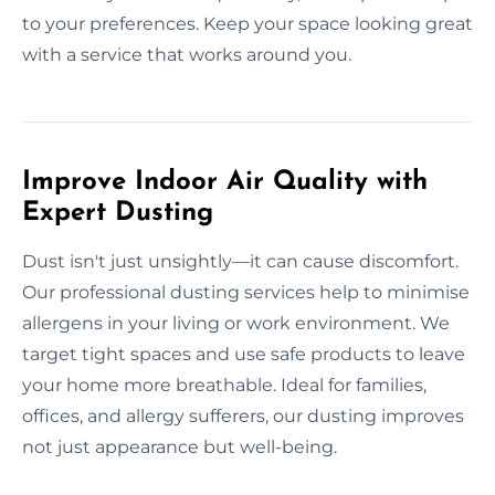
to your preferences. Keep your space looking great
with a service that works around you.
Improve Indoor Air Quality with
Expert Dusting
Dust isn't just unsightly—it can cause discomfort.
Our professional dusting services help to minimise
allergens in your living or work environment. We
target tight spaces and use safe products to leave
your home more breathable. Ideal for families,
offices, and allergy sufferers, our dusting improves
not just appearance but well-being.