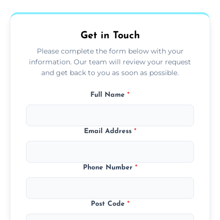
fans, top shelves, corners, and more.
Get in Touch
Please complete the form below with your
information. Our team will review your request
and get back to you as soon as possible.
Full Name
*
Email Address
*
Phone Number
*
Post Code
*