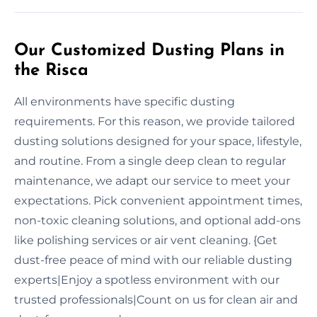
Our Customized Dusting Plans in
the Risca
All environments have specific dusting
requirements. For this reason, we provide tailored
dusting solutions designed for your space, lifestyle,
and routine. From a single deep clean to regular
maintenance, we adapt our service to meet your
expectations. Pick convenient appointment times,
non-toxic cleaning solutions, and optional add-ons
like polishing services or air vent cleaning. {Get
dust-free peace of mind with our reliable dusting
experts|Enjoy a spotless environment with our
trusted professionals|Count on us for clean air and