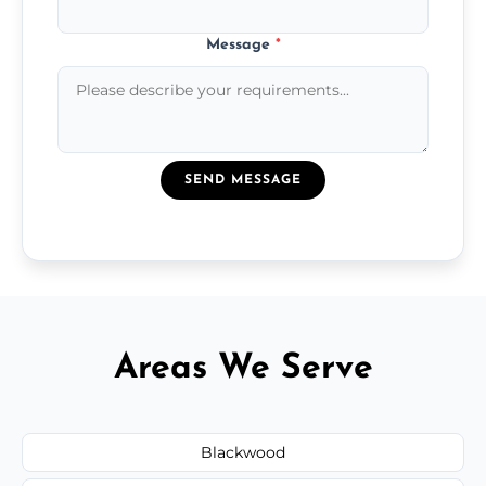
Message
*
SEND MESSAGE
Areas We Serve
Blackwood