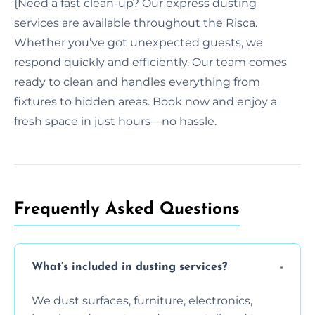
{Need a fast clean-up? Our express dusting
services are available throughout the Risca.
Whether you’ve got unexpected guests, we
respond quickly and efficiently. Our team comes
ready to clean and handles everything from
fixtures to hidden areas. Book now and enjoy a
fresh space in just hours—no hassle.
Frequently Asked Questions
What’s included in dusting services?
We dust surfaces, furniture, electronics,