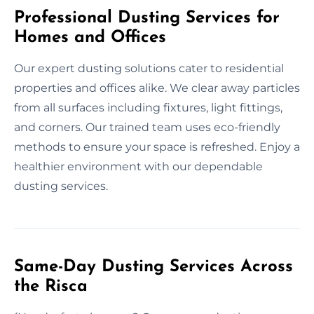
Professional Dusting Services for
Homes and Offices
Our expert dusting solutions cater to residential
properties and offices alike. We clear away particles
from all surfaces including fixtures, light fittings,
and corners. Our trained team uses eco-friendly
methods to ensure your space is refreshed. Enjoy a
healthier environment with our dependable
dusting services.
Same-Day Dusting Services Across
the Risca