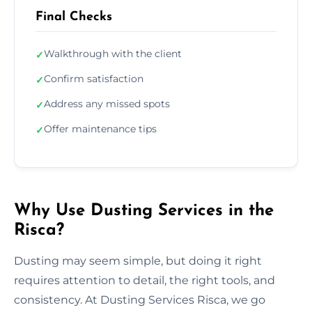
Final Checks
Walkthrough with the client
✓
Confirm satisfaction
✓
Address any missed spots
✓
Offer maintenance tips
✓
Why Use Dusting Services in the
Risca?
Dusting may seem simple, but doing it right
requires attention to detail, the right tools, and
consistency. At Dusting Services Risca, we go