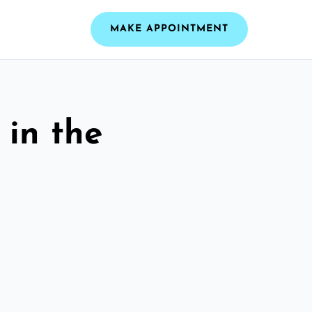
MAKE APPOINTMENT
 in the