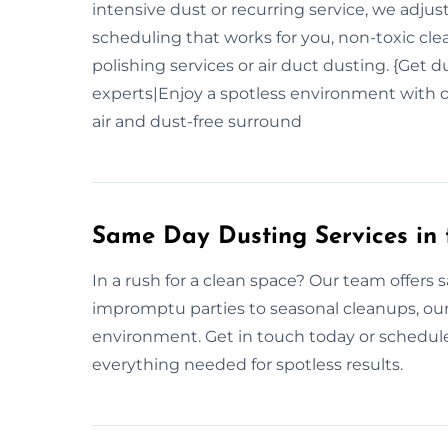
intensive dust or recurring service, we adjus
scheduling that works for you, non-toxic cle
polishing services or air duct dusting. {Get 
experts|Enjoy a spotless environment with o
air and dust-free surround
Same Day Dusting Services in
In a rush for a clean space? Our team offers
impromptu parties to seasonal cleanups, our
environment. Get in touch today or schedul
everything needed for spotless results.