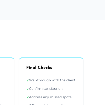
Final Checks
Walkthrough with the client
✓
Confirm satisfaction
✓
Address any missed spots
✓