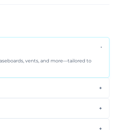
 baseboards, vents, and more—tailored to
 special requirements. Request a free quote
fficiently, using tools that reduce allergens