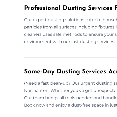
Professional Dusting Services 
Our expert dusting solutions cater to house
particles from all surfaces including fixtures,
cleaners uses safe methods to ensure your s
environment with our fast dusting services.
Same-Day Dusting Services Ac
{Need a fast clean-up? Our urgent dusting s
Normanton. Whether you’ve got unexpected g
Our team brings all tools needed and handle
Book now and enjoy a dust-free space in jus