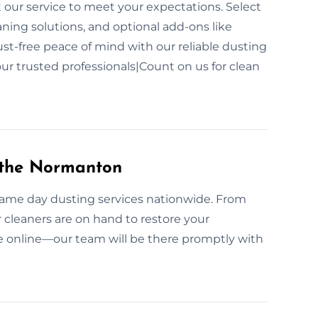
t our service to meet your expectations. Select
aning solutions, and optional add-ons like
dust-free peace of mind with our reliable dusting
ur trusted professionals|Count on us for clean
 the Normanton
 same day dusting services nationwide. From
 cleaners are on hand to restore your
e online—our team will be there promptly with