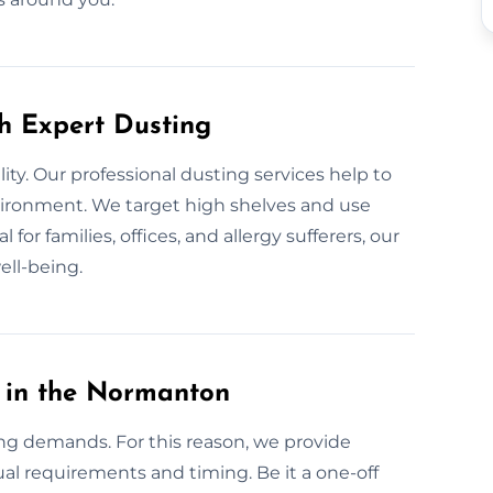
th Expert Dusting
lity. Our professional dusting services help to
nvironment. We target high shelves and use
for families, offices, and allergy sufferers, our
ell-being.
 in the Normanton
ng demands. For this reason, we provide
al requirements and timing. Be it a one-off