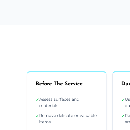
Before The Service
Dur
Assess surfaces and
Us
✓
✓
materials
du
Remove delicate or valuable
Re
✓
✓
items
ar