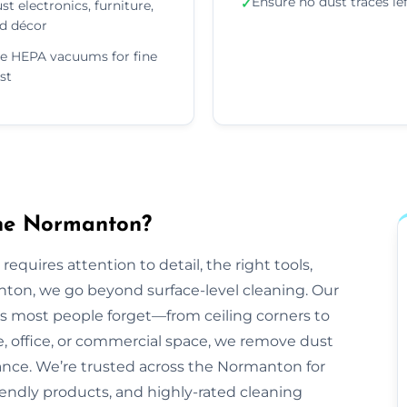
Ensure no dust traces le
✓
st electronics, furniture,
d décor
e HEPA vacuums for fine
st
the Normanton?
equires attention to detail, the right tools,
nton, we go beyond surface-level cleaning. Our
ts most people forget—from ceiling corners to
e, office, or commercial space, we remove dust
rance. We’re trusted across the Normanton for
friendly products, and highly-rated cleaning