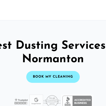
st Dusting Services
Normanton
BOOK MY CLEANING