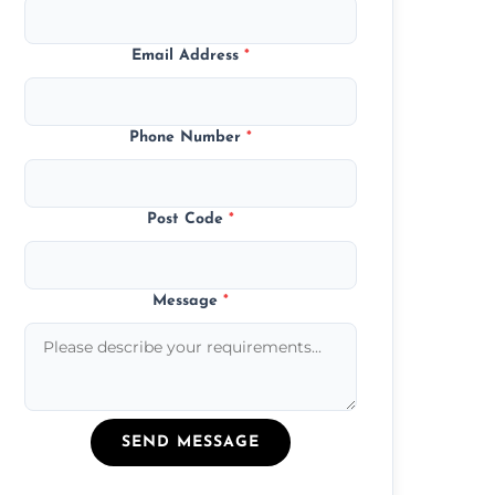
Email Address
*
Phone Number
*
Post Code
*
Message
*
SEND MESSAGE