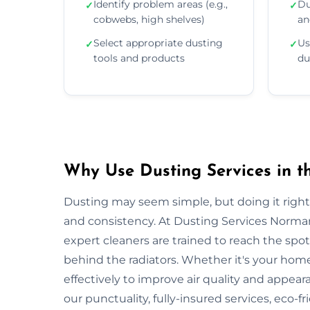
Identify problem areas (e.g.,
Du
✓
✓
cobwebs, high shelves)
an
Select appropriate dusting
Us
✓
✓
tools and products
du
Why Use Dusting Services in 
Dusting may seem simple, but doing it right r
and consistency. At Dusting Services Norma
expert cleaners are trained to reach the spo
behind the radiators. Whether it's your hom
effectively to improve air quality and appea
our punctuality, fully-insured services, eco-