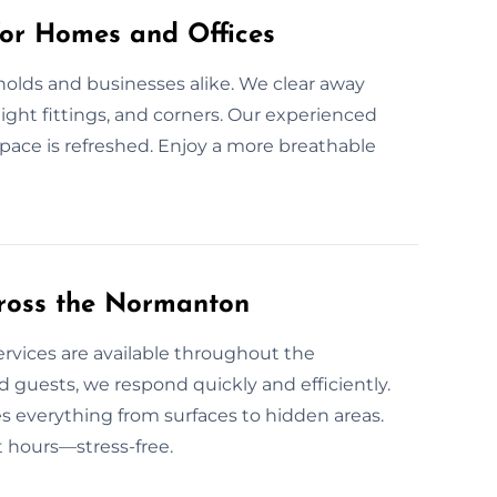
for Homes and Offices
holds and businesses alike. We clear away
 light fittings, and corners. Our experienced
pace is refreshed. Enjoy a more breathable
ross the Normanton
ervices are available throughout the
uests, we respond quickly and efficiently.
s everything from surfaces to hidden areas.
t hours—stress-free.