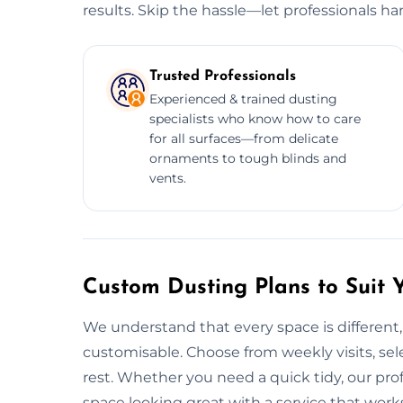
results. Skip the hassle—let professionals ha
Trusted Professionals
Experienced & trained dusting
specialists who know how to care
for all surfaces—from delicate
ornaments to tough blinds and
vents.
Custom Dusting Plans to Suit 
We understand that every space is different,
customisable. Choose from weekly visits, sele
rest. Whether you need a quick tidy, our pro
space looking great with a service that work