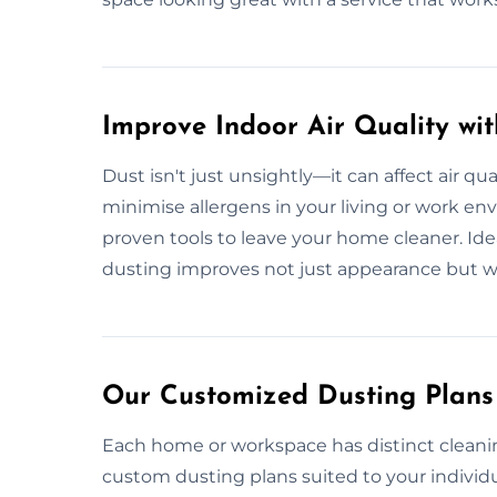
Improve Indoor Air Quality wi
Dust isn't just unsightly—it can affect air qua
minimise allergens in your living or work e
proven tools to leave your home cleaner. Ideal 
dusting improves not just appearance but w
Our Customized Dusting Plans
Each home or workspace has distinct cleani
custom dusting plans suited to your individu