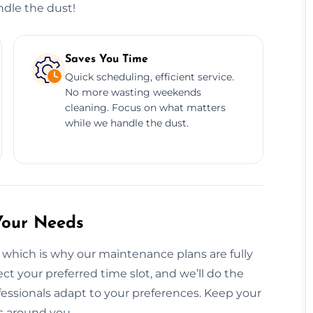
ndle the dust!
Saves You Time
Quick scheduling, efficient service.
No more wasting weekends
cleaning. Focus on what matters
while we handle the dust.
Your Needs
 which is why our maintenance plans are fully
ct your preferred time slot, and we’ll do the
fessionals adapt to your preferences. Keep your
s around you.