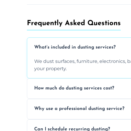
Frequently Asked Questions
What’s included in dusting services?
We dust surfaces, furniture, electronics,
your property.
How much do dusting services cost?
Prices vary based on size, frequency, and
Why use a professional dusting service?
today.
Professionals clean more thoroughly and e
Can I schedule recurring dusting?
and improve air quality.