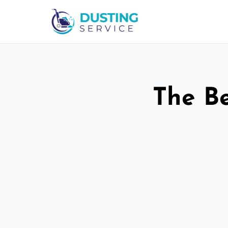
The Be