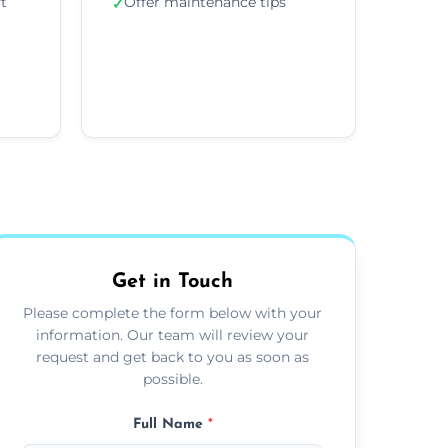
ft
Offer maintenance tips
✓
Get in Touch
Please complete the form below with your
information. Our team will review your
request and get back to you as soon as
possible.
Full Name
*