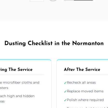
Dusting Checklist in the Normanton
ing The Service
After The Service
e microfiber cloths and
Recheck all areas
✓
sters
Replace moved items
✓
ach high and hidden
Polish where required
✓
eas