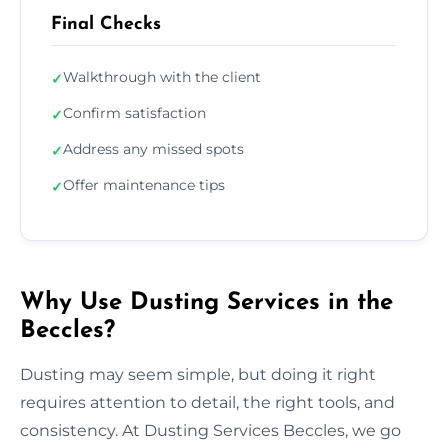
Final Checks
Walkthrough with the client
✓
Confirm satisfaction
✓
Address any missed spots
✓
Offer maintenance tips
✓
Why Use Dusting Services in the
Beccles?
Dusting may seem simple, but doing it right
requires attention to detail, the right tools, and
consistency. At Dusting Services Beccles, we go