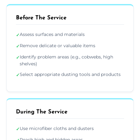
Before The Service
Assess surfaces and materials
✓
Remove delicate or valuable items
✓
Identify problem areas (e.g., cobwebs, high
✓
shelves)
Select appropriate dusting tools and products
✓
During The Service
Use microfiber cloths and dusters
✓
Reach high and hidden areas