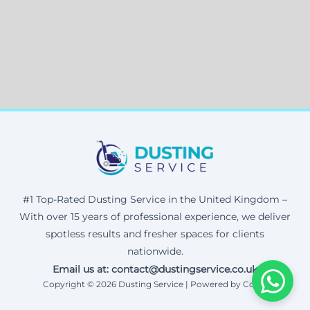
#1 Top-Rated Dusting Service in the United Kingdom –
With over 15 years of professional experience, we deliver
spotless results and fresher spaces for clients
nationwide.
Email us at: contact@dustingservice.co.uk
Copyright © 2026 Dusting Service | Powered by Corax