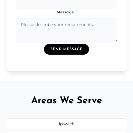
Message
*
SEND MESSAGE
Areas We Serve
Ipswich