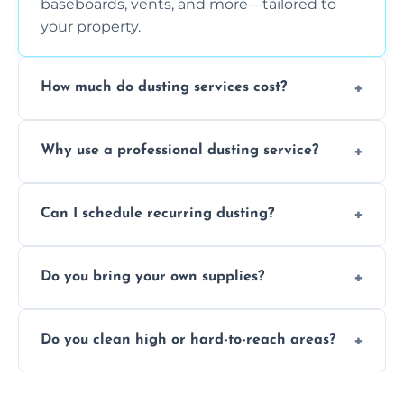
baseboards, vents, and more—tailored to
your property.
How much do dusting services cost?
Prices vary based on size, frequency, and
Why use a professional dusting service?
special requirements. Request a free quote
today.
Professionals clean more thoroughly and
Can I schedule recurring dusting?
efficiently, using tools that reduce allergens
and improve air quality.
Yes! We offer weekly, bi-weekly, and monthly
Do you bring your own supplies?
plans for homes and businesses.
Absolutely. We come equipped with all
Do you clean high or hard-to-reach areas?
dusting tools and products—safe for kids
and pets.
Yes, we use extendable tools to dust ceiling