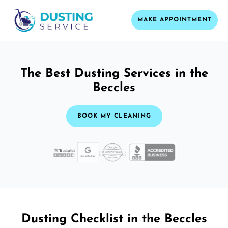
MAKE APPOINTMENT
The Best Dusting Services in the
Beccles
BOOK MY CLEANING
Dusting Checklist in the Beccles