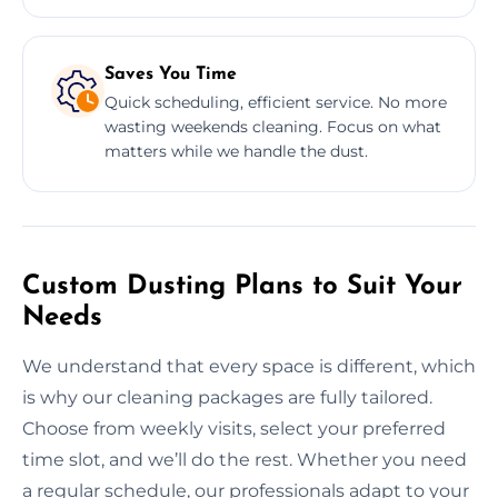
Saves You Time
Quick scheduling, efficient service. No more
wasting weekends cleaning. Focus on what
matters while we handle the dust.
Custom Dusting Plans to Suit Your
Needs
We understand that every space is different, which
is why our cleaning packages are fully tailored.
Choose from weekly visits, select your preferred
time slot, and we’ll do the rest. Whether you need
a regular schedule, our professionals adapt to your