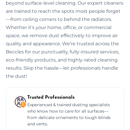
beyond surface-level cleaning. Our expert cleaners
are trained to reach the spots most people forget
—from ceiling corners to behind the radiators.
Whether it's your home, office, or commercial
space, we remove dust effectively to improve air
quality and appearance. We’re trusted across the
Beccles for our punctuality, fully-insured services,
eco-friendly products, and highly-rated cleaning
results. Skip the hassle—let professionals handle
the dust!
Trusted Professionals
Experienced & trained dusting specialists
who know how to care for all surfaces—
from delicate ornaments to tough blinds
and vents.