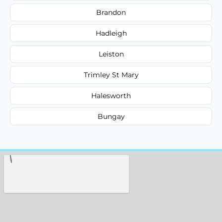
Brandon
Hadleigh
Leiston
Trimley St Mary
Halesworth
Bungay