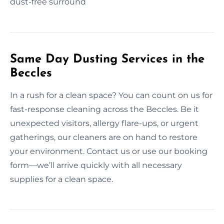
dust-free surround
Same Day Dusting Services in the
Beccles
In a rush for a clean space? You can count on us for
fast-response cleaning across the Beccles. Be it
unexpected visitors, allergy flare-ups, or urgent
gatherings, our cleaners are on hand to restore
your environment. Contact us or use our booking
form—we’ll arrive quickly with all necessary
supplies for a clean space.