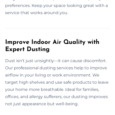
preferences. Keep your space looking great with a
service that works around you.
Improve Indoor Air Quality with
Expert Dusting
Dust isn't just unsightly—it can cause discomfort.
Our professional dusting services help to improve
airflow in your living or work environment. We
target high shelves and use safe products to leave
your home more breathable. Ideal for families,
offices, and allergy sufferers, our dusting improves
not just appearance but well-being.