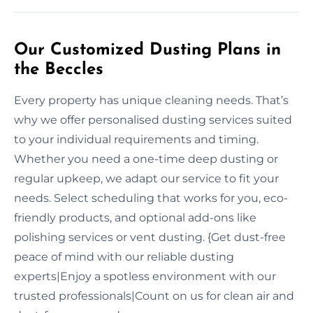
Our Customized Dusting Plans in
the Beccles
Every property has unique cleaning needs. That’s
why we offer personalised dusting services suited
to your individual requirements and timing.
Whether you need a one-time deep dusting or
regular upkeep, we adapt our service to fit your
needs. Select scheduling that works for you, eco-
friendly products, and optional add-ons like
polishing services or vent dusting. {Get dust-free
peace of mind with our reliable dusting
experts|Enjoy a spotless environment with our
trusted professionals|Count on us for clean air and