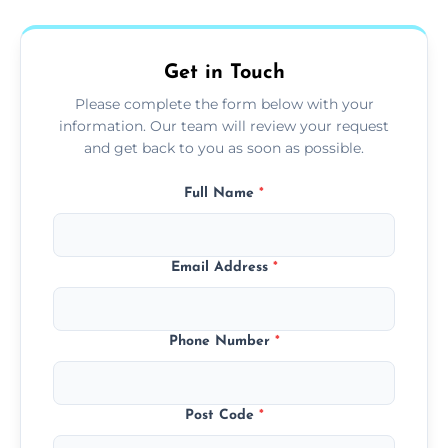
fans, top shelves, corners, and more.
Get in Touch
Please complete the form below with your
information. Our team will review your request
and get back to you as soon as possible.
Full Name
*
Email Address
*
Phone Number
*
Post Code
*