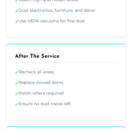
✓
Dust electronics, furniture, and décor
✓
Use HEPA vacuums for fine dust
✓
After The Service
Recheck all areas
✓
Replace moved items
✓
Polish where required
✓
Ensure no dust traces left
✓