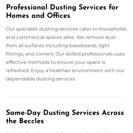
Professional Dusting Services for
Homes and Offices
Our specialist dusting services cater to households
and commercial spaces alike. We remove dust
from all surfaces including baseboards, light
fittings, and corners. Our skilled professionals uses
effective methods to ensure your space is
refreshed. Enjoy a healthier environment with our
dependable dusting services.
Same-Day Dusting Services Across
the Beccles