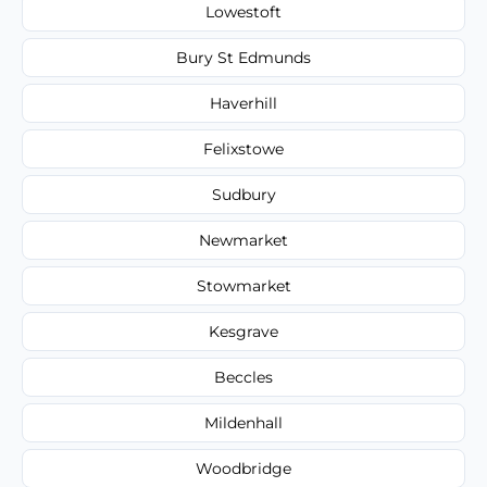
Lowestoft
Bury St Edmunds
Haverhill
Felixstowe
Sudbury
Newmarket
Stowmarket
Kesgrave
Beccles
Mildenhall
Woodbridge