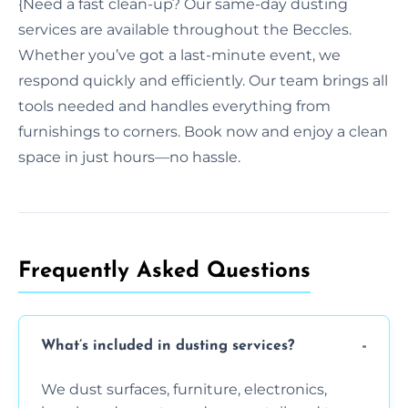
{Need a fast clean-up? Our same-day dusting
services are available throughout the Beccles.
Whether you’ve got a last-minute event, we
respond quickly and efficiently. Our team brings all
tools needed and handles everything from
furnishings to corners. Book now and enjoy a clean
space in just hours—no hassle.
Frequently Asked Questions
What’s included in dusting services?
We dust surfaces, furniture, electronics,