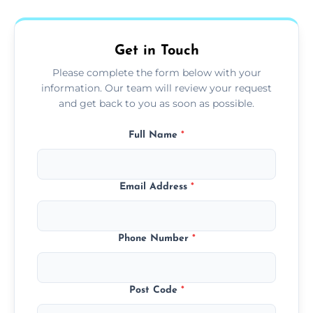
fans, top shelves, corners, and more.
Get in Touch
Please complete the form below with your
information. Our team will review your request
and get back to you as soon as possible.
Full Name
*
Email Address
*
Phone Number
*
Post Code
*