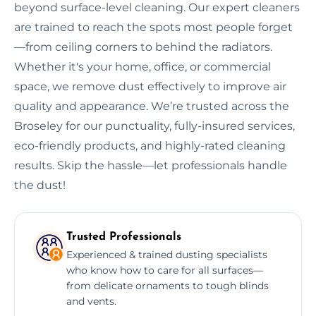
beyond surface-level cleaning. Our expert cleaners
are trained to reach the spots most people forget
—from ceiling corners to behind the radiators.
Whether it's your home, office, or commercial
space, we remove dust effectively to improve air
quality and appearance. We’re trusted across the
Broseley for our punctuality, fully-insured services,
eco-friendly products, and highly-rated cleaning
results. Skip the hassle—let professionals handle
the dust!
Trusted Professionals
Experienced & trained dusting specialists
who know how to care for all surfaces—
from delicate ornaments to tough blinds
and vents.