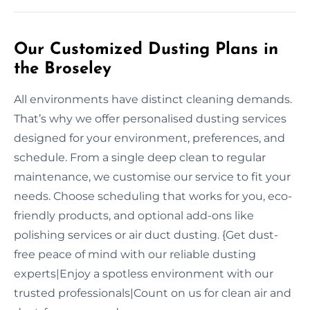
Our Customized Dusting Plans in
the Broseley
All environments have distinct cleaning demands.
That’s why we offer personalised dusting services
designed for your environment, preferences, and
schedule. From a single deep clean to regular
maintenance, we customise our service to fit your
needs. Choose scheduling that works for you, eco-
friendly products, and optional add-ons like
polishing services or air duct dusting. {Get dust-
free peace of mind with our reliable dusting
experts|Enjoy a spotless environment with our
trusted professionals|Count on us for clean air and