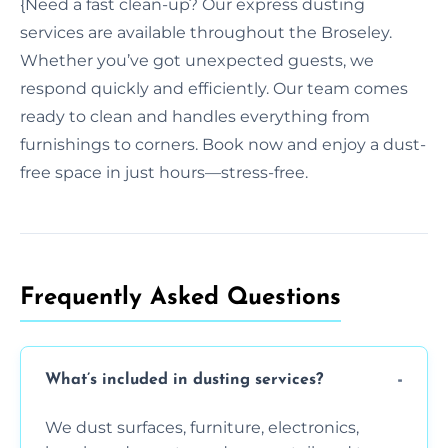
{Need a fast clean-up? Our express dusting
services are available throughout the Broseley.
Whether you’ve got unexpected guests, we
respond quickly and efficiently. Our team comes
ready to clean and handles everything from
furnishings to corners. Book now and enjoy a dust-
free space in just hours—stress-free.
Frequently Asked Questions
What’s included in dusting services?
We dust surfaces, furniture, electronics,