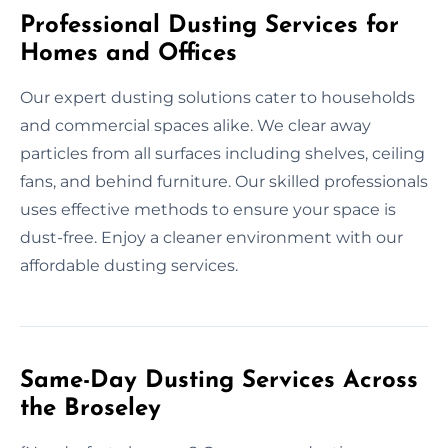
Professional Dusting Services for
Homes and Offices
Our expert dusting solutions cater to households
and commercial spaces alike. We clear away
particles from all surfaces including shelves, ceiling
fans, and behind furniture. Our skilled professionals
uses effective methods to ensure your space is
dust-free. Enjoy a cleaner environment with our
affordable dusting services.
Same-Day Dusting Services Across
the Broseley