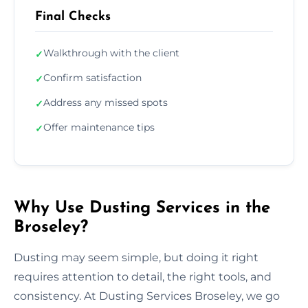
Final Checks
Walkthrough with the client
✓
Confirm satisfaction
✓
Address any missed spots
✓
Offer maintenance tips
✓
Why Use Dusting Services in the
Broseley?
Dusting may seem simple, but doing it right
requires attention to detail, the right tools, and
consistency. At Dusting Services Broseley, we go