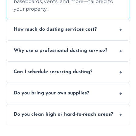
baseboards, vents, and more—tailored to
your property.
How much do dusting services cost?
Prices vary based on size, frequency, and
Why use a professional dusting service?
special requirements. Request a free quote
today.
Professionals clean more thoroughly and
Can I schedule recurring dusting?
efficiently, using tools that reduce allergens
and improve air quality.
Yes! We offer weekly, bi-weekly, and monthly
Do you bring your own supplies?
plans for homes and businesses.
Absolutely. We come equipped with all
Do you clean high or hard-to-reach areas?
dusting tools and products—safe for kids
and pets.
Yes, we use extendable tools to dust ceiling