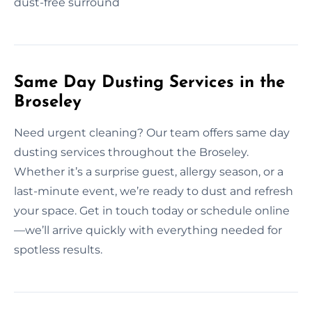
dust-free surround
Same Day Dusting Services in the
Broseley
Need urgent cleaning? Our team offers same day
dusting services throughout the Broseley.
Whether it’s a surprise guest, allergy season, or a
last-minute event, we’re ready to dust and refresh
your space. Get in touch today or schedule online
—we’ll arrive quickly with everything needed for
spotless results.