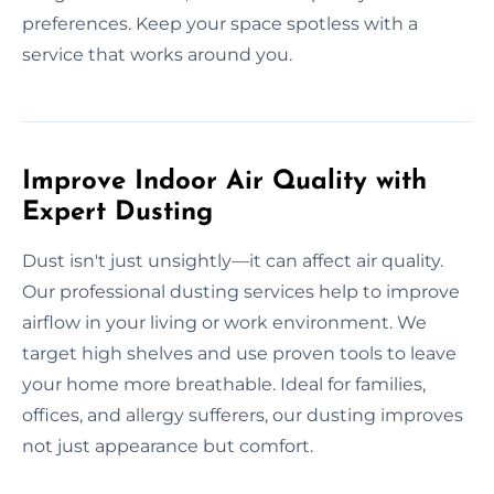
preferences. Keep your space spotless with a
service that works around you.
Improve Indoor Air Quality with
Expert Dusting
Dust isn't just unsightly—it can affect air quality.
Our professional dusting services help to improve
airflow in your living or work environment. We
target high shelves and use proven tools to leave
your home more breathable. Ideal for families,
offices, and allergy sufferers, our dusting improves
not just appearance but comfort.