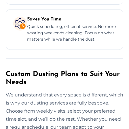
Saves You Time
Quick scheduling, efficient service. No more
wasting weekends cleaning. Focus on what
matters while we handle the dust.
Custom Dusting Plans to Suit Your
Needs
We understand that every space is different, which
is why our dusting services are fully bespoke.
Choose from weekly visits, select your preferred
time slot, and we’ll do the rest. Whether you need
a regular schedule, our team adapt to your