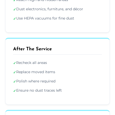
✓
Dust electronics, furniture, and décor
✓
Use HEPA vacuums for fine dust
✓
After The Service
Recheck all areas
✓
Replace moved items
✓
Polish where required
✓
Ensure no dust traces left
✓