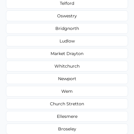
Telford
Oswestry
Bridgnorth
Ludlow
Market Drayton
Whitchurch
Newport
Wem
Church Stretton
Ellesmere
Broseley