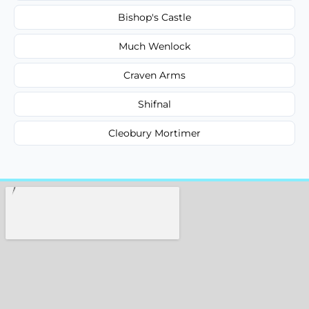
Bishop's Castle
Much Wenlock
Craven Arms
Shifnal
Cleobury Mortimer