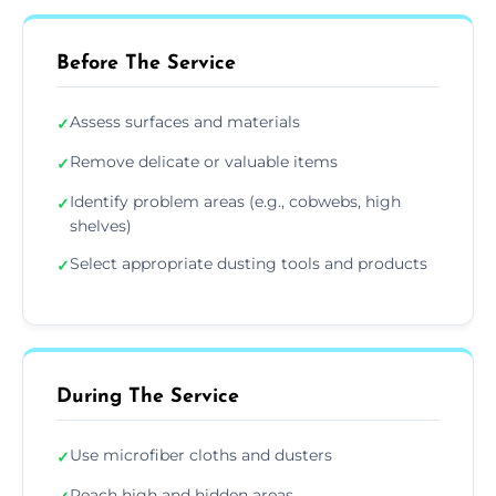
Before The Service
Assess surfaces and materials
✓
Remove delicate or valuable items
✓
Identify problem areas (e.g., cobwebs, high
✓
shelves)
Select appropriate dusting tools and products
✓
During The Service
Use microfiber cloths and dusters
✓
Reach high and hidden areas