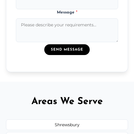
Message
*
SEND MESSAGE
Areas We Serve
Shrewsbury