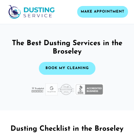
MAKE APPOINTMENT
The Best Dusting Services in the
Broseley
BOOK MY CLEANING
Dusting Checklist in the Broseley