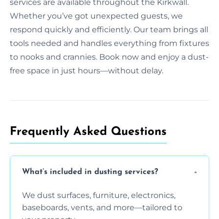
services are available throughout the Kirkwall.
Whether you’ve got unexpected guests, we
respond quickly and efficiently. Our team brings all
tools needed and handles everything from fixtures
to nooks and crannies. Book now and enjoy a dust-
free space in just hours—without delay.
Frequently Asked Questions
What’s included in dusting services?
We dust surfaces, furniture, electronics,
baseboards, vents, and more—tailored to