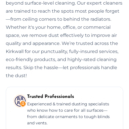
beyond surface-level cleaning. Our expert cleaners
are trained to reach the spots most people forget
—from ceiling corners to behind the radiators.
Whether it's your home, office, or commercial
space, we remove dust effectively to improve air
quality and appearance. We’re trusted across the
Kirkwall for our punctuality, fully-insured services,
eco-friendly products, and highly-rated cleaning
results. Skip the hassle—let professionals handle
the dust!
Trusted Professionals
Experienced & trained dusting specialists
who know how to care for all surfaces—
from delicate ornaments to tough blinds
and vents.