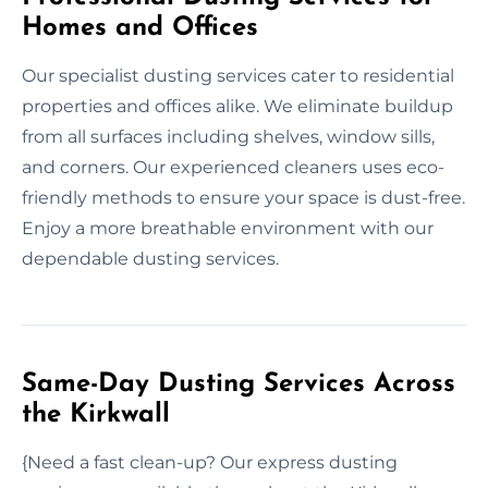
Homes and Offices
Our specialist dusting services cater to residential
properties and offices alike. We eliminate buildup
from all surfaces including shelves, window sills,
and corners. Our experienced cleaners uses eco-
friendly methods to ensure your space is dust-free.
Enjoy a more breathable environment with our
dependable dusting services.
Same-Day Dusting Services Across
the Kirkwall
{Need a fast clean-up? Our express dusting