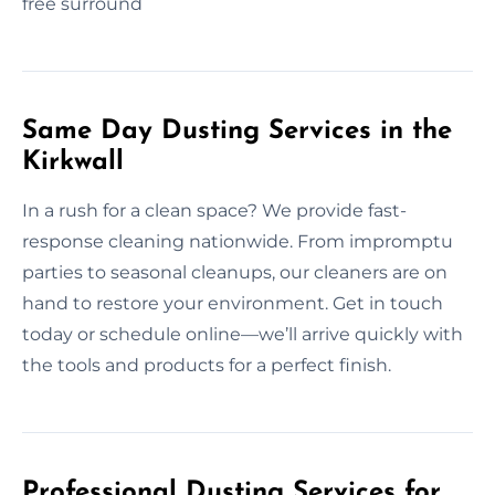
free surround
Same Day Dusting Services in the
Kirkwall
In a rush for a clean space? We provide fast-
response cleaning nationwide. From impromptu
parties to seasonal cleanups, our cleaners are on
hand to restore your environment. Get in touch
today or schedule online—we’ll arrive quickly with
the tools and products for a perfect finish.
Professional Dusting Services for