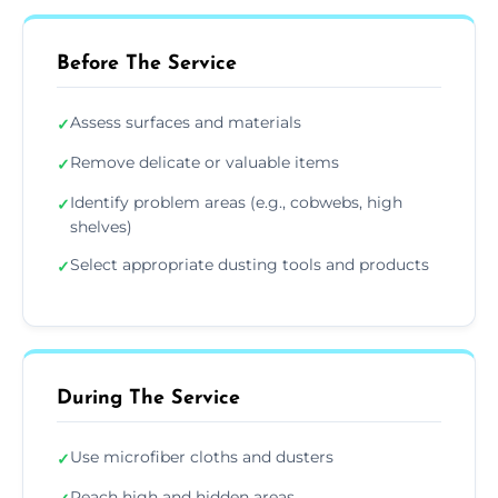
Before The Service
Assess surfaces and materials
✓
Remove delicate or valuable items
✓
Identify problem areas (e.g., cobwebs, high
✓
shelves)
Select appropriate dusting tools and products
✓
During The Service
Use microfiber cloths and dusters
✓
Reach high and hidden areas