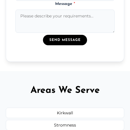
Message
*
SEND MESSAGE
Areas We Serve
Kirkwall
Stromness