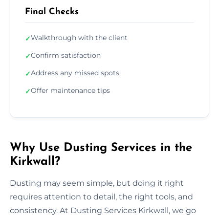
Final Checks
Walkthrough with the client
✓
Confirm satisfaction
✓
Address any missed spots
✓
Offer maintenance tips
✓
Why Use Dusting Services in the
Kirkwall?
Dusting may seem simple, but doing it right
requires attention to detail, the right tools, and
consistency. At Dusting Services Kirkwall, we go