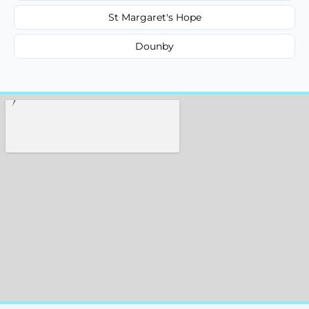
St Margaret's Hope
Dounby