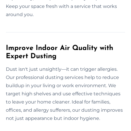
Keep your space fresh with a service that works
around you.
Improve Indoor Air Quality with
Expert Dusting
Dust isn't just unsightly—it can trigger allergies.
Our professional dusting services help to reduce
buildup in your living or work environment. We
target high shelves and use effective techniques
to leave your home cleaner. Ideal for families,
offices, and allergy sufferers, our dusting improves
not just appearance but indoor hygiene.