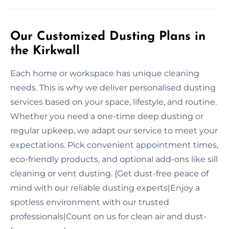
Our Customized Dusting Plans in
the Kirkwall
Each home or workspace has unique cleaning
needs. This is why we deliver personalised dusting
services based on your space, lifestyle, and routine.
Whether you need a one-time deep dusting or
regular upkeep, we adapt our service to meet your
expectations. Pick convenient appointment times,
eco-friendly products, and optional add-ons like sill
cleaning or vent dusting. {Get dust-free peace of
mind with our reliable dusting experts|Enjoy a
spotless environment with our trusted
professionals|Count on us for clean air and dust-