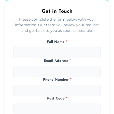
Get in Touch
Please complete the form below with your
information. Our team will review your request
and get back to you as soon as possible.
Full Name
*
Email Address
*
Phone Number
*
Post Code
*