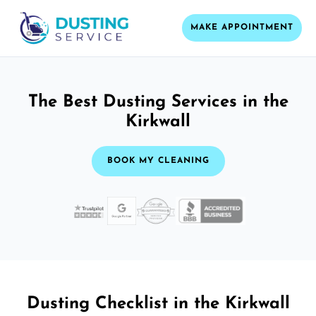
MAKE APPOINTMENT
The Best Dusting Services in the
Kirkwall
BOOK MY CLEANING
Dusting Checklist in the Kirkwall