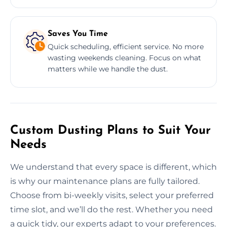
Saves You Time
Quick scheduling, efficient service. No more
wasting weekends cleaning. Focus on what
matters while we handle the dust.
Custom Dusting Plans to Suit Your
Needs
We understand that every space is different, which
is why our maintenance plans are fully tailored.
Choose from bi-weekly visits, select your preferred
time slot, and we’ll do the rest. Whether you need
a quick tidy, our experts adapt to your preferences.