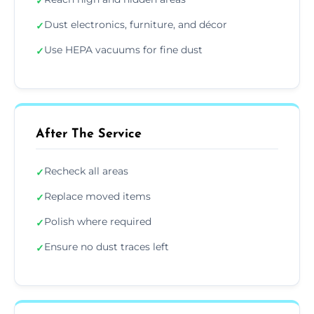
✓
Dust electronics, furniture, and décor
✓
Use HEPA vacuums for fine dust
✓
After The Service
Recheck all areas
✓
Replace moved items
✓
Polish where required
✓
Ensure no dust traces left
✓