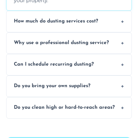
your property.
How much do dusting services cost?
Prices vary based on size, frequency, and
Why use a professional dusting service?
special requirements. Request a free quote
today.
Professionals clean more thoroughly and
Can I schedule recurring dusting?
efficiently, using tools that reduce allergens
and improve air quality.
Yes! We offer weekly, bi-weekly, and monthly
Do you bring your own supplies?
plans for homes and businesses.
Absolutely. We come equipped with all
Do you clean high or hard-to-reach areas?
dusting tools and products—safe for kids
and pets.
Yes, we use extendable tools to dust ceiling
fans, top shelves, corners, and more.