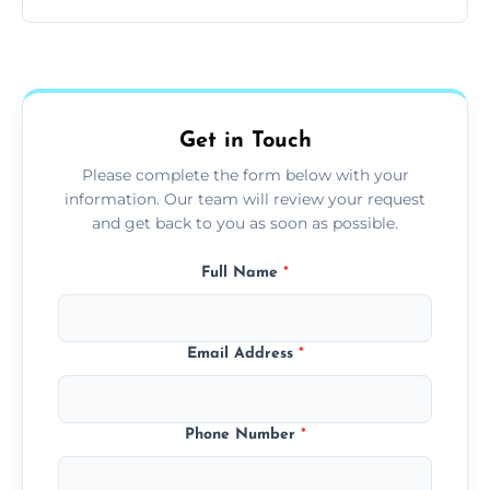
and pets.
Yes, we use extendable tools to dust ceiling
fans, top shelves, corners, and more.
Get in Touch
Please complete the form below with your
information. Our team will review your request
and get back to you as soon as possible.
Full Name
*
Email Address
*
Phone Number
*