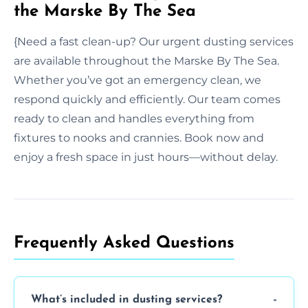
the Marske By The Sea
{Need a fast clean-up? Our urgent dusting services
are available throughout the Marske By The Sea.
Whether you’ve got an emergency clean, we
respond quickly and efficiently. Our team comes
ready to clean and handles everything from
fixtures to nooks and crannies. Book now and
enjoy a fresh space in just hours—without delay.
Frequently Asked Questions
What’s included in dusting services?