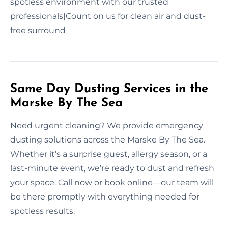
spotless environment with our trusted
professionals|Count on us for clean air and dust-
free surround
Same Day Dusting Services in the
Marske By The Sea
Need urgent cleaning? We provide emergency
dusting solutions across the Marske By The Sea.
Whether it’s a surprise guest, allergy season, or a
last-minute event, we’re ready to dust and refresh
your space. Call now or book online—our team will
be there promptly with everything needed for
spotless results.