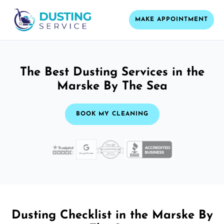
MAKE APPOINTMENT
The Best Dusting Services in the
Marske By The Sea
BOOK MY CLEANING
Dusting Checklist in the Marske By