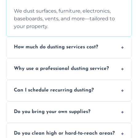
We dust surfaces, furniture, electronics,
baseboards, vents, and more—tailored to
your property.
How much do dusting services cost?
Prices vary based on size, frequency, and
Why use a professional dusting service?
special requirements. Request a free quote
today.
Professionals clean more thoroughly and
Can I schedule recurring dusting?
efficiently, using tools that reduce allergens
and improve air quality.
Yes! We offer weekly, bi-weekly, and monthly
Do you bring your own supplies?
plans for homes and businesses.
Absolutely. We come equipped with all
Do you clean high or hard-to-reach areas?
dusting tools and products—safe for kids