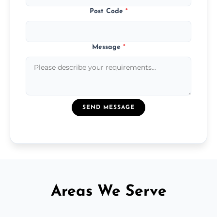
Post Code
*
Message
*
SEND MESSAGE
Areas We Serve