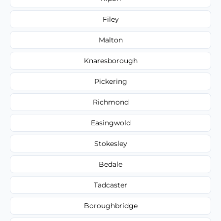
Filey
Malton
Knaresborough
Pickering
Richmond
Easingwold
Stokesley
Bedale
Tadcaster
Boroughbridge