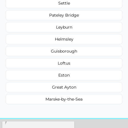
Settle
Pateley Bridge
Leyburn
Helmsley
Guisborough
Loftus
Eston
Great Ayton
Marske-by-the-Sea