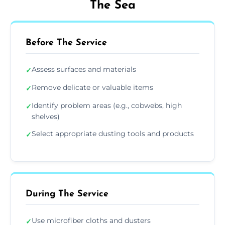
The Sea
Before The Service
Assess surfaces and materials
✓
Remove delicate or valuable items
✓
Identify problem areas (e.g., cobwebs, high
✓
shelves)
Select appropriate dusting tools and products
✓
During The Service
Use microfiber cloths and dusters
✓