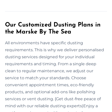
Our Customized Dusting Plans in
the Marske By The Sea
All environments have specific dusting
requirements. This is why we deliver personalised
dusting services designed for your individual
requirements and timing. From a single deep
clean to regular maintenance, we adjust our
service to match your standards. Choose
convenient appointment times, eco-friendly
products, and optional add-ons like polishing
services or vent dusting. {Get dust-free peace of
mind with our reliable dusting experts|Enjoy a