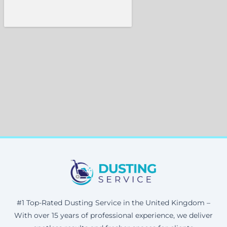
#1 Top-Rated Dusting Service in the United Kingdom –
With over 15 years of professional experience, we deliver