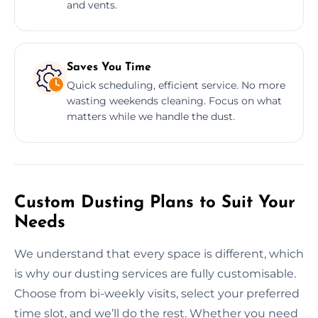
and vents.
Saves You Time
Quick scheduling, efficient service. No more
wasting weekends cleaning. Focus on what
matters while we handle the dust.
Custom Dusting Plans to Suit Your
Needs
We understand that every space is different, which
is why our dusting services are fully customisable.
Choose from bi-weekly visits, select your preferred
time slot, and we’ll do the rest. Whether you need