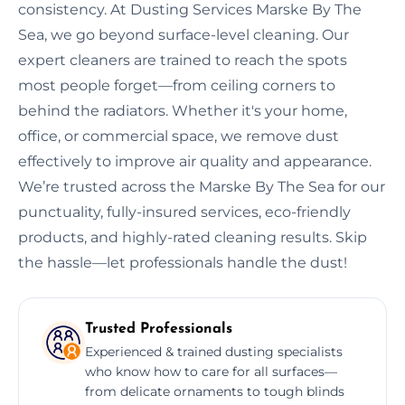
consistency. At Dusting Services Marske By The
Sea, we go beyond surface-level cleaning. Our
expert cleaners are trained to reach the spots
most people forget—from ceiling corners to
behind the radiators. Whether it's your home,
office, or commercial space, we remove dust
effectively to improve air quality and appearance.
We’re trusted across the Marske By The Sea for our
punctuality, fully-insured services, eco-friendly
products, and highly-rated cleaning results. Skip
the hassle—let professionals handle the dust!
Trusted Professionals
Experienced & trained dusting specialists
who know how to care for all surfaces—
from delicate ornaments to tough blinds