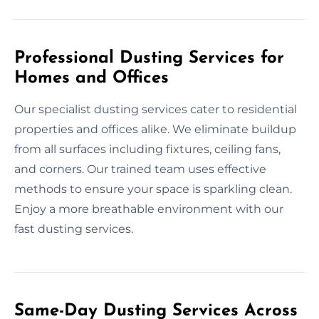
Professional Dusting Services for
Homes and Offices
Our specialist dusting services cater to residential
properties and offices alike. We eliminate buildup
from all surfaces including fixtures, ceiling fans,
and corners. Our trained team uses effective
methods to ensure your space is sparkling clean.
Enjoy a more breathable environment with our
fast dusting services.
Same-Day Dusting Services Across