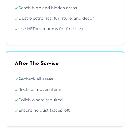
Reach high and hidden areas
✓
Dust electronics, furniture, and décor
✓
Use HEPA vacuums for fine dust
✓
After The Service
Recheck all areas
✓
Replace moved items
✓
Polish where required
✓
Ensure no dust traces left
✓