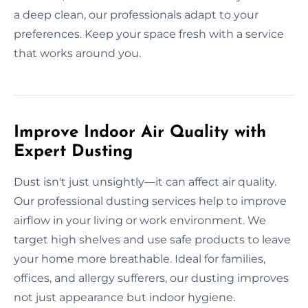
a deep clean, our professionals adapt to your
preferences. Keep your space fresh with a service
that works around you.
Improve Indoor Air Quality with
Expert Dusting
Dust isn't just unsightly—it can affect air quality.
Our professional dusting services help to improve
airflow in your living or work environment. We
target high shelves and use safe products to leave
your home more breathable. Ideal for families,
offices, and allergy sufferers, our dusting improves
not just appearance but indoor hygiene.