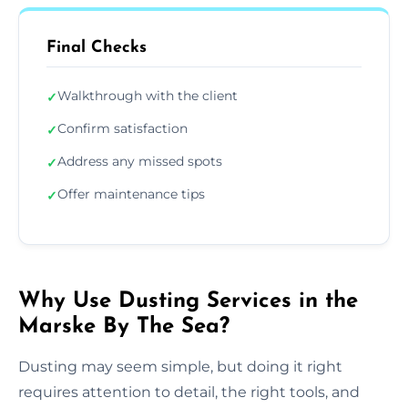
Final Checks
Walkthrough with the client
✓
Confirm satisfaction
✓
Address any missed spots
✓
Offer maintenance tips
✓
Why Use Dusting Services in the
Marske By The Sea?
Dusting may seem simple, but doing it right
requires attention to detail, the right tools, and