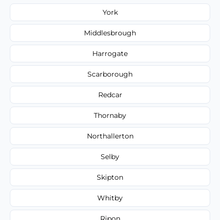
York
Middlesbrough
Harrogate
Scarborough
Redcar
Thornaby
Northallerton
Selby
Skipton
Whitby
Ripon