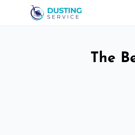
The Be