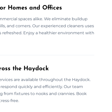
for Homes and Offices
mmercial spaces alike. We eliminate buildup
ills, and corners. Our experienced cleaners uses
s refreshed. Enjoy a healthier environment with
ross the Haydock
ervices are available throughout the Haydock.
espond quickly and efficiently. Our team
g from fixtures to nooks and crannies. Book
ress-free.