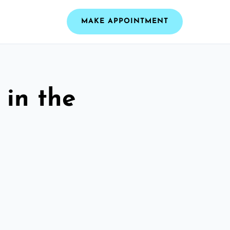
MAKE APPOINTMENT
 in the