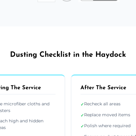
Dusting Checklist in the Haydock
ing The Service
After The Service
e microfiber cloths and
Recheck all areas
✓
sters
Replace moved items
✓
ach high and hidden
Polish where required
✓
eas