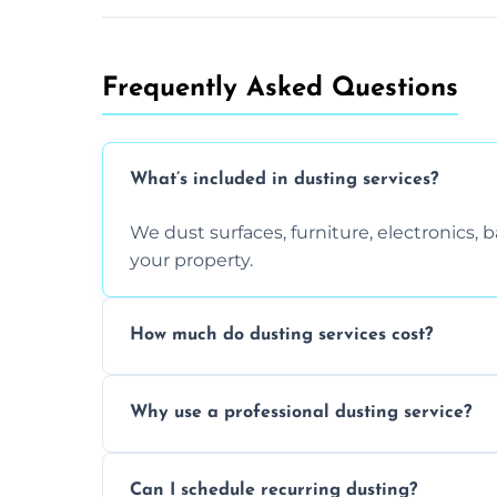
Frequently Asked Questions
What’s included in dusting services?
We dust surfaces, furniture, electronics,
your property.
How much do dusting services cost?
Prices vary based on size, frequency, and
Why use a professional dusting service?
today.
Professionals clean more thoroughly and e
Can I schedule recurring dusting?
and improve air quality.