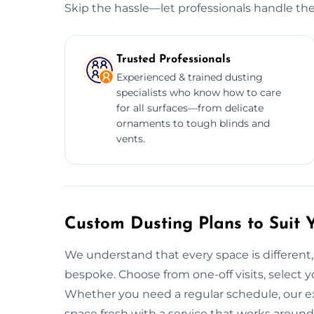
Skip the hassle—let professionals handle the
Trusted Professionals
Experienced & trained dusting
specialists who know how to care
for all surfaces—from delicate
ornaments to tough blinds and
vents.
Custom Dusting Plans to Suit 
We understand that every space is different,
bespoke. Choose from one-off visits, select yo
Whether you need a regular schedule, our e
space fresh with a service that works around