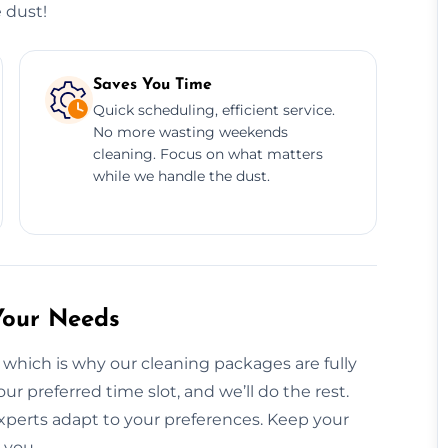
 dust!
Saves You Time
Quick scheduling, efficient service.
No more wasting weekends
cleaning. Focus on what matters
while we handle the dust.
Your Needs
 which is why our cleaning packages are fully
ur preferred time slot, and we’ll do the rest.
xperts adapt to your preferences. Keep your
 you.