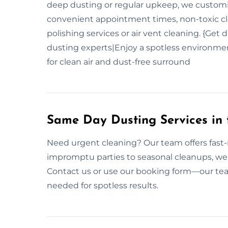
deep dusting or regular upkeep, we customis
convenient appointment times, non-toxic cle
polishing services or air vent cleaning. {Get 
dusting experts|Enjoy a spotless environmen
for clean air and dust-free surround
Same Day Dusting Services in
Need urgent cleaning? Our team offers fast
impromptu parties to seasonal cleanups, we’
Contact us or use our booking form—our tea
needed for spotless results.