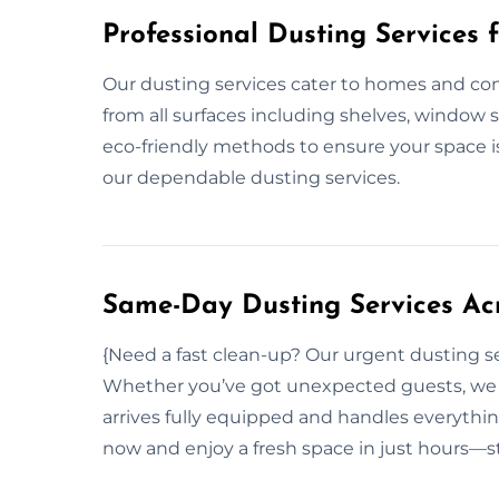
Professional Dusting Services 
Our dusting services cater to homes and co
from all surfaces including shelves, window s
eco-friendly methods to ensure your space i
our dependable dusting services.
Same-Day Dusting Services Ac
{Need a fast clean-up? Our urgent dusting s
Whether you’ve got unexpected guests, we r
arrives fully equipped and handles everythin
now and enjoy a fresh space in just hours—st