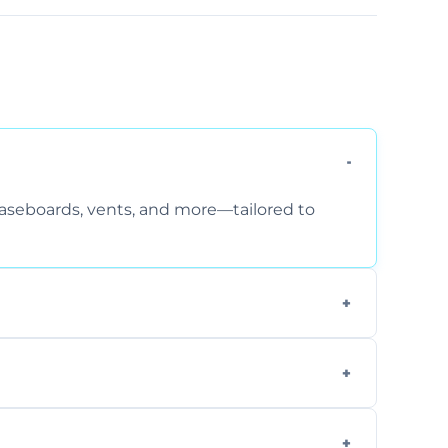
 baseboards, vents, and more—tailored to
 special requirements. Request a free quote
fficiently, using tools that reduce allergens