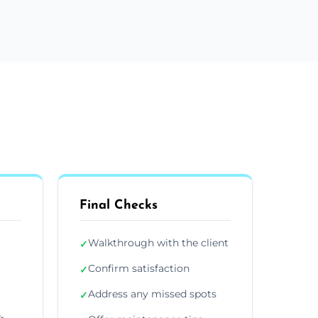
Final Checks
Walkthrough with the client
✓
Confirm satisfaction
✓
Address any missed spots
✓