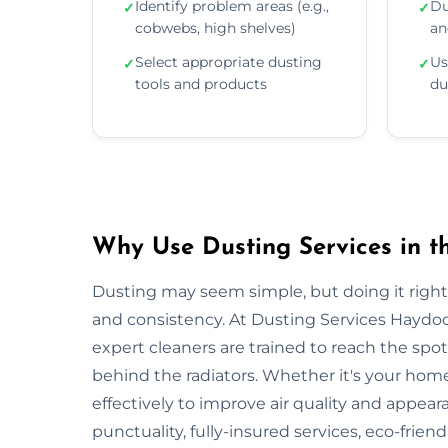
Identify problem areas (e.g.,
Du
✓
✓
cobwebs, high shelves)
an
Select appropriate dusting
Us
✓
✓
tools and products
du
Why Use Dusting Services in 
Dusting may seem simple, but doing it right r
and consistency. At Dusting Services Haydoc
expert cleaners are trained to reach the spo
behind the radiators. Whether it's your hom
effectively to improve air quality and appea
punctuality, fully-insured services, eco-frien