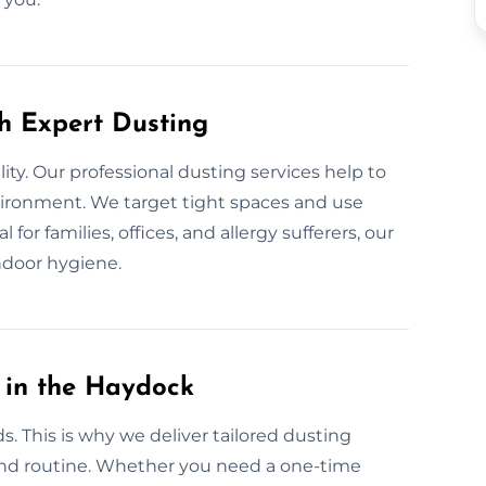
th Expert Dusting
lity. Our professional dusting services help to
nvironment. We target tight spaces and use
for families, offices, and allergy sufferers, our
ndoor hygiene.
 in the Haydock
. This is why we deliver tailored dusting
, and routine. Whether you need a one-time