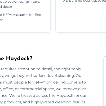
Ensure no dust traces le
✓
st electronics, furniture,
d décor
e HEPA vacuums for fine
st
the Haydock?
equires attention to detail, the right tools,
k, we go beyond surface-level cleaning. Our
ts most people forget—from ceiling corners to
e, office, or commercial space, we remove dust
rance. We’re trusted across the Haydock for our
dly products, and highly-rated cleaning results.