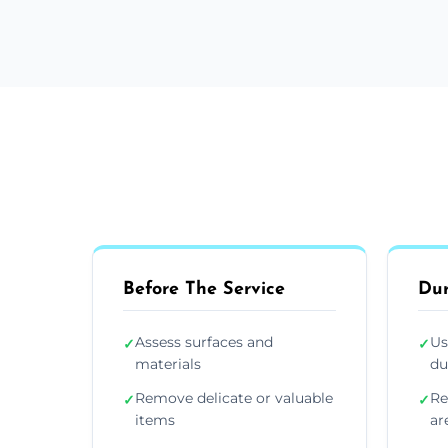
Before The Service
Dur
Assess surfaces and
Us
✓
✓
materials
du
Remove delicate or valuable
Re
✓
✓
items
ar