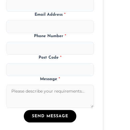
Email Address
*
Phone Number
*
Post Code
*
Message
*
SEND MESSAGE