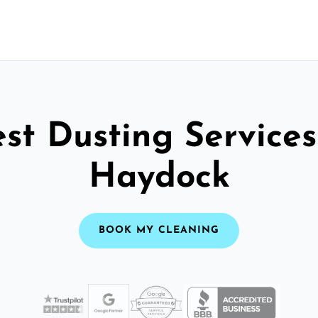
st Dusting Services
Haydock
BOOK MY CLEANING