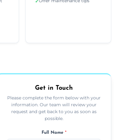
ft
Offer maintenance tips
✓
Get in Touch
Please complete the form below with your
information. Our team will review your
request and get back to you as soon as
possible.
Full Name
*