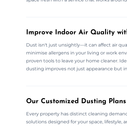
Improve Indoor Air Quality wi
Dust isn't just unsightly—it can affect air qua
minimise allergens in your living or work e
proven tools to leave your home cleaner. Ideal 
dusting improves not just appearance but i
Our Customized Dusting Plans
Every property has distinct cleaning demands
solutions designed for your space, lifestyle