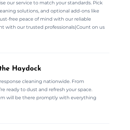
e our service to match your standards. Pick
aning solutions, and optional add-ons like
dust-free peace of mind with our reliable
t with our trusted professionals|Count on us
 the Haydock
-response cleaning nationwide. From
re ready to dust and refresh your space.
m will be there promptly with everything