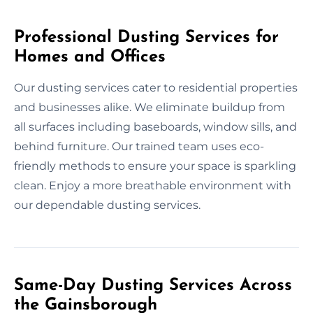
Professional Dusting Services for
Homes and Offices
Our dusting services cater to residential properties
and businesses alike. We eliminate buildup from
all surfaces including baseboards, window sills, and
behind furniture. Our trained team uses eco-
friendly methods to ensure your space is sparkling
clean. Enjoy a more breathable environment with
our dependable dusting services.
Same-Day Dusting Services Across
the Gainsborough