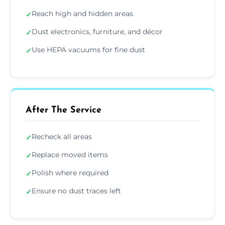
Reach high and hidden areas
✓
Dust electronics, furniture, and décor
✓
Use HEPA vacuums for fine dust
✓
After The Service
Recheck all areas
✓
Replace moved items
✓
Polish where required
✓
Ensure no dust traces left
✓