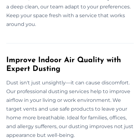
a deep clean, our team adapt to your preferences.
Keep your space fresh with a service that works
around you.
Improve Indoor Air Quality with
Expert Dusting
Dust isn't just unsightly—it can cause discomfort.
Our professional dusting services help to improve
airflow in your living or work environment. We
target vents and use safe products to leave your
home more breathable. Ideal for families, offices,
and allergy sufferers, our dusting improves not just
appearance but well-being.