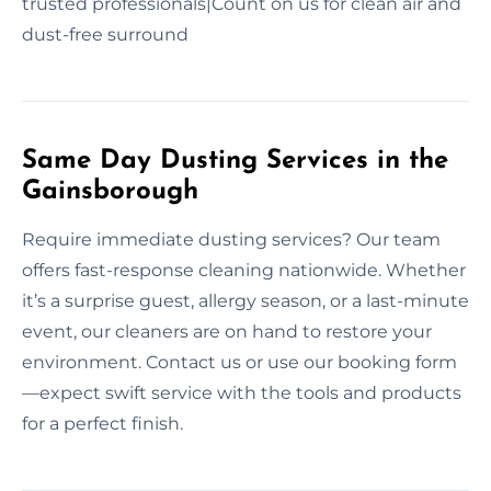
trusted professionals|Count on us for clean air and
dust-free surround
Same Day Dusting Services in the
Gainsborough
Require immediate dusting services? Our team
offers fast-response cleaning nationwide. Whether
it’s a surprise guest, allergy season, or a last-minute
event, our cleaners are on hand to restore your
environment. Contact us or use our booking form
—expect swift service with the tools and products
for a perfect finish.