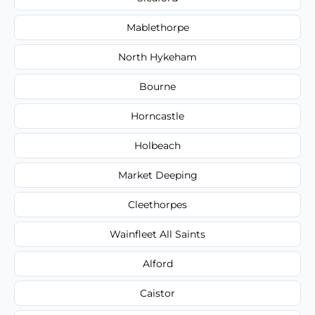
Mablethorpe
North Hykeham
Bourne
Horncastle
Holbeach
Market Deeping
Cleethorpes
Wainfleet All Saints
Alford
Caistor