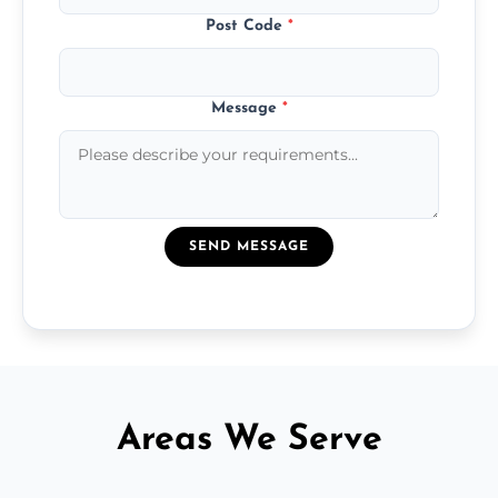
Post Code
*
Message
*
SEND MESSAGE
Areas We Serve