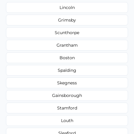
Lincoln
Grimsby
Scunthorpe
Grantham
Boston
Spalding
Skegness
Gainsborough
Stamford
Louth
Sleaford