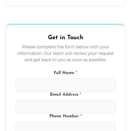
and pets.
Yes, we use extendable tools to dust ceiling
fans, top shelves, corners, and more.
Get in Touch
Please complete the form below with your
information. Our team will review your request
and get back to you as soon as possible.
Full Name
*
Email Address
*
Phone Number
*