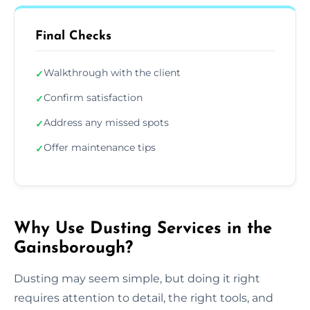
Final Checks
Walkthrough with the client
✓
Confirm satisfaction
✓
Address any missed spots
✓
Offer maintenance tips
✓
Why Use Dusting Services in the
Gainsborough?
Dusting may seem simple, but doing it right
requires attention to detail, the right tools, and