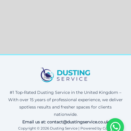
#1 Top-Rated Dusting Service in the United Kingdom –
With over 15 years of professional experience, we deliver
spotless results and fresher spaces for clients
nationwide.
Email us at: contact@dustingservice.co.uk
Copyright © 2026 Dusting Service | Powered by Corax