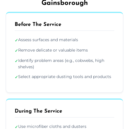
Gainsborough
Before The Service
Assess surfaces and materials
✓
Remove delicate or valuable items
✓
Identify problem areas (e.g., cobwebs, high
✓
shelves)
Select appropriate dusting tools and products
✓
During The Service
Use microfiber cloths and dusters
✓