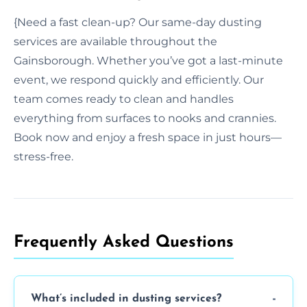
{Need a fast clean-up? Our same-day dusting
services are available throughout the
Gainsborough. Whether you’ve got a last-minute
event, we respond quickly and efficiently. Our
team comes ready to clean and handles
everything from surfaces to nooks and crannies.
Book now and enjoy a fresh space in just hours—
stress-free.
Frequently Asked Questions
What’s included in dusting services?