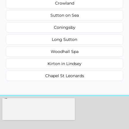
Crowland
Sutton on Sea
Coningsby
Long Sutton
Woodhall Spa
Kirton in Lindsey
Chapel St Leonards