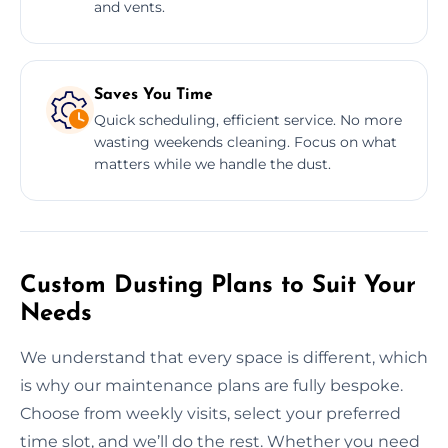
and vents.
Saves You Time
Quick scheduling, efficient service. No more
wasting weekends cleaning. Focus on what
matters while we handle the dust.
Custom Dusting Plans to Suit Your
Needs
We understand that every space is different, which
is why our maintenance plans are fully bespoke.
Choose from weekly visits, select your preferred
time slot, and we’ll do the rest. Whether you need