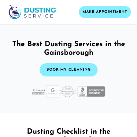
MAKE APPOINTMENT
The Best Dusting Services in the
Gainsborough
BOOK MY CLEANING
Dusting Checklist in the