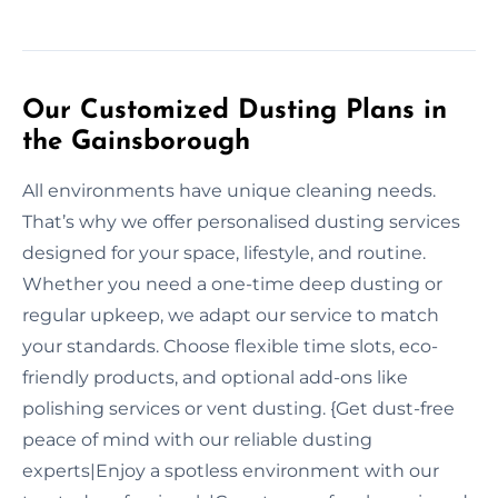
Our Customized Dusting Plans in
the Gainsborough
All environments have unique cleaning needs.
That’s why we offer personalised dusting services
designed for your space, lifestyle, and routine.
Whether you need a one-time deep dusting or
regular upkeep, we adapt our service to match
your standards. Choose flexible time slots, eco-
friendly products, and optional add-ons like
polishing services or vent dusting. {Get dust-free
peace of mind with our reliable dusting
experts|Enjoy a spotless environment with our