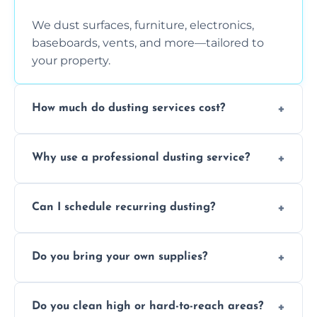
We dust surfaces, furniture, electronics,
baseboards, vents, and more—tailored to
your property.
How much do dusting services cost?
Prices vary based on size, frequency, and
Why use a professional dusting service?
special requirements. Request a free quote
today.
Professionals clean more thoroughly and
Can I schedule recurring dusting?
efficiently, using tools that reduce allergens
and improve air quality.
Yes! We offer weekly, bi-weekly, and monthly
Do you bring your own supplies?
plans for homes and businesses.
Absolutely. We come equipped with all
Do you clean high or hard-to-reach areas?
dusting tools and products—safe for kids