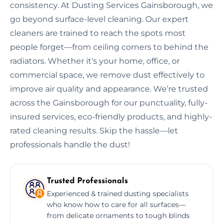
consistency. At Dusting Services Gainsborough, we
go beyond surface-level cleaning. Our expert
cleaners are trained to reach the spots most
people forget—from ceiling corners to behind the
radiators. Whether it's your home, office, or
commercial space, we remove dust effectively to
improve air quality and appearance. We’re trusted
across the Gainsborough for our punctuality, fully-
insured services, eco-friendly products, and highly-
rated cleaning results. Skip the hassle—let
professionals handle the dust!
Trusted Professionals
Experienced & trained dusting specialists
who know how to care for all surfaces—
from delicate ornaments to tough blinds