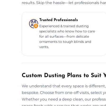
results. Skip the hassle—let professionals ha
Trusted Professionals
Experienced & trained dusting
specialists who know how to care
for all surfaces—from delicate
ornaments to tough blinds and
vents.
Custom Dusting Plans to Suit 
We understand that every space is different, 
bespoke. Choose from one-off visits, select yo
Whether you need a deep clean, our professi
space fresh with a service that works around