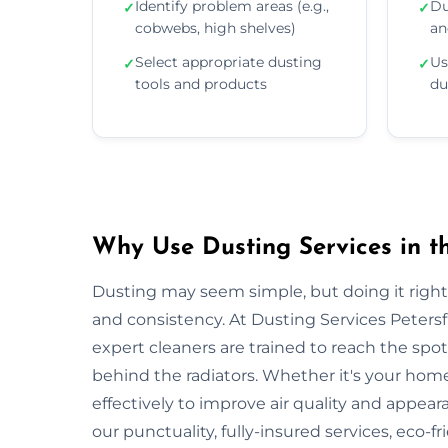
Identify problem areas (e.g.,
Du
✓
✓
cobwebs, high shelves)
an
Select appropriate dusting
Us
✓
✓
tools and products
du
Why Use Dusting Services in th
Dusting may seem simple, but doing it right r
and consistency. At Dusting Services Petersf
expert cleaners are trained to reach the spo
behind the radiators. Whether it's your hom
effectively to improve air quality and appear
our punctuality, fully-insured services, eco-