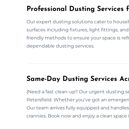
Professional Dusting Services 
Our expert dusting solutions cater to househ
surfaces including fixtures, light fittings, a
friendly methods to ensure your space is re
dependable dusting services.
Same-Day Dusting Services Acr
{Need a fast clean-up? Our urgent dusting s
Petersfield. Whether you’ve got an emergenc
Our team arrives fully equipped and handles
crannies. Book now and enjoy a clean space 