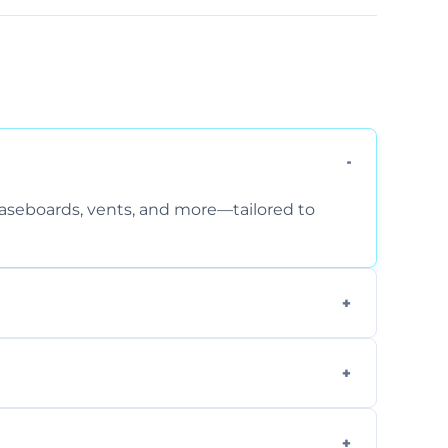
 baseboards, vents, and more—tailored to
 special requirements. Request a free quote
fficiently, using tools that reduce allergens