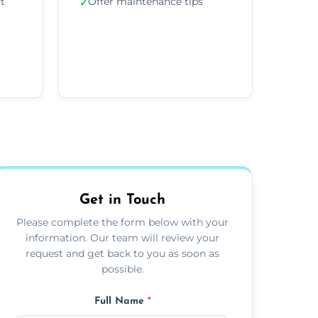
ft
Offer maintenance tips
✓
Get in Touch
Please complete the form below with your
information. Our team will review your
request and get back to you as soon as
possible.
Full Name
*