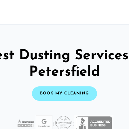
st Dusting Services
Petersfield
BOOK MY CLEANING