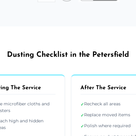
Dusting Checklist in the Petersfield
ing The Service
After The Service
e microfiber cloths and
Recheck all areas
✓
sters
Replace moved items
✓
ach high and hidden
Polish where required
✓
eas