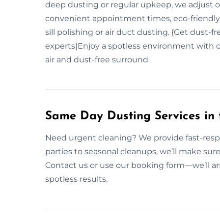
deep dusting or regular upkeep, we adjust o
convenient appointment times, eco-friendly
sill polishing or air duct dusting. {Get dust-
experts|Enjoy a spotless environment with o
air and dust-free surround
Same Day Dusting Services in t
Need urgent cleaning? We provide fast-res
parties to seasonal cleanups, we’ll make sure
Contact us or use our booking form—we’ll ar
spotless results.