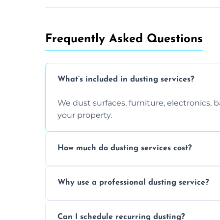
Frequently Asked Questions
What’s included in dusting services?
We dust surfaces, furniture, electronics,
your property.
How much do dusting services cost?
Prices vary based on size, frequency, and
Why use a professional dusting service?
today.
Professionals clean more thoroughly and e
Can I schedule recurring dusting?
and improve air quality.