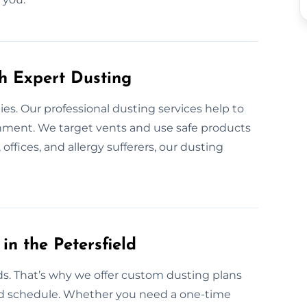
th Expert Dusting
gies. Our professional dusting services help to
onment. We target vents and use safe products
 offices, and allergy sufferers, our dusting
n the Petersfield
s. That’s why we offer custom dusting plans
nd schedule. Whether you need a one-time