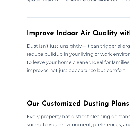
Improve Indoor Air Quality wi
Dust isn't just unsightly—it can trigger aller
reduce buildup in your living or work envir
to leave your home cleaner. Ideal for families,
improves not just appearance but comfort.
Our Customized Dusting Plans i
Every property has distinct cleaning demand
suited to your environment, preferences, a