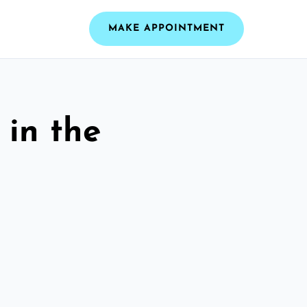
MAKE APPOINTMENT
 in the