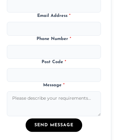
Email Address
*
Phone Number
*
Post Code
*
Message
*
SEND MESSAGE