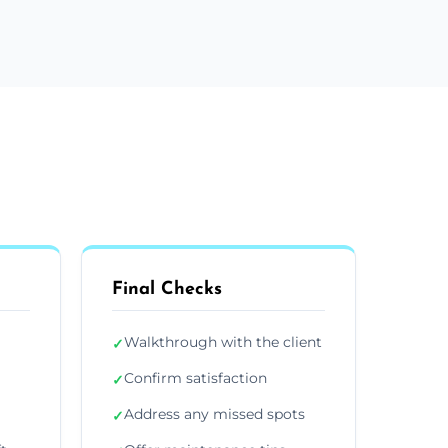
Final Checks
Walkthrough with the client
✓
Confirm satisfaction
✓
Address any missed spots
✓