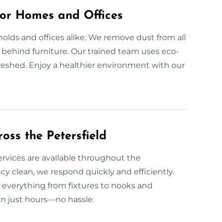
for Homes and Offices
olds and offices alike. We remove dust from all
nd behind furniture. Our trained team uses eco-
freshed. Enjoy a healthier environment with our
oss the Petersfield
ervices are available throughout the
y clean, we respond quickly and efficiently.
 everything from fixtures to nooks and
in just hours—no hassle.