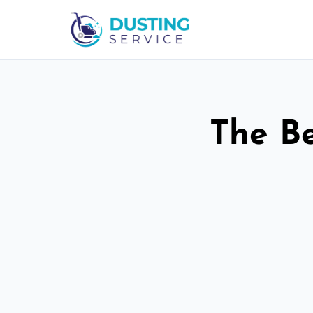
The Be