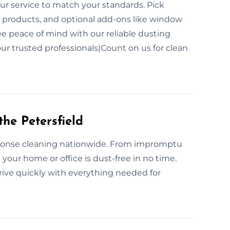
ur service to match your standards. Pick
 products, and optional add-ons like window
free peace of mind with our reliable dusting
ur trusted professionals|Count on us for clean
he Petersfield
ponse cleaning nationwide. From impromptu
 your home or office is dust-free in no time.
rive quickly with everything needed for