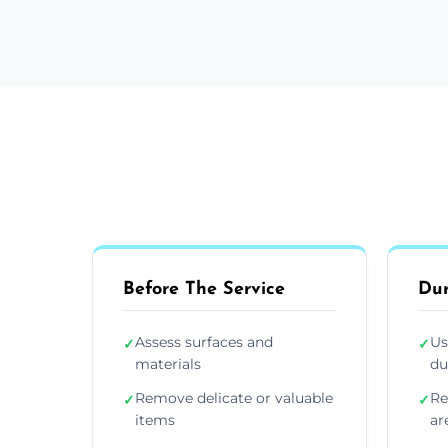
Before The Service
Dur
Assess surfaces and
Us
✓
✓
materials
du
Remove delicate or valuable
Re
✓
✓
items
ar