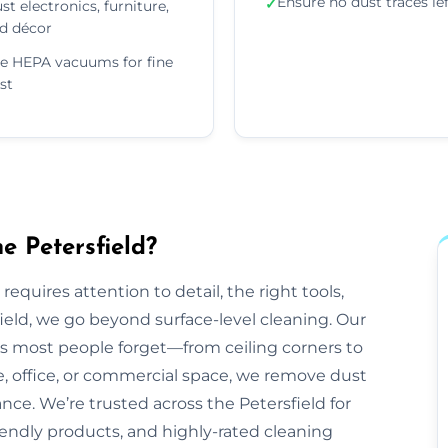
Ensure no dust traces le
✓
st electronics, furniture,
d décor
e HEPA vacuums for fine
st
e Petersfield?
equires attention to detail, the right tools,
ield, we go beyond surface-level cleaning. Our
ts most people forget—from ceiling corners to
e, office, or commercial space, we remove dust
ance. We’re trusted across the Petersfield for
friendly products, and highly-rated cleaning