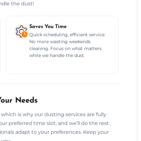
ndle the dust!
Saves You Time
Quick scheduling, efficient service.
No more wasting weekends
cleaning. Focus on what matters
while we handle the dust.
Your Needs
which is why our dusting services are fully
ur preferred time slot, and we’ll do the rest.
onals adapt to your preferences. Keep your
 you.