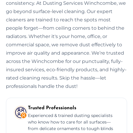
consistency. At Dusting Services Winchcombe, we
go beyond surface-level cleaning. Our expert
cleaners are trained to reach the spots most
people forget—from ceiling corners to behind the
radiators. Whether it's your home, office, or
commercial space, we remove dust effectively to
improve air quality and appearance. We’re trusted
across the Winchcombe for our punctuality, fully-
insured services, eco-friendly products, and highly-
rated cleaning results. Skip the hassle—let
professionals handle the dust!
Trusted Professionals
Experienced & trained dusting specialists
who know how to care for all surfaces—
from delicate ornaments to tough blinds