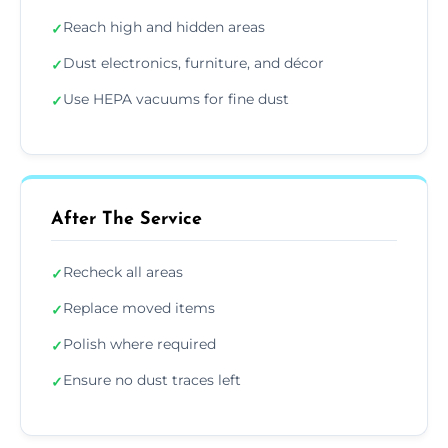
Reach high and hidden areas
✓
Dust electronics, furniture, and décor
✓
Use HEPA vacuums for fine dust
✓
After The Service
Recheck all areas
✓
Replace moved items
✓
Polish where required
✓
Ensure no dust traces left
✓