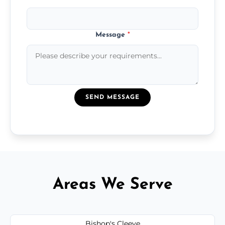
Message
*
SEND MESSAGE
Areas We Serve
Bishop's Cleeve