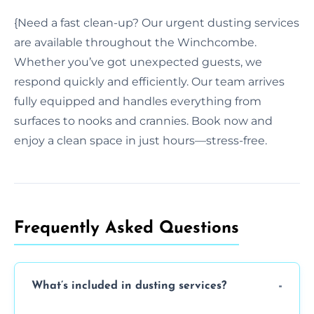
{Need a fast clean-up? Our urgent dusting services
are available throughout the Winchcombe.
Whether you’ve got unexpected guests, we
respond quickly and efficiently. Our team arrives
fully equipped and handles everything from
surfaces to nooks and crannies. Book now and
enjoy a clean space in just hours—stress-free.
Frequently Asked Questions
What’s included in dusting services?