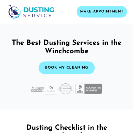
MAKE APPOINTMENT
The Best Dusting Services in the
Winchcombe
BOOK MY CLEANING
Dusting Checklist in the