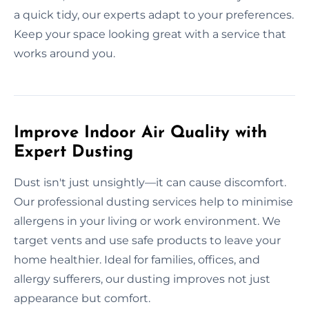
a quick tidy, our experts adapt to your preferences.
Keep your space looking great with a service that
works around you.
Improve Indoor Air Quality with
Expert Dusting
Dust isn't just unsightly—it can cause discomfort.
Our professional dusting services help to minimise
allergens in your living or work environment. We
target vents and use safe products to leave your
home healthier. Ideal for families, offices, and
allergy sufferers, our dusting improves not just
appearance but comfort.