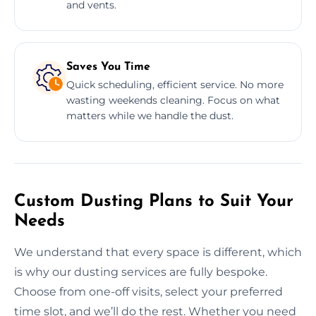
and vents.
Saves You Time
Quick scheduling, efficient service. No more
wasting weekends cleaning. Focus on what
matters while we handle the dust.
Custom Dusting Plans to Suit Your
Needs
We understand that every space is different, which
is why our dusting services are fully bespoke.
Choose from one-off visits, select your preferred
time slot, and we’ll do the rest. Whether you need