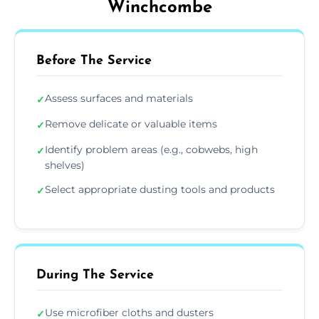
Winchcombe
Before The Service
Assess surfaces and materials
✓
Remove delicate or valuable items
✓
Identify problem areas (e.g., cobwebs, high
✓
shelves)
Select appropriate dusting tools and products
✓
During The Service
Use microfiber cloths and dusters
✓