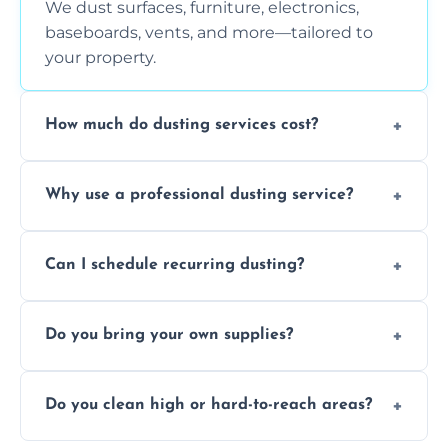
We dust surfaces, furniture, electronics,
baseboards, vents, and more—tailored to
your property.
How much do dusting services cost?
Prices vary based on size, frequency, and
Why use a professional dusting service?
special requirements. Request a free quote
today.
Professionals clean more thoroughly and
Can I schedule recurring dusting?
efficiently, using tools that reduce allergens
and improve air quality.
Yes! We offer weekly, bi-weekly, and monthly
Do you bring your own supplies?
plans for homes and businesses.
Absolutely. We come equipped with all
Do you clean high or hard-to-reach areas?
dusting tools and products—safe for kids
and pets.