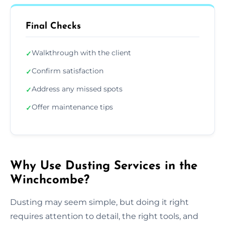
Final Checks
Walkthrough with the client
✓
Confirm satisfaction
✓
Address any missed spots
✓
Offer maintenance tips
✓
Why Use Dusting Services in the
Winchcombe?
Dusting may seem simple, but doing it right
requires attention to detail, the right tools, and