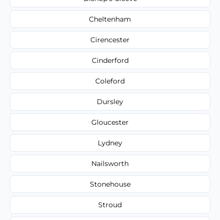
Cheltenham
Cirencester
Cinderford
Coleford
Dursley
Gloucester
Lydney
Nailsworth
Stonehouse
Stroud