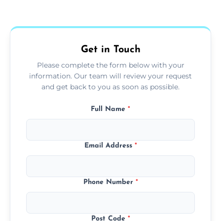
Yes, we use extendable tools to dust ceiling
fans, top shelves, corners, and more.
Get in Touch
Please complete the form below with your
information. Our team will review your request
and get back to you as soon as possible.
Full Name
*
Email Address
*
Phone Number
*
Post Code
*