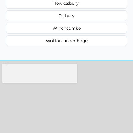
Tewkesbury
Tetbury
Winchcombe
Wotton-under-Edge