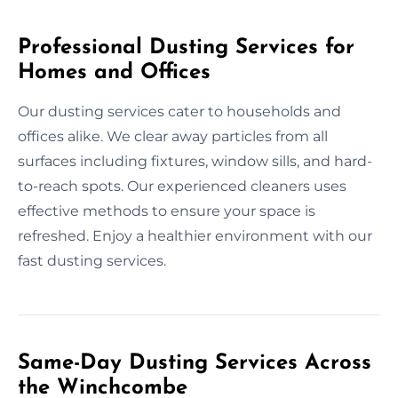
Professional Dusting Services for
Homes and Offices
Our dusting services cater to households and
offices alike. We clear away particles from all
surfaces including fixtures, window sills, and hard-
to-reach spots. Our experienced cleaners uses
effective methods to ensure your space is
refreshed. Enjoy a healthier environment with our
fast dusting services.
Same-Day Dusting Services Across
the Winchcombe