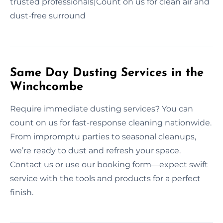
trusted professionals|Count on us for clean air and
dust-free surround
Same Day Dusting Services in the
Winchcombe
Require immediate dusting services? You can
count on us for fast-response cleaning nationwide.
From impromptu parties to seasonal cleanups,
we’re ready to dust and refresh your space.
Contact us or use our booking form—expect swift
service with the tools and products for a perfect
finish.