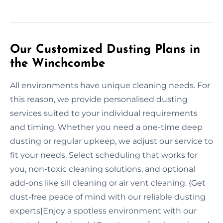
Our Customized Dusting Plans in
the Winchcombe
All environments have unique cleaning needs. For
this reason, we provide personalised dusting
services suited to your individual requirements
and timing. Whether you need a one-time deep
dusting or regular upkeep, we adjust our service to
fit your needs. Select scheduling that works for
you, non-toxic cleaning solutions, and optional
add-ons like sill cleaning or air vent cleaning. {Get
dust-free peace of mind with our reliable dusting
experts|Enjoy a spotless environment with our