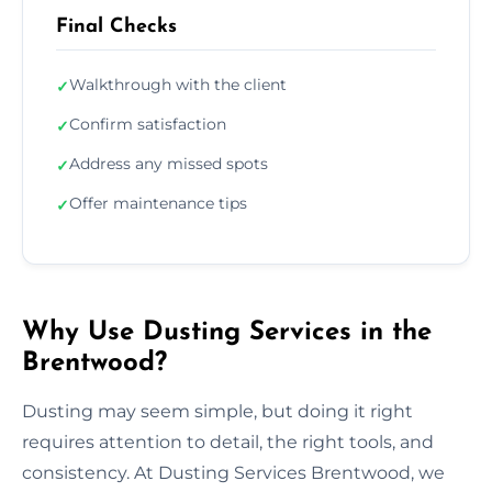
Final Checks
Walkthrough with the client
✓
Confirm satisfaction
✓
Address any missed spots
✓
Offer maintenance tips
✓
Why Use Dusting Services in the
Brentwood?
Dusting may seem simple, but doing it right
requires attention to detail, the right tools, and
consistency. At Dusting Services Brentwood, we