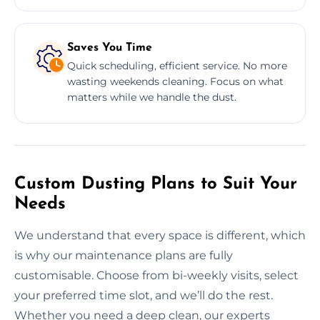
Saves You Time
Quick scheduling, efficient service. No more
wasting weekends cleaning. Focus on what
matters while we handle the dust.
Custom Dusting Plans to Suit Your
Needs
We understand that every space is different, which
is why our maintenance plans are fully
customisable. Choose from bi-weekly visits, select
your preferred time slot, and we’ll do the rest.
Whether you need a deep clean, our experts