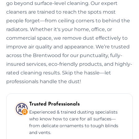
go beyond surface-level cleaning. Our expert
cleaners are trained to reach the spots most
people forget—from ceiling corners to behind the
radiators. Whether it's your home, office, or
commercial space, we remove dust effectively to
improve air quality and appearance. We’re trusted
across the Brentwood for our punctuality, fully-
insured services, eco-friendly products, and highly-
rated cleaning results. Skip the hassle—let
professionals handle the dust!
Trusted Professionals
Experienced & trained dusting specialists
who know how to care for all surfaces—
from delicate ornaments to tough blinds
and vents.