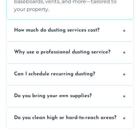
baseboards, vents, and more—tailored to
your property.
How much do dusting services cost?
Prices vary based on size, frequency, and
Why use a professional dusting service?
special requirements. Request a free quote
today.
Professionals clean more thoroughly and
Can I schedule recurring dusting?
efficiently, using tools that reduce allergens
and improve air quality.
Yes! We offer weekly, bi-weekly, and monthly
Do you bring your own supplies?
plans for homes and businesses.
Absolutely. We come equipped with all
Do you clean high or hard-to-reach areas?
dusting tools and products—safe for kids
and pets.
Yes, we use extendable tools to dust ceiling