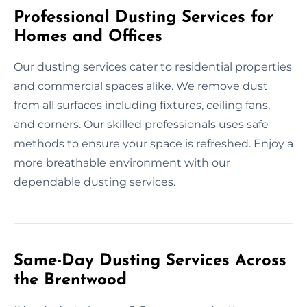
Professional Dusting Services for
Homes and Offices
Our dusting services cater to residential properties
and commercial spaces alike. We remove dust
from all surfaces including fixtures, ceiling fans,
and corners. Our skilled professionals uses safe
methods to ensure your space is refreshed. Enjoy a
more breathable environment with our
dependable dusting services.
Same-Day Dusting Services Across
the Brentwood