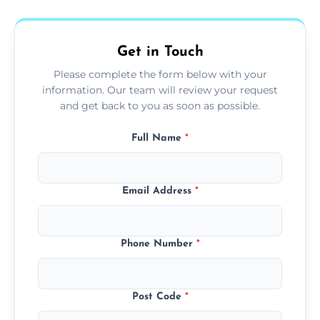
fans, top shelves, corners, and more.
Get in Touch
Please complete the form below with your
information. Our team will review your request
and get back to you as soon as possible.
Full Name
*
Email Address
*
Phone Number
*
Post Code
*