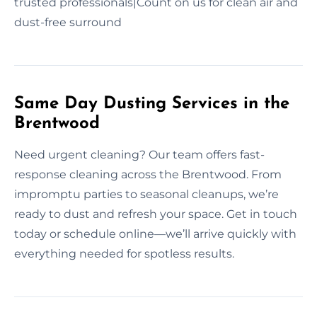
trusted professionals|Count on us for clean air and
dust-free surround
Same Day Dusting Services in the
Brentwood
Need urgent cleaning? Our team offers fast-
response cleaning across the Brentwood. From
impromptu parties to seasonal cleanups, we’re
ready to dust and refresh your space. Get in touch
today or schedule online—we’ll arrive quickly with
everything needed for spotless results.