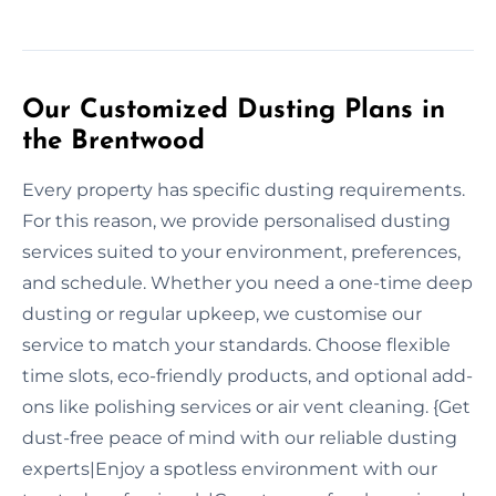
Our Customized Dusting Plans in
the Brentwood
Every property has specific dusting requirements.
For this reason, we provide personalised dusting
services suited to your environment, preferences,
and schedule. Whether you need a one-time deep
dusting or regular upkeep, we customise our
service to match your standards. Choose flexible
time slots, eco-friendly products, and optional add-
ons like polishing services or air vent cleaning. {Get
dust-free peace of mind with our reliable dusting
experts|Enjoy a spotless environment with our