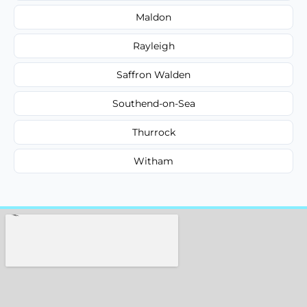
Maldon
Rayleigh
Saffron Walden
Southend-on-Sea
Thurrock
Witham