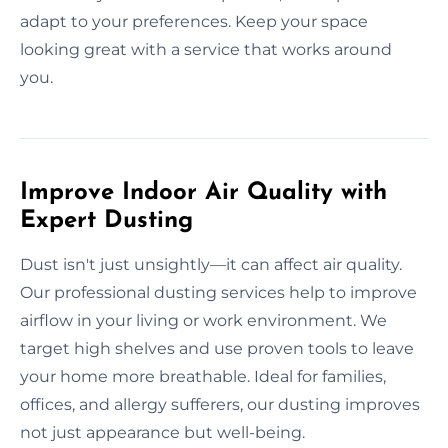
adapt to your preferences. Keep your space
looking great with a service that works around
you.
Improve Indoor Air Quality with
Expert Dusting
Dust isn't just unsightly—it can affect air quality.
Our professional dusting services help to improve
airflow in your living or work environment. We
target high shelves and use proven tools to leave
your home more breathable. Ideal for families,
offices, and allergy sufferers, our dusting improves
not just appearance but well-being.