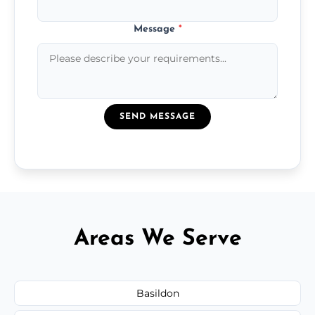
Message
*
SEND MESSAGE
Areas We Serve
Basildon