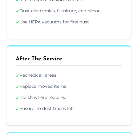
✓
Dust electronics, furniture, and décor
✓
Use HEPA vacuums for fine dust
✓
After The Service
Recheck all areas
✓
Replace moved items
✓
Polish where required
✓
Ensure no dust traces left
✓