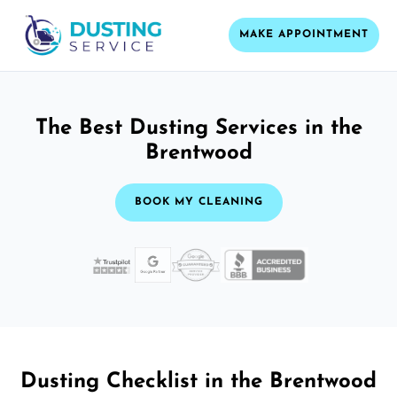
MAKE APPOINTMENT
The Best Dusting Services in the
Brentwood
BOOK MY CLEANING
Dusting Checklist in the Brentwood