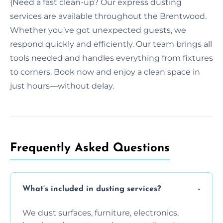
{Need a fast clean-up? Our express dusting
services are available throughout the Brentwood.
Whether you’ve got unexpected guests, we
respond quickly and efficiently. Our team brings all
tools needed and handles everything from fixtures
to corners. Book now and enjoy a clean space in
just hours—without delay.
Frequently Asked Questions
What’s included in dusting services?
We dust surfaces, furniture, electronics,