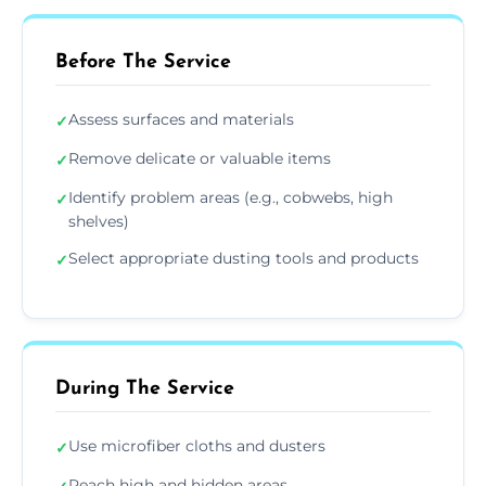
Before The Service
Assess surfaces and materials
✓
Remove delicate or valuable items
✓
Identify problem areas (e.g., cobwebs, high
✓
shelves)
Select appropriate dusting tools and products
✓
During The Service
Use microfiber cloths and dusters
✓
Reach high and hidden areas