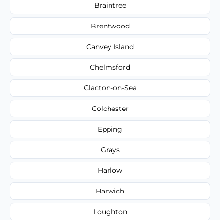
Braintree
Brentwood
Canvey Island
Chelmsford
Clacton-on-Sea
Colchester
Epping
Grays
Harlow
Harwich
Loughton