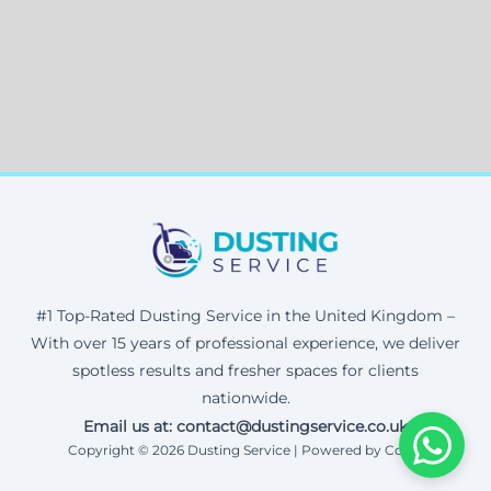
#1 Top-Rated Dusting Service in the United Kingdom –
With over 15 years of professional experience, we deliver
spotless results and fresher spaces for clients
nationwide.
Email us at: contact@dustingservice.co.uk
Copyright © 2026 Dusting Service | Powered by Corax