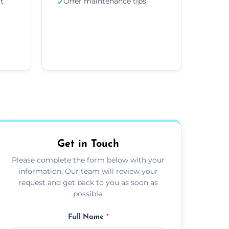
ft
Offer maintenance tips
✓
Get in Touch
Please complete the form below with your
information. Our team will review your
request and get back to you as soon as
possible.
Full Name
*