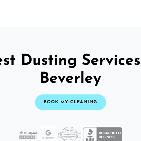
st Dusting Services
Beverley
BOOK MY CLEANING