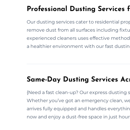
Professional Dusting Services 
Our dusting services cater to residential pr
remove dust from all surfaces including fixtu
experienced cleaners uses effective methods
a healthier environment with our fast dustin
Same-Day Dusting Services Acr
{Need a fast clean-up? Our express dusting s
Whether you’ve got an emergency clean, we 
arrives fully equipped and handles everythin
now and enjoy a dust-free space in just hou