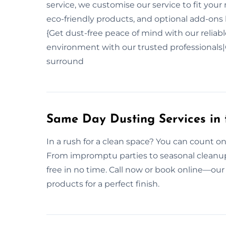
service, we customise our service to fit yo
eco-friendly products, and optional add-ons l
{Get dust-free peace of mind with our reliab
environment with our trusted professionals|C
surround
Same Day Dusting Services in 
In a rush for a clean space? You can count o
From impromptu parties to seasonal cleanups
free in no time. Call now or book online—our
products for a perfect finish.