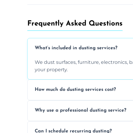
Frequently Asked Questions
What’s included in dusting services?
We dust surfaces, furniture, electronics,
your property.
How much do dusting services cost?
Prices vary based on size, frequency, and
Why use a professional dusting service?
today.
Professionals clean more thoroughly and e
Can I schedule recurring dusting?
and improve air quality.