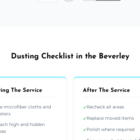
Dusting Checklist in the Beverley
ing The Service
After The Service
e microfiber cloths and
Recheck all areas
✓
sters
Replace moved items
✓
ach high and hidden
Polish where required
✓
eas