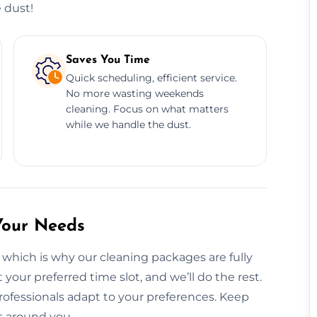
 dust!
Saves You Time
Quick scheduling, efficient service.
No more wasting weekends
cleaning. Focus on what matters
while we handle the dust.
Your Needs
 which is why our cleaning packages are fully
your preferred time slot, and we’ll do the rest.
ofessionals adapt to your preferences. Keep
s around you.