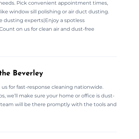
ur needs. Pick convenient appointment times,
ike window sill polishing or air duct dusting.
le dusting experts|Enjoy a spotless
ount on us for clean air and dust-free
the Beverley
n us for fast-response cleaning nationwide.
, we’ll make sure your home or office is dust-
 team will be there promptly with the tools and