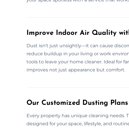
Improve Indoor Air Quality wi
Dust isn't just unsightly—it can cause discom
reduce buildup in your living or work envir
tools to leave your home cleaner. Ideal for fam
improves not just appearance but comfort.
Our Customized Dusting Plans 
Every property has unique cleaning needs. Th
designed for your space, lifestyle, and routine