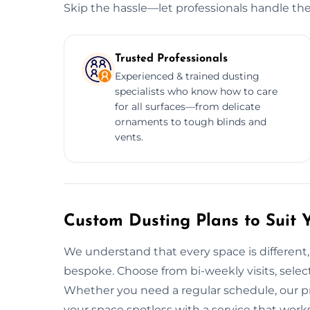
Skip the hassle—let professionals handle the
Trusted Professionals
Experienced & trained dusting
specialists who know how to care
for all surfaces—from delicate
ornaments to tough blinds and
vents.
Custom Dusting Plans to Suit 
We understand that every space is different,
bespoke. Choose from bi-weekly visits, select 
Whether you need a regular schedule, our pr
your space spotless with a service that work