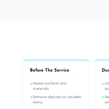
Before The Service
Dur
Assess surfaces and
Us
✓
✓
materials
du
Remove delicate or valuable
Re
✓
✓
items
ar