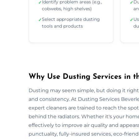
Identify problem areas (e.g.,
Du
✓
✓
cobwebs, high shelves)
an
Select appropriate dusting
Us
✓
✓
tools and products
du
Why Use Dusting Services in t
Dusting may seem simple, but doing it right r
and consistency. At Dusting Services Beverl
expert cleaners are trained to reach the spo
behind the radiators. Whether it's your hom
effectively to improve air quality and appear
punctuality, fully-insured services, eco-frien