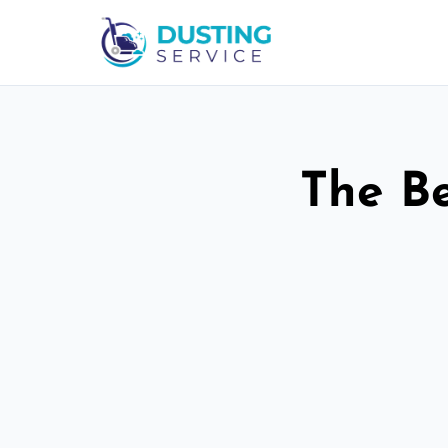
The Be