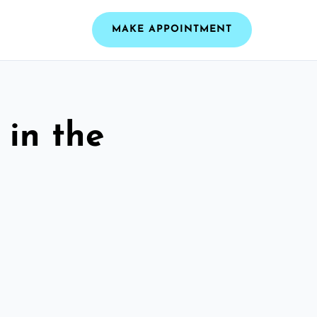
MAKE APPOINTMENT
 in the