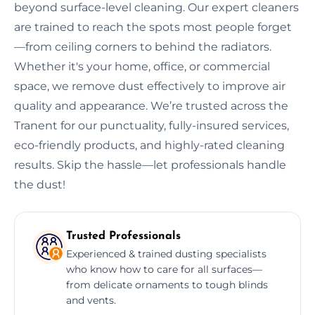
beyond surface-level cleaning. Our expert cleaners
are trained to reach the spots most people forget
—from ceiling corners to behind the radiators.
Whether it's your home, office, or commercial
space, we remove dust effectively to improve air
quality and appearance. We’re trusted across the
Tranent for our punctuality, fully-insured services,
eco-friendly products, and highly-rated cleaning
results. Skip the hassle—let professionals handle
the dust!
Trusted Professionals
Experienced & trained dusting specialists
who know how to care for all surfaces—
from delicate ornaments to tough blinds
and vents.