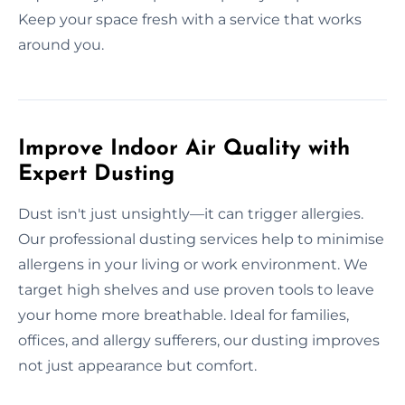
Keep your space fresh with a service that works
around you.
Improve Indoor Air Quality with
Expert Dusting
Dust isn't just unsightly—it can trigger allergies.
Our professional dusting services help to minimise
allergens in your living or work environment. We
target high shelves and use proven tools to leave
your home more breathable. Ideal for families,
offices, and allergy sufferers, our dusting improves
not just appearance but comfort.