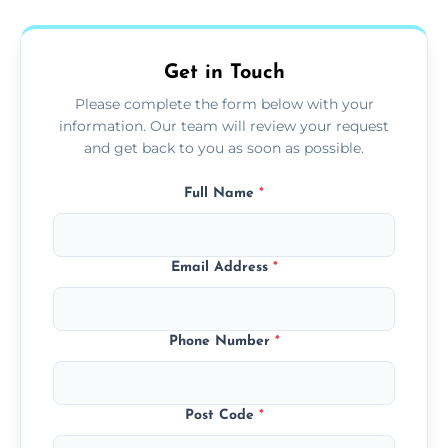
fans, top shelves, corners, and more.
Get in Touch
Please complete the form below with your
information. Our team will review your request
and get back to you as soon as possible.
Full Name
*
Email Address
*
Phone Number
*
Post Code
*