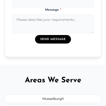
Message
*
SEND MESSAGE
Areas We Serve
Musselburgh