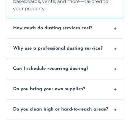
baseboards, vents, and more—tailored to
your property.
How much do dusting services cost?
Prices vary based on size, frequency, and
Why use a professional dusting service?
special requirements. Request a free quote
today.
Professionals clean more thoroughly and
Can I schedule recurring dusting?
efficiently, using tools that reduce allergens
and improve air quality.
Yes! We offer weekly, bi-weekly, and monthly
Do you bring your own supplies?
plans for homes and businesses.
Absolutely. We come equipped with all
Do you clean high or hard-to-reach areas?
dusting tools and products—safe for kids
and pets.
Yes, we use extendable tools to dust ceiling