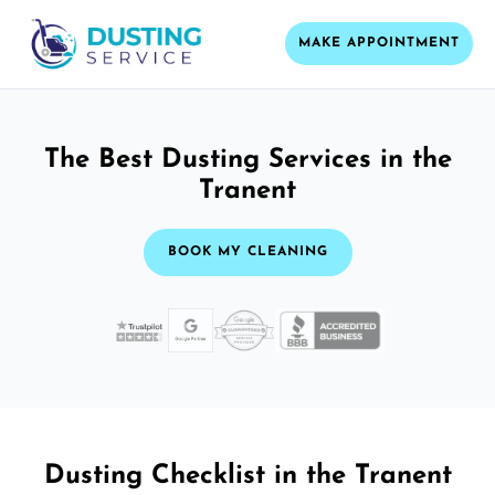
MAKE APPOINTMENT
The Best Dusting Services in the
Tranent
BOOK MY CLEANING
Dusting Checklist in the Tranent