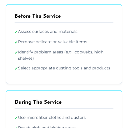
Before The Service
Assess surfaces and materials
✓
Remove delicate or valuable items
✓
Identify problem areas (e.g., cobwebs, high
✓
shelves)
Select appropriate dusting tools and products
✓
During The Service
Use microfiber cloths and dusters
✓
Reach high and hidden areas