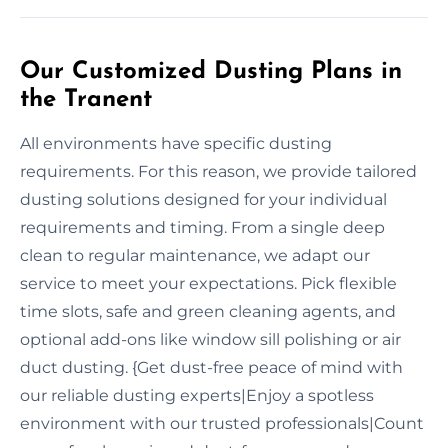
Our Customized Dusting Plans in
the Tranent
All environments have specific dusting
requirements. For this reason, we provide tailored
dusting solutions designed for your individual
requirements and timing. From a single deep
clean to regular maintenance, we adapt our
service to meet your expectations. Pick flexible
time slots, safe and green cleaning agents, and
optional add-ons like window sill polishing or air
duct dusting. {Get dust-free peace of mind with
our reliable dusting experts|Enjoy a spotless
environment with our trusted professionals|Count