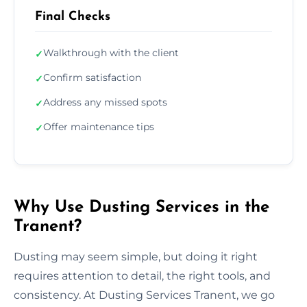
Final Checks
Walkthrough with the client
✓
Confirm satisfaction
✓
Address any missed spots
✓
Offer maintenance tips
✓
Why Use Dusting Services in the
Tranent?
Dusting may seem simple, but doing it right
requires attention to detail, the right tools, and
consistency. At Dusting Services Tranent, we go