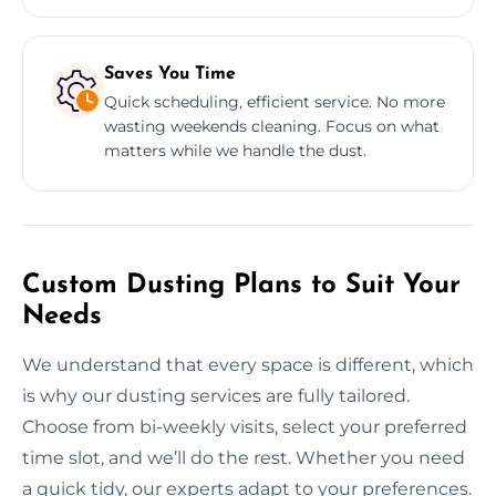
Saves You Time
Quick scheduling, efficient service. No more
wasting weekends cleaning. Focus on what
matters while we handle the dust.
Custom Dusting Plans to Suit Your
Needs
We understand that every space is different, which
is why our dusting services are fully tailored.
Choose from bi-weekly visits, select your preferred
time slot, and we’ll do the rest. Whether you need
a quick tidy, our experts adapt to your preferences.