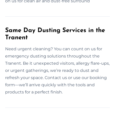
on us for clean air and dust-free surround
Same Day Dusting Services in the
Tranent
Need urgent cleaning? You can count on us for
emergency dusting solutions throughout the
Tranent. Be it unexpected visitors, allergy flare-ups,
or urgent gatherings, we’re ready to dust and
refresh your space. Contact us or use our booking
form—we’ll arrive quickly with the tools and
products for a perfect finish.