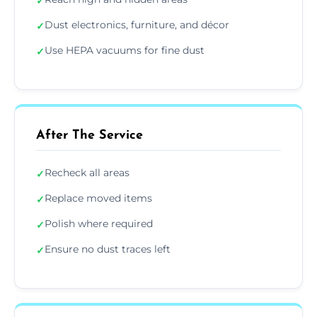
✓
Dust electronics, furniture, and décor
✓
Use HEPA vacuums for fine dust
✓
After The Service
Recheck all areas
✓
Replace moved items
✓
Polish where required
✓
Ensure no dust traces left
✓