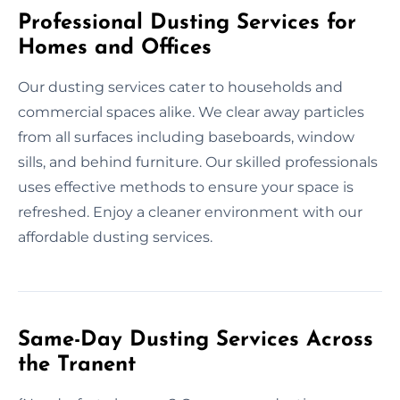
Professional Dusting Services for
Homes and Offices
Our dusting services cater to households and
commercial spaces alike. We clear away particles
from all surfaces including baseboards, window
sills, and behind furniture. Our skilled professionals
uses effective methods to ensure your space is
refreshed. Enjoy a cleaner environment with our
affordable dusting services.
Same-Day Dusting Services Across
the Tranent