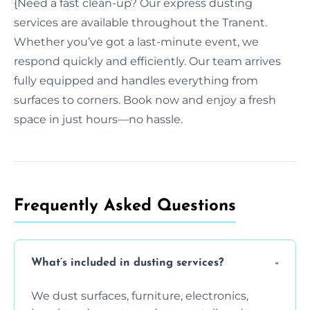
{Need a fast clean-up? Our express dusting
services are available throughout the Tranent.
Whether you’ve got a last-minute event, we
respond quickly and efficiently. Our team arrives
fully equipped and handles everything from
surfaces to corners. Book now and enjoy a fresh
space in just hours—no hassle.
Frequently Asked Questions
What’s included in dusting services?
We dust surfaces, furniture, electronics,