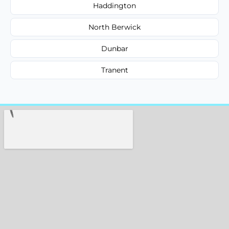
Haddington
North Berwick
Dunbar
Tranent