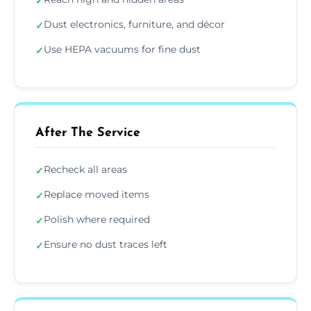
✓
Dust electronics, furniture, and décor
✓
Use HEPA vacuums for fine dust
✓
After The Service
Recheck all areas
✓
Replace moved items
✓
Polish where required
✓
Ensure no dust traces left
✓