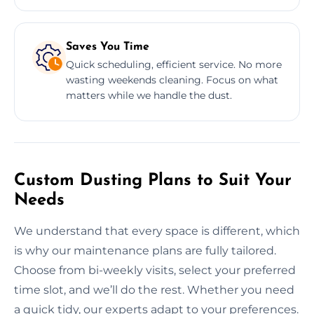
Saves You Time
Quick scheduling, efficient service. No more
wasting weekends cleaning. Focus on what
matters while we handle the dust.
Custom Dusting Plans to Suit Your
Needs
We understand that every space is different, which
is why our maintenance plans are fully tailored.
Choose from bi-weekly visits, select your preferred
time slot, and we’ll do the rest. Whether you need
a quick tidy, our experts adapt to your preferences.