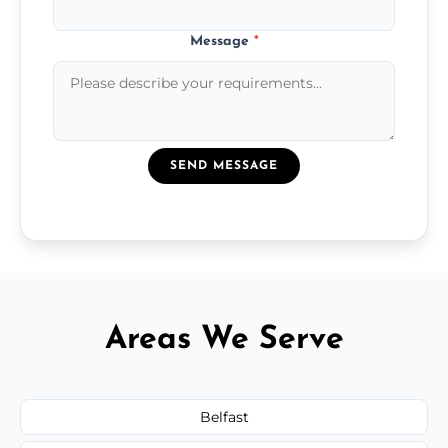
Message
*
SEND MESSAGE
Areas We Serve
Belfast