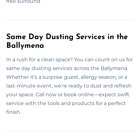
free surround
Same Day Dusting Services in the
Ballymena
In a rush for a clean space? You can count on us for
same day dusting services across the Ballymena.
Whether it’s a surprise guest, allergy season, or a
last-minute event, we’re ready to dust and refresh
your space. Call now or book online—expect swift
service with the tools and products for a perfect
finish.