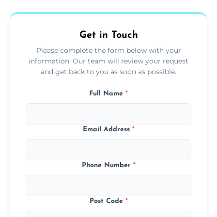
fans, top shelves, corners, and more.
Get in Touch
Please complete the form below with your
information. Our team will review your request
and get back to you as soon as possible.
Full Name
*
Email Address
*
Phone Number
*
Post Code
*