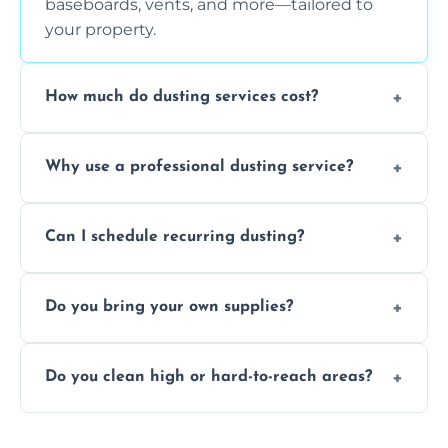
baseboards, vents, and more—tailored to
your property.
How much do dusting services cost?
Prices vary based on size, frequency, and
Why use a professional dusting service?
special requirements. Request a free quote
today.
Professionals clean more thoroughly and
Can I schedule recurring dusting?
efficiently, using tools that reduce allergens
and improve air quality.
Yes! We offer weekly, bi-weekly, and monthly
Do you bring your own supplies?
plans for homes and businesses.
Absolutely. We come equipped with all
Do you clean high or hard-to-reach areas?
dusting tools and products—safe for kids
and pets.
Yes, we use extendable tools to dust ceiling