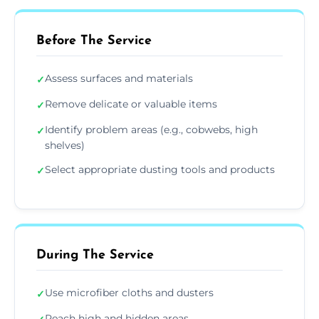
Before The Service
Assess surfaces and materials
✓
Remove delicate or valuable items
✓
Identify problem areas (e.g., cobwebs, high
✓
shelves)
Select appropriate dusting tools and products
✓
During The Service
Use microfiber cloths and dusters
✓
Reach high and hidden areas