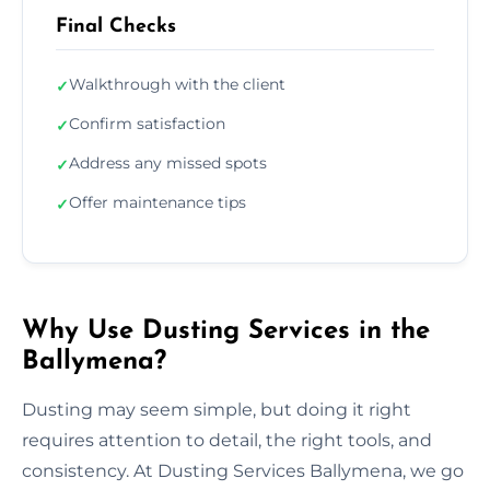
Final Checks
Walkthrough with the client
✓
Confirm satisfaction
✓
Address any missed spots
✓
Offer maintenance tips
✓
Why Use Dusting Services in the
Ballymena?
Dusting may seem simple, but doing it right
requires attention to detail, the right tools, and
consistency. At Dusting Services Ballymena, we go