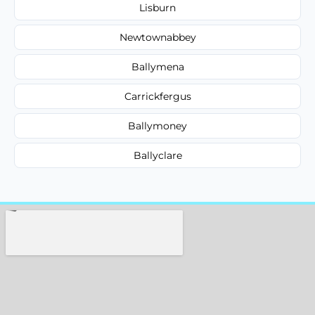
Lisburn
Newtownabbey
Ballymena
Carrickfergus
Ballymoney
Ballyclare