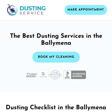
MAKE APPOINTMENT
The Best Dusting Services in the
Ballymena
BOOK MY CLEANING
Dusting Checklist in the Ballymena