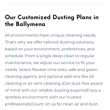
Our Customized Dusting Plans in
the Ballymena
All environments have unique cleaning needs.
That’s why we offer tailored dusting solutions
based on your environment, preferences, and
schedule. From a single deep clean to regular
maintenance, we adjust our service to fit your
needs. Select flexible time slots, safe and green
cleaning agents, and optional add-ons like sill
cleaning or air vent cleaning. {Get dust-free peace
of mind with our reliable dusting experts|Enjoy a
spotless environment with our trusted
professionals|Count on us for clean air and dust-