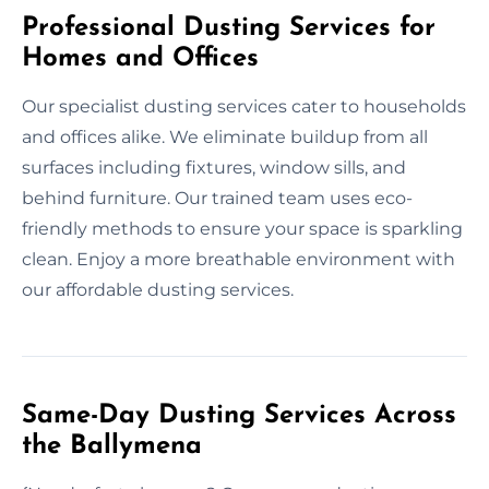
Professional Dusting Services for
Homes and Offices
Our specialist dusting services cater to households
and offices alike. We eliminate buildup from all
surfaces including fixtures, window sills, and
behind furniture. Our trained team uses eco-
friendly methods to ensure your space is sparkling
clean. Enjoy a more breathable environment with
our affordable dusting services.
Same-Day Dusting Services Across
the Ballymena