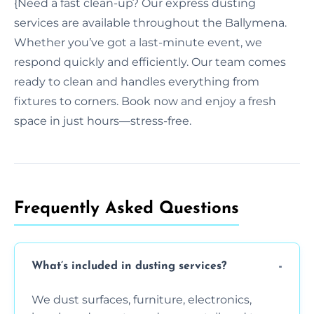
{Need a fast clean-up? Our express dusting
services are available throughout the Ballymena.
Whether you’ve got a last-minute event, we
respond quickly and efficiently. Our team comes
ready to clean and handles everything from
fixtures to corners. Book now and enjoy a fresh
space in just hours—stress-free.
Frequently Asked Questions
What’s included in dusting services?
We dust surfaces, furniture, electronics,