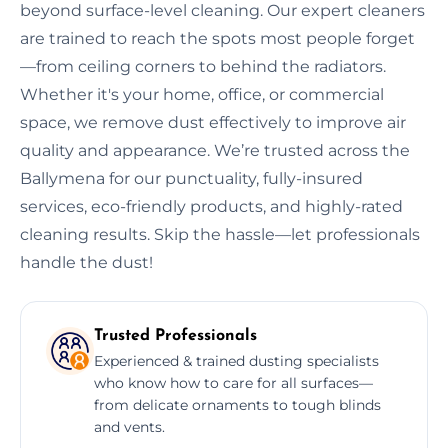
beyond surface-level cleaning. Our expert cleaners
are trained to reach the spots most people forget
—from ceiling corners to behind the radiators.
Whether it's your home, office, or commercial
space, we remove dust effectively to improve air
quality and appearance. We’re trusted across the
Ballymena for our punctuality, fully-insured
services, eco-friendly products, and highly-rated
cleaning results. Skip the hassle—let professionals
handle the dust!
Trusted Professionals
Experienced & trained dusting specialists
who know how to care for all surfaces—
from delicate ornaments to tough blinds
and vents.