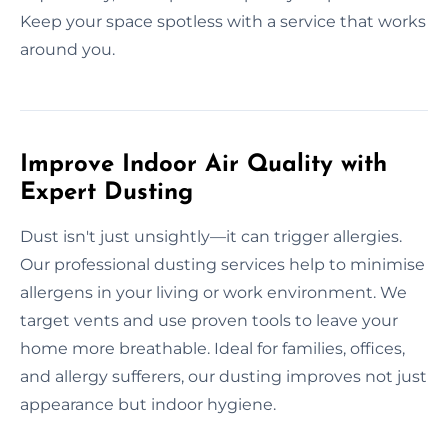
Keep your space spotless with a service that works
around you.
Improve Indoor Air Quality with
Expert Dusting
Dust isn't just unsightly—it can trigger allergies.
Our professional dusting services help to minimise
allergens in your living or work environment. We
target vents and use proven tools to leave your
home more breathable. Ideal for families, offices,
and allergy sufferers, our dusting improves not just
appearance but indoor hygiene.