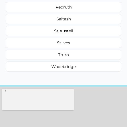
Redruth
Saltash
St Austell
St Ives
Truro
Wadebridge