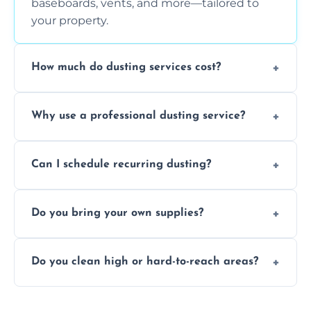
baseboards, vents, and more—tailored to
your property.
How much do dusting services cost?
Prices vary based on size, frequency, and
Why use a professional dusting service?
special requirements. Request a free quote
today.
Professionals clean more thoroughly and
Can I schedule recurring dusting?
efficiently, using tools that reduce allergens
and improve air quality.
Yes! We offer weekly, bi-weekly, and monthly
Do you bring your own supplies?
plans for homes and businesses.
Absolutely. We come equipped with all
Do you clean high or hard-to-reach areas?
dusting tools and products—safe for kids
and pets.
Yes, we use extendable tools to dust ceiling