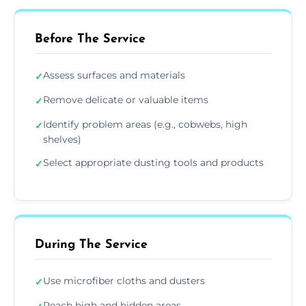
Before The Service
Assess surfaces and materials
✓
Remove delicate or valuable items
✓
Identify problem areas (e.g., cobwebs, high
✓
shelves)
Select appropriate dusting tools and products
✓
During The Service
Use microfiber cloths and dusters
✓
Reach high and hidden areas