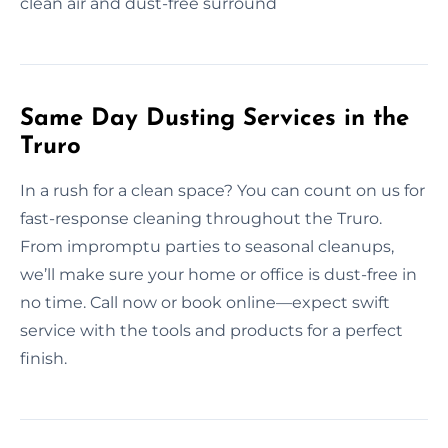
clean air and dust-free surround
Same Day Dusting Services in the
Truro
In a rush for a clean space? You can count on us for
fast-response cleaning throughout the Truro.
From impromptu parties to seasonal cleanups,
we’ll make sure your home or office is dust-free in
no time. Call now or book online—expect swift
service with the tools and products for a perfect
finish.