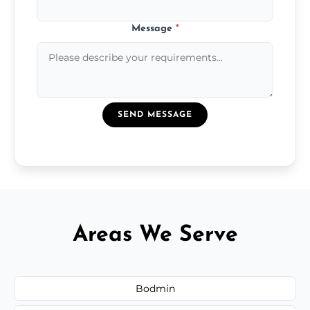
Message
*
SEND MESSAGE
Areas We Serve
Bodmin