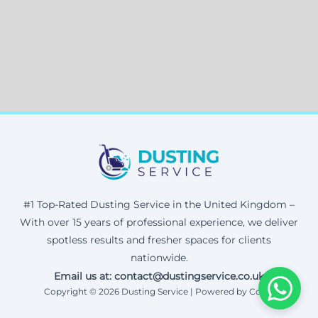
#1 Top-Rated Dusting Service in the United Kingdom –
With over 15 years of professional experience, we deliver
spotless results and fresher spaces for clients
nationwide.
Email us at: contact@dustingservice.co.uk
Copyright © 2026 Dusting Service | Powered by Corax