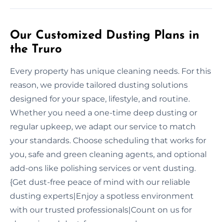
Our Customized Dusting Plans in
the Truro
Every property has unique cleaning needs. For this
reason, we provide tailored dusting solutions
designed for your space, lifestyle, and routine.
Whether you need a one-time deep dusting or
regular upkeep, we adapt our service to match
your standards. Choose scheduling that works for
you, safe and green cleaning agents, and optional
add-ons like polishing services or vent dusting.
{Get dust-free peace of mind with our reliable
dusting experts|Enjoy a spotless environment
with our trusted professionals|Count on us for