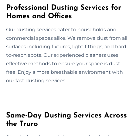
Professional Dusting Services for
Homes and Offices
Our dusting services cater to households and
commercial spaces alike. We remove dust from all
surfaces including fixtures, light fittings, and hard-
to-reach spots. Our experienced cleaners uses
effective methods to ensure your space is dust-
free. Enjoy a more breathable environment with
our fast dusting services.
Same-Day Dusting Services Across
the Truro