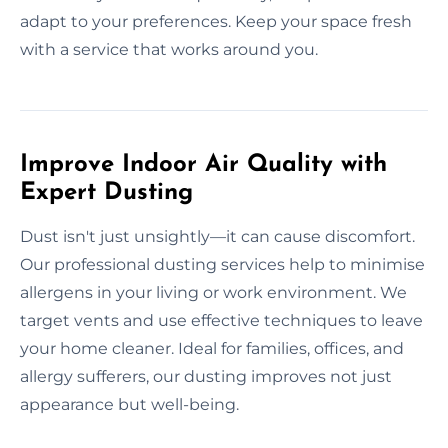
adapt to your preferences. Keep your space fresh
with a service that works around you.
Improve Indoor Air Quality with
Expert Dusting
Dust isn't just unsightly—it can cause discomfort.
Our professional dusting services help to minimise
allergens in your living or work environment. We
target vents and use effective techniques to leave
your home cleaner. Ideal for families, offices, and
allergy sufferers, our dusting improves not just
appearance but well-being.