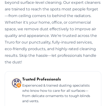
beyond surface-level cleaning. Our expert cleaners
are trained to reach the spots most people forget
—from ceiling corners to behind the radiators.
Whether it's your home, office, or commercial
space, we remove dust effectively to improve air
quality and appearance. We’re trusted across the
Truro for our punctuality, fully-insured services,
eco-friendly products, and highly-rated cleaning
results. Skip the hassle—let professionals handle
the dust!
Trusted Professionals
Experienced & trained dusting specialists
who know how to care for all surfaces—
from delicate ornaments to tough blinds
and vents.