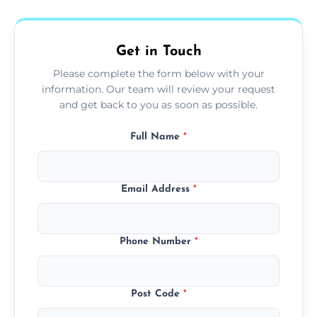
fans, top shelves, corners, and more.
Get in Touch
Please complete the form below with your
information. Our team will review your request
and get back to you as soon as possible.
Full Name
*
Email Address
*
Phone Number
*
Post Code
*