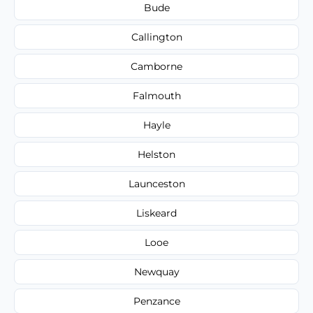
Bude
Callington
Camborne
Falmouth
Hayle
Helston
Launceston
Liskeard
Looe
Newquay
Penzance