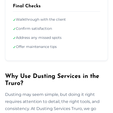
Final Checks
Walkthrough with the client
✓
Confirm satisfaction
✓
Address any missed spots
✓
Offer maintenance tips
✓
Why Use Dusting Services in the
Truro?
Dusting may seem simple, but doing it right
requires attention to detail, the right tools, and
consistency. At Dusting Services Truro, we go