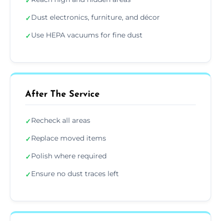
✓
Dust electronics, furniture, and décor
✓
Use HEPA vacuums for fine dust
✓
After The Service
Recheck all areas
✓
Replace moved items
✓
Polish where required
✓
Ensure no dust traces left
✓