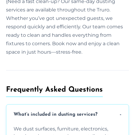
{Need a fast clean-up? Our same-day dusting
services are available throughout the Truro.
Whether you’ve got unexpected guests, we
respond quickly and efficiently. Our team comes
ready to clean and handles everything from
fixtures to corners. Book now and enjoy a clean
space in just hours—stress-free.
Frequently Asked Questions
What’s included in dusting services?
We dust surfaces, furniture, electronics,