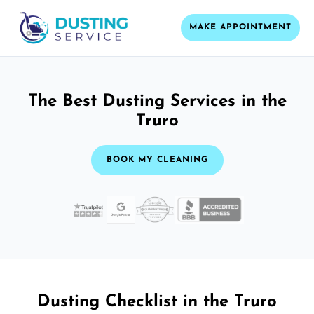
MAKE APPOINTMENT
The Best Dusting Services in the
Truro
BOOK MY CLEANING
Dusting Checklist in the Truro