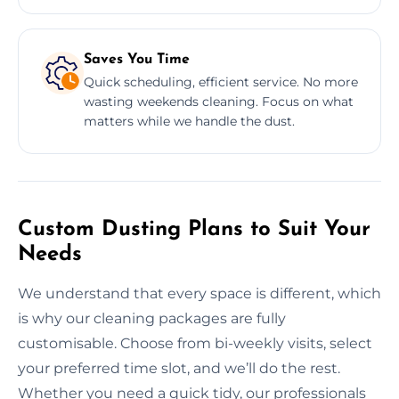
Saves You Time
Quick scheduling, efficient service. No more
wasting weekends cleaning. Focus on what
matters while we handle the dust.
Custom Dusting Plans to Suit Your
Needs
We understand that every space is different, which
is why our cleaning packages are fully
customisable. Choose from bi-weekly visits, select
your preferred time slot, and we’ll do the rest.
Whether you need a quick tidy, our professionals