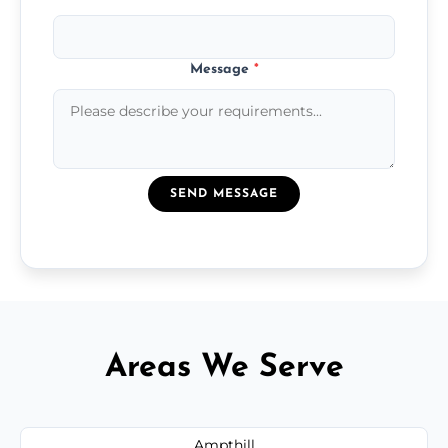
Message
*
SEND MESSAGE
Areas We Serve
Ampthill