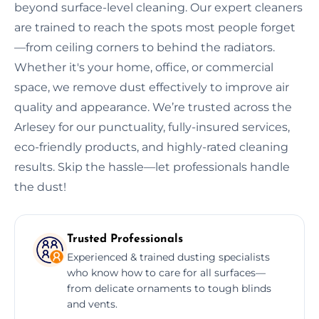
beyond surface-level cleaning. Our expert cleaners
are trained to reach the spots most people forget
—from ceiling corners to behind the radiators.
Whether it's your home, office, or commercial
space, we remove dust effectively to improve air
quality and appearance. We’re trusted across the
Arlesey for our punctuality, fully-insured services,
eco-friendly products, and highly-rated cleaning
results. Skip the hassle—let professionals handle
the dust!
Trusted Professionals
Experienced & trained dusting specialists
who know how to care for all surfaces—
from delicate ornaments to tough blinds
and vents.