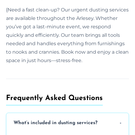
{Need a fast clean-up? Our urgent dusting services
are available throughout the Arlesey. Whether
you’ve got a last-minute event, we respond
quickly and efficiently. Our team brings all tools
needed and handles everything from furnishings
to nooks and crannies. Book now and enjoy a clean
space in just hours—stress-free.
Frequently Asked Questions
What’s included in dusting services?