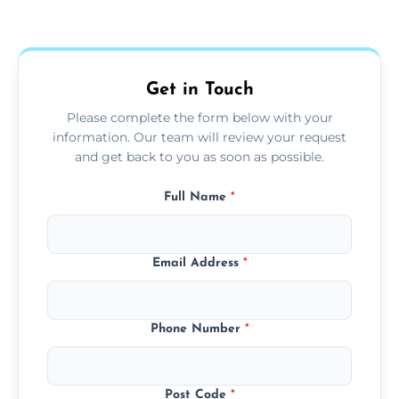
Yes, we use extendable tools to dust ceiling
fans, top shelves, corners, and more.
Get in Touch
Please complete the form below with your
information. Our team will review your request
and get back to you as soon as possible.
Full Name
*
Email Address
*
Phone Number
*
Post Code
*