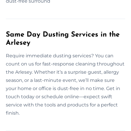
dust-free surround
Same Day Dusting Services in the
Arlesey
Require immediate dusting services? You can
count on us for fast-response cleaning throughout
the Arlesey. Whether it’s a surprise guest, allergy
season, or a last-minute event, we’ll make sure
your home or office is dust-free in no time. Get in
touch today or schedule online—expect swift
service with the tools and products for a perfect
finish.