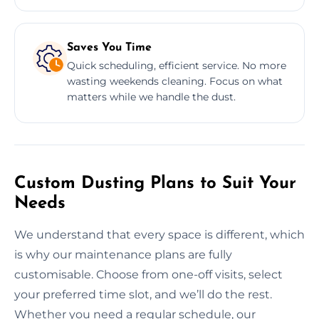
Saves You Time
Quick scheduling, efficient service. No more
wasting weekends cleaning. Focus on what
matters while we handle the dust.
Custom Dusting Plans to Suit Your
Needs
We understand that every space is different, which
is why our maintenance plans are fully
customisable. Choose from one-off visits, select
your preferred time slot, and we’ll do the rest.
Whether you need a regular schedule, our