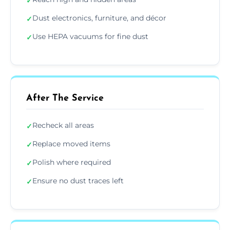
✓
Dust electronics, furniture, and décor
✓
Use HEPA vacuums for fine dust
✓
After The Service
Recheck all areas
✓
Replace moved items
✓
Polish where required
✓
Ensure no dust traces left
✓