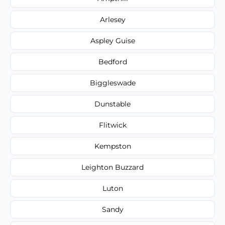
Arlesey
Aspley Guise
Bedford
Biggleswade
Dunstable
Flitwick
Kempston
Leighton Buzzard
Luton
Sandy