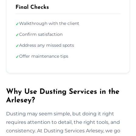
Final Checks
Walkthrough with the client
✓
Confirm satisfaction
✓
Address any missed spots
✓
Offer maintenance tips
✓
Why Use Dusting Services in the
Arlesey?
Dusting may seem simple, but doing it right
requires attention to detail, the right tools, and
consistency. At Dusting Services Arlesey, we go