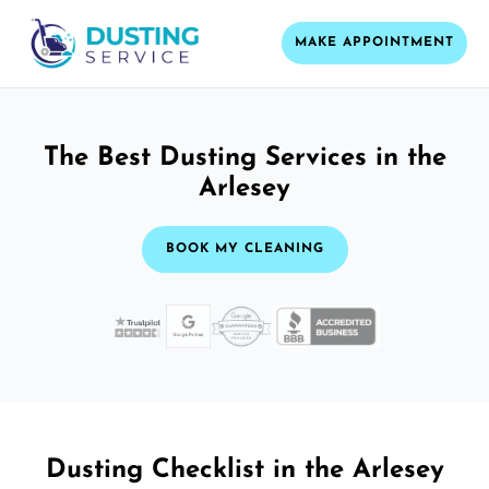
MAKE APPOINTMENT
The Best Dusting Services in the
Arlesey
BOOK MY CLEANING
Dusting Checklist in the Arlesey