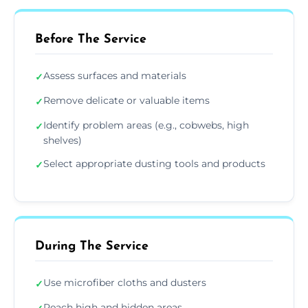
Before The Service
Assess surfaces and materials
✓
Remove delicate or valuable items
✓
Identify problem areas (e.g., cobwebs, high
✓
shelves)
Select appropriate dusting tools and products
✓
During The Service
Use microfiber cloths and dusters
✓
Reach high and hidden areas