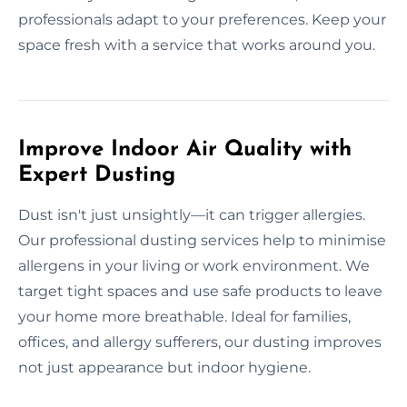
professionals adapt to your preferences. Keep your
space fresh with a service that works around you.
Improve Indoor Air Quality with
Expert Dusting
Dust isn't just unsightly—it can trigger allergies.
Our professional dusting services help to minimise
allergens in your living or work environment. We
target tight spaces and use safe products to leave
your home more breathable. Ideal for families,
offices, and allergy sufferers, our dusting improves
not just appearance but indoor hygiene.