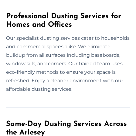
Professional Dusting Services for
Homes and Offices
Our specialist dusting services cater to households
and commercial spaces alike. We eliminate
buildup from all surfaces including baseboards,
window sills, and corners. Our trained team uses
eco-friendly methods to ensure your space is
refreshed. Enjoy a cleaner environment with our
affordable dusting services.
Same-Day Dusting Services Across
the Arlesey