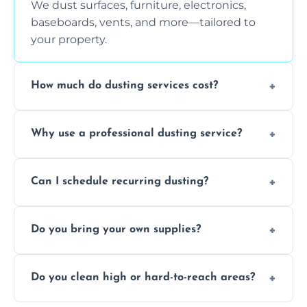
We dust surfaces, furniture, electronics,
baseboards, vents, and more—tailored to
your property.
How much do dusting services cost?
Prices vary based on size, frequency, and
Why use a professional dusting service?
special requirements. Request a free quote
today.
Professionals clean more thoroughly and
Can I schedule recurring dusting?
efficiently, using tools that reduce allergens
and improve air quality.
Yes! We offer weekly, bi-weekly, and monthly
Do you bring your own supplies?
plans for homes and businesses.
Absolutely. We come equipped with all
Do you clean high or hard-to-reach areas?
dusting tools and products—safe for kids
and pets.