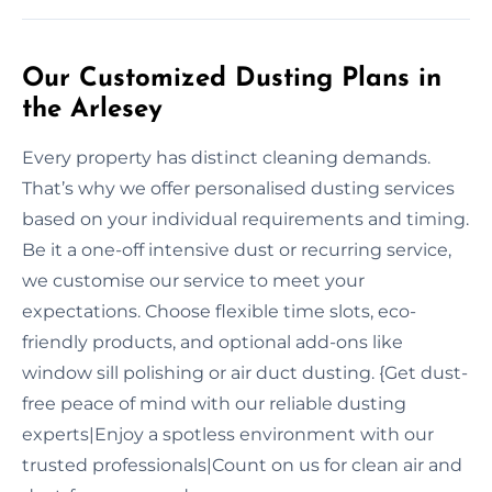
Our Customized Dusting Plans in
the Arlesey
Every property has distinct cleaning demands.
That’s why we offer personalised dusting services
based on your individual requirements and timing.
Be it a one-off intensive dust or recurring service,
we customise our service to meet your
expectations. Choose flexible time slots, eco-
friendly products, and optional add-ons like
window sill polishing or air duct dusting. {Get dust-
free peace of mind with our reliable dusting
experts|Enjoy a spotless environment with our
trusted professionals|Count on us for clean air and