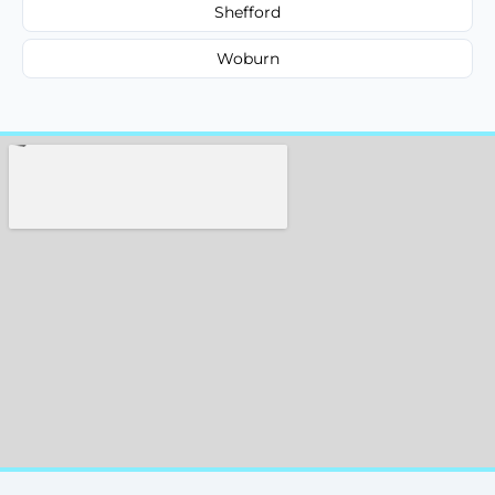
Shefford
Woburn