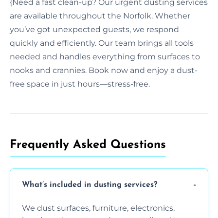
{Need a fast clean-up? Our urgent dusting services
are available throughout the Norfolk. Whether
you’ve got unexpected guests, we respond
quickly and efficiently. Our team brings all tools
needed and handles everything from surfaces to
nooks and crannies. Book now and enjoy a dust-
free space in just hours—stress-free.
Frequently Asked Questions
What’s included in dusting services?
We dust surfaces, furniture, electronics,