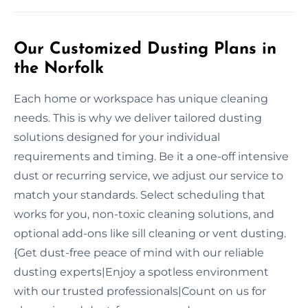
Our Customized Dusting Plans in
the Norfolk
Each home or workspace has unique cleaning
needs. This is why we deliver tailored dusting
solutions designed for your individual
requirements and timing. Be it a one-off intensive
dust or recurring service, we adjust our service to
match your standards. Select scheduling that
works for you, non-toxic cleaning solutions, and
optional add-ons like sill cleaning or vent dusting.
{Get dust-free peace of mind with our reliable
dusting experts|Enjoy a spotless environment
with our trusted professionals|Count on us for