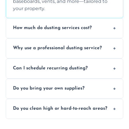
baseboards, vents, and more—tailored to
your property.
How much do dusting services cost?
Prices vary based on size, frequency, and
Why use a professional dusting service?
special requirements. Request a free quote
today.
Professionals clean more thoroughly and
Can I schedule recurring dusting?
efficiently, using tools that reduce allergens
and improve air quality.
Yes! We offer weekly, bi-weekly, and monthly
Do you bring your own supplies?
plans for homes and businesses.
Absolutely. We come equipped with all
Do you clean high or hard-to-reach areas?
dusting tools and products—safe for kids
and pets.
Yes, we use extendable tools to dust ceiling