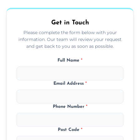
fans, top shelves, corners, and more.
Get in Touch
Please complete the form below with your
information. Our team will review your request
and get back to you as soon as possible.
Full Name
*
Email Address
*
Phone Number
*
Post Code
*