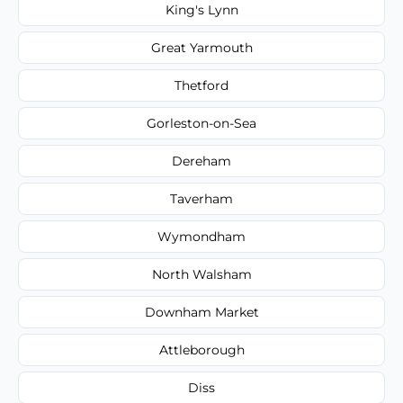
King's Lynn
Great Yarmouth
Thetford
Gorleston-on-Sea
Dereham
Taverham
Wymondham
North Walsham
Downham Market
Attleborough
Diss