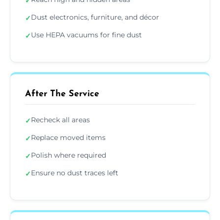
✓
Dust electronics, furniture, and décor
✓
Use HEPA vacuums for fine dust
✓
After The Service
Recheck all areas
✓
Replace moved items
✓
Polish where required
✓
Ensure no dust traces left
✓