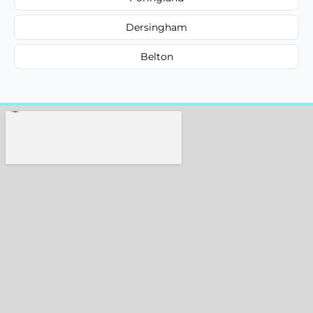
Dersingham
Belton