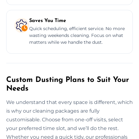
Saves You Time
Quick scheduling, efficient service. No more
wasting weekends cleaning. Focus on what
matters while we handle the dust.
Custom Dusting Plans to Suit Your
Needs
We understand that every space is different, which
is why our cleaning packages are fully
customisable. Choose from one-off visits, select
your preferred time slot, and we’ll do the rest.
Whether you need a quick tidy, our professionals