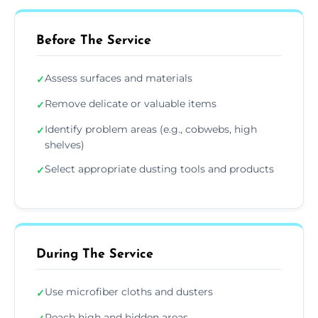
Before The Service
Assess surfaces and materials
✓
Remove delicate or valuable items
✓
Identify problem areas (e.g., cobwebs, high
✓
shelves)
Select appropriate dusting tools and products
✓
During The Service
Use microfiber cloths and dusters
✓
Reach high and hidden areas