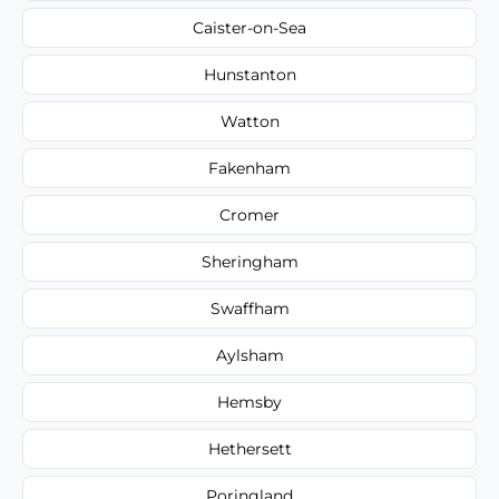
Caister-on-Sea
Hunstanton
Watton
Fakenham
Cromer
Sheringham
Swaffham
Aylsham
Hemsby
Hethersett
Poringland