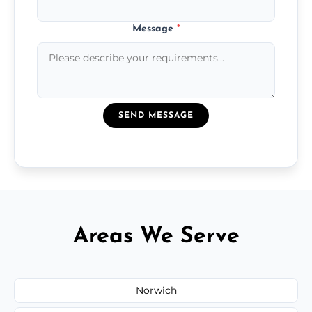
Message
*
SEND MESSAGE
Areas We Serve
Norwich