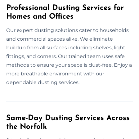
Professional Dusting Services for
Homes and Offices
Our expert dusting solutions cater to households
and commercial spaces alike. We eliminate
buildup from all surfaces including shelves, light
fittings, and corners. Our trained team uses safe
methods to ensure your space is dust-free. Enjoy a
more breathable environment with our
dependable dusting services.
Same-Day Dusting Services Across
the Norfolk