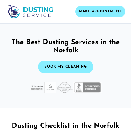
MAKE APPOINTMENT
The Best Dusting Services in the
Norfolk
BOOK MY CLEANING
Dusting Checklist in the Norfolk