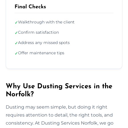
Final Checks
Walkthrough with the client
✓
Confirm satisfaction
✓
Address any missed spots
✓
Offer maintenance tips
✓
Why Use Dusting Services in the
Norfolk?
Dusting may seem simple, but doing it right
requires attention to detail, the right tools, and
consistency. At Dusting Services Norfolk, we go