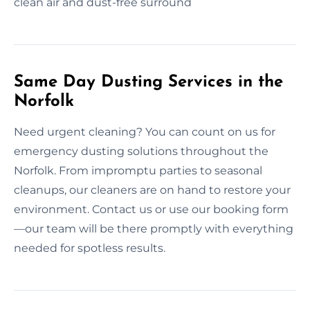
clean air and dust-free surround
Same Day Dusting Services in the
Norfolk
Need urgent cleaning? You can count on us for
emergency dusting solutions throughout the
Norfolk. From impromptu parties to seasonal
cleanups, our cleaners are on hand to restore your
environment. Contact us or use our booking form
—our team will be there promptly with everything
needed for spotless results.