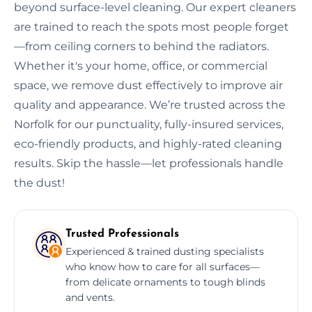
beyond surface-level cleaning. Our expert cleaners
are trained to reach the spots most people forget
—from ceiling corners to behind the radiators.
Whether it's your home, office, or commercial
space, we remove dust effectively to improve air
quality and appearance. We’re trusted across the
Norfolk for our punctuality, fully-insured services,
eco-friendly products, and highly-rated cleaning
results. Skip the hassle—let professionals handle
the dust!
Trusted Professionals
Experienced & trained dusting specialists
who know how to care for all surfaces—
from delicate ornaments to tough blinds
and vents.