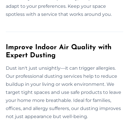
adapt to your preferences. Keep your space
spotless with a service that works around you.
Improve Indoor Air Quality with
Expert Dusting
Dust isn't just unsightly—it can trigger allergies.
Our professional dusting services help to reduce
buildup in your living or work environment. We
target tight spaces and use safe products to leave
your home more breathable. Ideal for families,
offices, and allergy sufferers, our dusting improves
not just appearance but well-being.