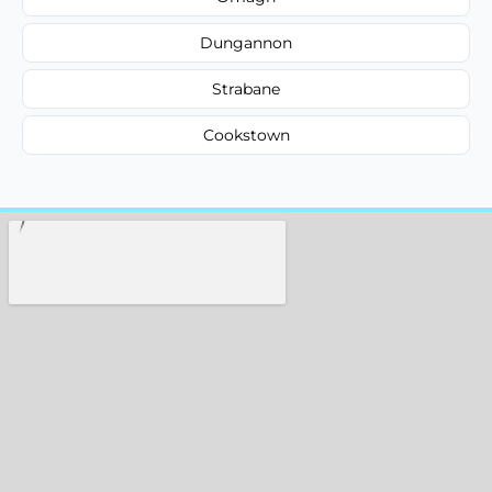
Dungannon
Strabane
Cookstown