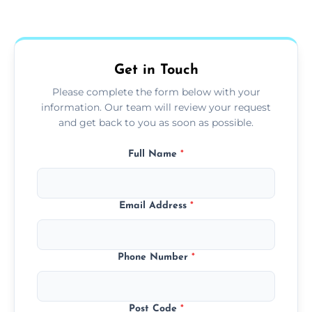
Yes, we use extendable tools to dust ceiling
fans, top shelves, corners, and more.
Get in Touch
Please complete the form below with your
information. Our team will review your request
and get back to you as soon as possible.
Full Name
*
Email Address
*
Phone Number
*
Post Code
*