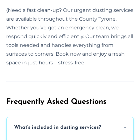
{Need a fast clean-up? Our urgent dusting services
are available throughout the County Tyrone.
Whether you’ve got an emergency clean, we
respond quickly and efficiently. Our team brings all
tools needed and handles everything from
surfaces to corners. Book now and enjoy a fresh
space in just hours—stress-free.
Frequently Asked Questions
What’s included in dusting services?