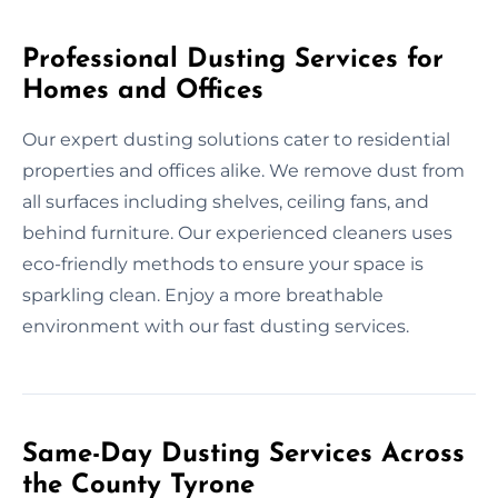
Professional Dusting Services for
Homes and Offices
Our expert dusting solutions cater to residential
properties and offices alike. We remove dust from
all surfaces including shelves, ceiling fans, and
behind furniture. Our experienced cleaners uses
eco-friendly methods to ensure your space is
sparkling clean. Enjoy a more breathable
environment with our fast dusting services.
Same-Day Dusting Services Across
the County Tyrone