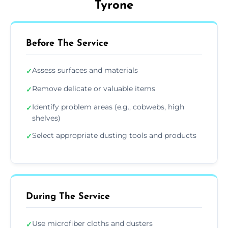
Tyrone
Before The Service
Assess surfaces and materials
✓
Remove delicate or valuable items
✓
Identify problem areas (e.g., cobwebs, high
✓
shelves)
Select appropriate dusting tools and products
✓
During The Service
Use microfiber cloths and dusters
✓