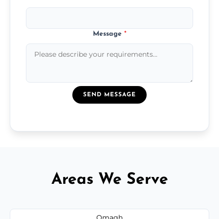
Message
*
SEND MESSAGE
Areas We Serve
Omagh