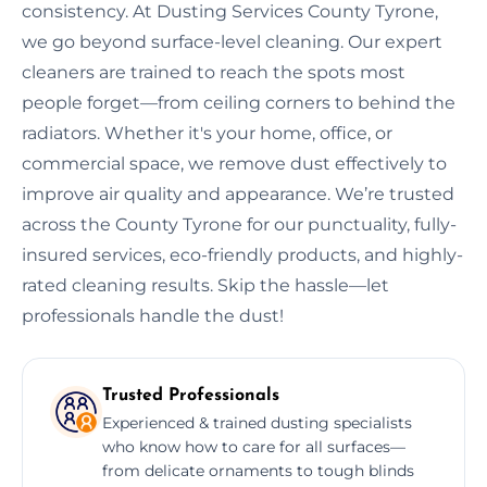
consistency. At Dusting Services County Tyrone,
we go beyond surface-level cleaning. Our expert
cleaners are trained to reach the spots most
people forget—from ceiling corners to behind the
radiators. Whether it's your home, office, or
commercial space, we remove dust effectively to
improve air quality and appearance. We’re trusted
across the County Tyrone for our punctuality, fully-
insured services, eco-friendly products, and highly-
rated cleaning results. Skip the hassle—let
professionals handle the dust!
Trusted Professionals
Experienced & trained dusting specialists
who know how to care for all surfaces—
from delicate ornaments to tough blinds