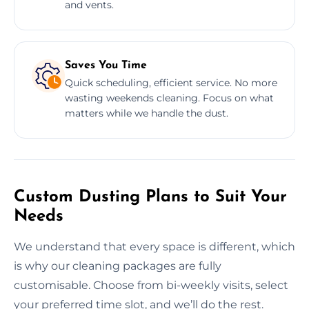
and vents.
Saves You Time
Quick scheduling, efficient service. No more
wasting weekends cleaning. Focus on what
matters while we handle the dust.
Custom Dusting Plans to Suit Your
Needs
We understand that every space is different, which
is why our cleaning packages are fully
customisable. Choose from bi-weekly visits, select
your preferred time slot, and we’ll do the rest.