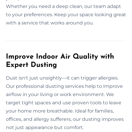
Whether you need a deep clean, our team adapt
to your preferences. Keep your space looking great
with a service that works around you.
Improve Indoor Air Quality with
Expert Dusting
Dust isn't just unsightly—it can trigger allergies.
Our professional dusting services help to improve
airflow in your living or work environment. We
target tight spaces and use proven tools to leave
your home more breathable. Ideal for families,
offices, and allergy sufferers, our dusting improves
not just appearance but comfort.