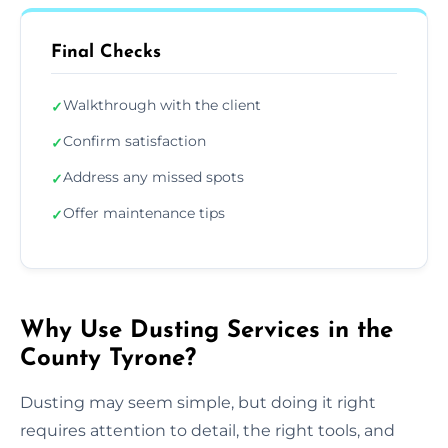
Final Checks
Walkthrough with the client
✓
Confirm satisfaction
✓
Address any missed spots
✓
Offer maintenance tips
✓
Why Use Dusting Services in the
County Tyrone?
Dusting may seem simple, but doing it right
requires attention to detail, the right tools, and