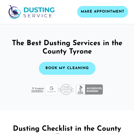
MAKE APPOINTMENT
The Best Dusting Services in the
County Tyrone
BOOK MY CLEANING
Dusting Checklist in the County