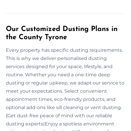
Our Customized Dusting Plans in
the County Tyrone
Every property has specific dusting requirements.
This is why we deliver personalised dusting
services designed for your space, lifestyle, and
routine. Whether you need a one-time deep
dusting or regular upkeep, we adapt our service to
meet your expectations. Select convenient
appointment times, eco-friendly products, and
optional add-ons like sill cleaning or vent dusting.
{Get dust-free peace of mind with our reliable
dusting experts|Enjoy a spotless environment