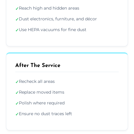
Reach high and hidden areas
✓
Dust electronics, furniture, and décor
✓
Use HEPA vacuums for fine dust
✓
After The Service
Recheck all areas
✓
Replace moved items
✓
Polish where required
✓
Ensure no dust traces left
✓