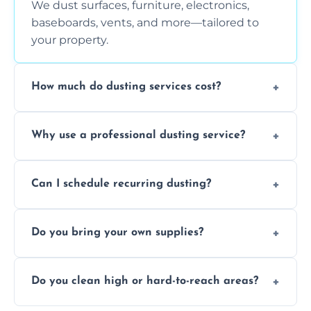
We dust surfaces, furniture, electronics,
baseboards, vents, and more—tailored to
your property.
How much do dusting services cost?
Prices vary based on size, frequency, and
Why use a professional dusting service?
special requirements. Request a free quote
today.
Professionals clean more thoroughly and
Can I schedule recurring dusting?
efficiently, using tools that reduce allergens
and improve air quality.
Yes! We offer weekly, bi-weekly, and monthly
Do you bring your own supplies?
plans for homes and businesses.
Absolutely. We come equipped with all
Do you clean high or hard-to-reach areas?
dusting tools and products—safe for kids
and pets.