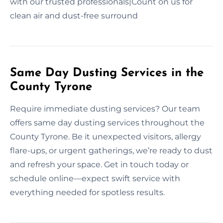
with our trusted professionals|Count on us for
clean air and dust-free surround
Same Day Dusting Services in the
County Tyrone
Require immediate dusting services? Our team
offers same day dusting services throughout the
County Tyrone. Be it unexpected visitors, allergy
flare-ups, or urgent gatherings, we’re ready to dust
and refresh your space. Get in touch today or
schedule online—expect swift service with
everything needed for spotless results.