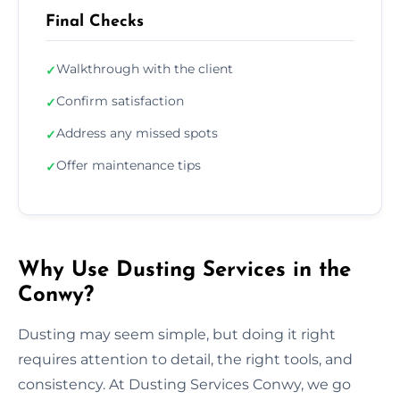
Final Checks
Walkthrough with the client
✓
Confirm satisfaction
✓
Address any missed spots
✓
Offer maintenance tips
✓
Why Use Dusting Services in the
Conwy?
Dusting may seem simple, but doing it right
requires attention to detail, the right tools, and
consistency. At Dusting Services Conwy, we go