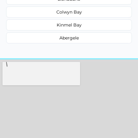
Colwyn Bay
Kinmel Bay
Abergele