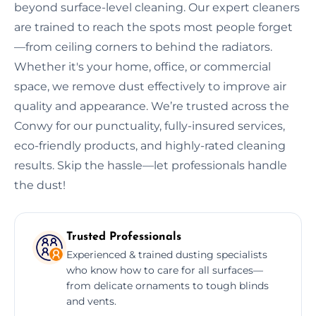
beyond surface-level cleaning. Our expert cleaners
are trained to reach the spots most people forget
—from ceiling corners to behind the radiators.
Whether it's your home, office, or commercial
space, we remove dust effectively to improve air
quality and appearance. We’re trusted across the
Conwy for our punctuality, fully-insured services,
eco-friendly products, and highly-rated cleaning
results. Skip the hassle—let professionals handle
the dust!
Trusted Professionals
Experienced & trained dusting specialists
who know how to care for all surfaces—
from delicate ornaments to tough blinds
and vents.