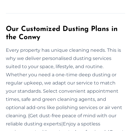
Our Customized Dusting Plans in
the Conwy
Every property has unique cleaning needs. This is
why we deliver personalised dusting services
suited to your space, lifestyle, and routine.
Whether you need a one-time deep dusting or
regular upkeep, we adapt our service to match
your standards. Select convenient appointment
times, safe and green cleaning agents, and
optional add-ons like polishing services or air vent
cleaning. {Get dust-free peace of mind with our
reliable dusting experts|Enjoy a spotless