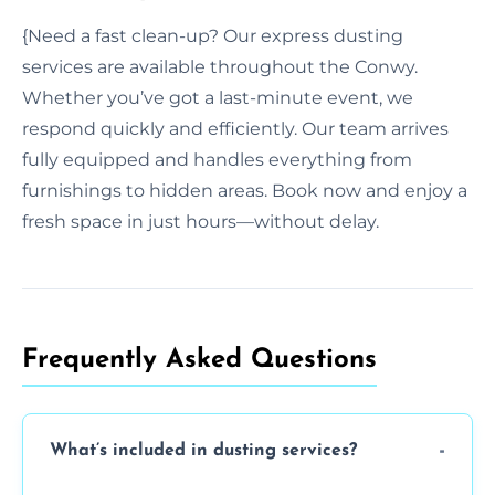
{Need a fast clean-up? Our express dusting
services are available throughout the Conwy.
Whether you’ve got a last-minute event, we
respond quickly and efficiently. Our team arrives
fully equipped and handles everything from
furnishings to hidden areas. Book now and enjoy a
fresh space in just hours—without delay.
Frequently Asked Questions
What’s included in dusting services?