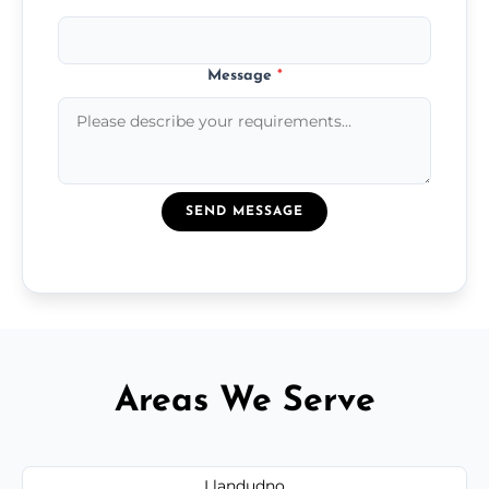
Message
*
SEND MESSAGE
Areas We Serve
Llandudno