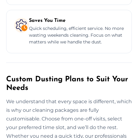
Saves You Time
Quick scheduling, efficient service. No more
wasting weekends cleaning. Focus on what
matters while we handle the dust.
Custom Dusting Plans to Suit Your
Needs
We understand that every space is different, which
is why our cleaning packages are fully
customisable. Choose from one-off visits, select
your preferred time slot, and we’ll do the rest.
Whether you need a quick tidy, our professionals