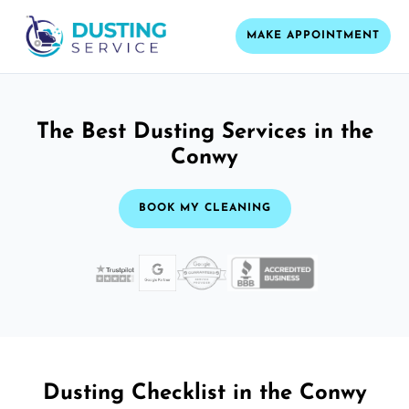
MAKE APPOINTMENT
The Best Dusting Services in the
Conwy
BOOK MY CLEANING
Dusting Checklist in the Conwy