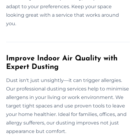
adapt to your preferences. Keep your space
looking great with a service that works around
you.
Improve Indoor Air Quality with
Expert Dusting
Dust isn't just unsightly—it can trigger allergies.
Our professional dusting services help to minimise
allergens in your living or work environment. We
target tight spaces and use proven tools to leave
your home healthier. Ideal for families, offices, and
allergy sufferers, our dusting improves not just
appearance but comfort.