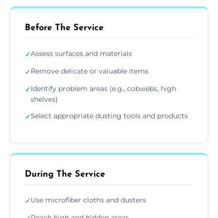
Before The Service
Assess surfaces and materials
✓
Remove delicate or valuable items
✓
Identify problem areas (e.g., cobwebs, high
✓
shelves)
Select appropriate dusting tools and products
✓
During The Service
Use microfiber cloths and dusters
✓
Reach high and hidden areas