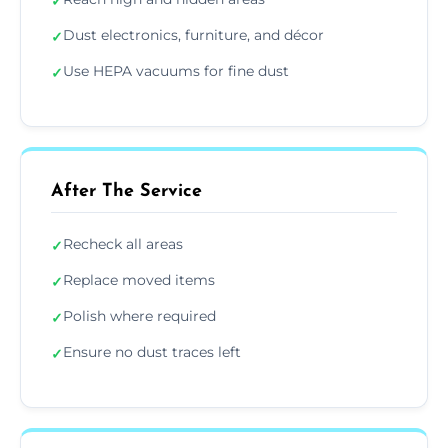
✓
Dust electronics, furniture, and décor
✓
Use HEPA vacuums for fine dust
✓
After The Service
Recheck all areas
✓
Replace moved items
✓
Polish where required
✓
Ensure no dust traces left
✓