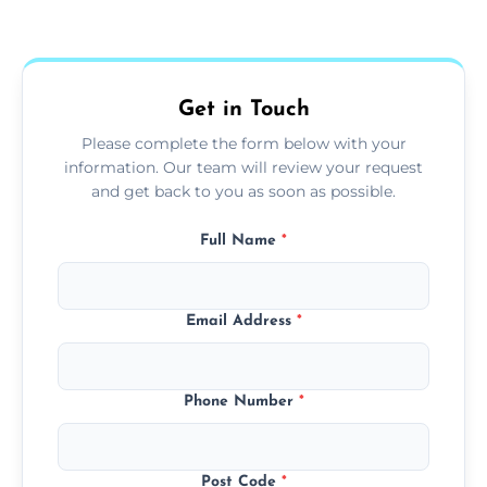
Yes, we use extendable tools to dust ceiling
fans, top shelves, corners, and more.
Get in Touch
Please complete the form below with your
information. Our team will review your request
and get back to you as soon as possible.
Full Name
*
Email Address
*
Phone Number
*
Post Code
*