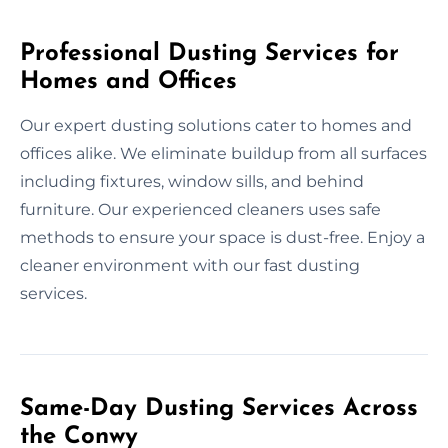
Professional Dusting Services for
Homes and Offices
Our expert dusting solutions cater to homes and
offices alike. We eliminate buildup from all surfaces
including fixtures, window sills, and behind
furniture. Our experienced cleaners uses safe
methods to ensure your space is dust-free. Enjoy a
cleaner environment with our fast dusting
services.
Same-Day Dusting Services Across
the Conwy