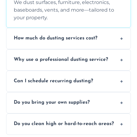
We dust surfaces, furniture, electronics,
baseboards, vents, and more—tailored to
your property.
How much do dusting services cost?
Prices vary based on size, frequency, and
Why use a professional dusting service?
special requirements. Request a free quote
today.
Professionals clean more thoroughly and
Can I schedule recurring dusting?
efficiently, using tools that reduce allergens
and improve air quality.
Yes! We offer weekly, bi-weekly, and monthly
Do you bring your own supplies?
plans for homes and businesses.
Absolutely. We come equipped with all
Do you clean high or hard-to-reach areas?
dusting tools and products—safe for kids
and pets.