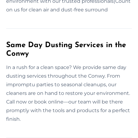
environment with our trusted professionals|Count
on us for clean air and dust-free surround
Same Day Dusting Services in the
Conwy
In a rush for a clean space? We provide same day
dusting services throughout the Conwy. From
impromptu parties to seasonal cleanups, our
cleaners are on hand to restore your environment.
Call now or book online—our team will be there
promptly with the tools and products for a perfect
finish.