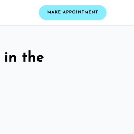
MAKE APPOINTMENT
 in the