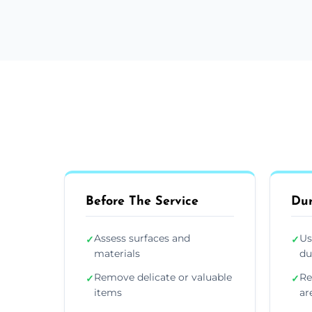
Before The Service
Dur
Assess surfaces and
Us
✓
✓
materials
du
Remove delicate or valuable
Re
✓
✓
items
ar