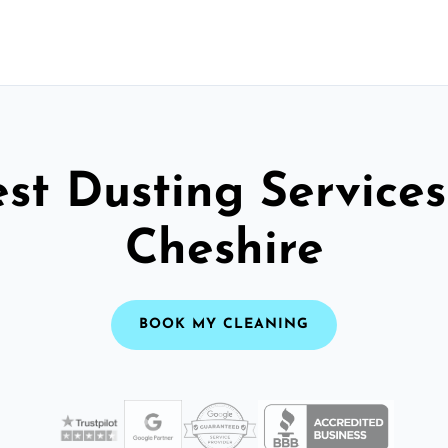
st Dusting Services
Cheshire
BOOK MY CLEANING