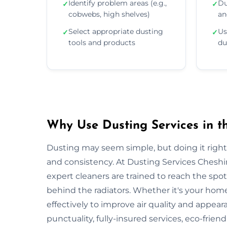
Identify problem areas (e.g.,
Du
✓
✓
cobwebs, high shelves)
an
Select appropriate dusting
Us
✓
✓
tools and products
du
Why Use Dusting Services in t
Dusting may seem simple, but doing it right r
and consistency. At Dusting Services Cheshi
expert cleaners are trained to reach the spo
behind the radiators. Whether it's your hom
effectively to improve air quality and appear
punctuality, fully-insured services, eco-frien