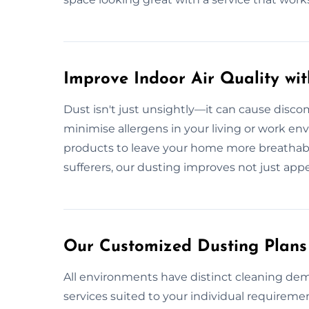
Improve Indoor Air Quality wi
Dust isn't just unsightly—it can cause discom
minimise allergens in your living or work e
products to leave your home more breathable. 
sufferers, our dusting improves not just app
Our Customized Dusting Plans 
All environments have distinct cleaning dem
services suited to your individual requiremen