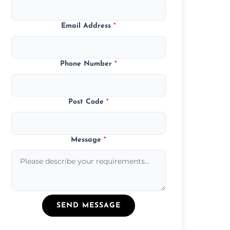
Email Address
*
Phone Number
*
Post Code
*
Message
*
SEND MESSAGE