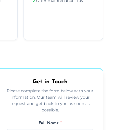
ft
Offer maintenance tips
✓
Get in Touch
Please complete the form below with your
information. Our team will review your
request and get back to you as soon as
possible.
Full Name
*