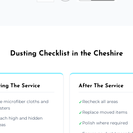
Dusting Checklist in the Cheshire
ing The Service
After The Service
e microfiber cloths and
Recheck all areas
✓
sters
Replace moved items
✓
ach high and hidden
Polish where required
✓
eas