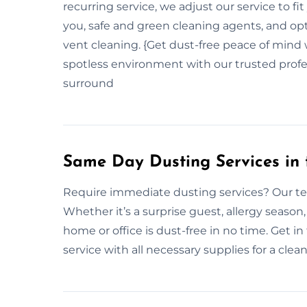
recurring service, we adjust our service to f
you, safe and green cleaning agents, and opti
vent cleaning. {Get dust-free peace of mind 
spotless environment with our trusted profes
surround
Same Day Dusting Services in 
Require immediate dusting services? Our te
Whether it’s a surprise guest, allergy season
home or office is dust-free in no time. Get 
service with all necessary supplies for a clea