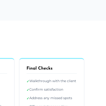
Final Checks
Walkthrough with the client
✓
Confirm satisfaction
✓
Address any missed spots
✓