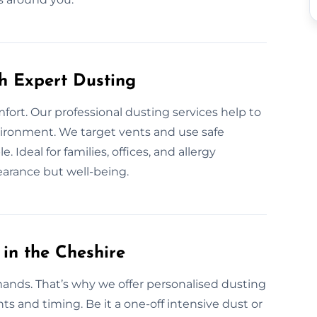
th Expert Dusting
fort. Our professional dusting services help to
nvironment. We target vents and use safe
Ideal for families, offices, and allergy
earance but well-being.
in the Cheshire
ands. That’s why we offer personalised dusting
ts and timing. Be it a one-off intensive dust or