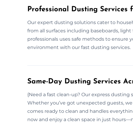
Professional Dusting Services 
Our expert dusting solutions cater to hous
from all surfaces including baseboards, light 
professionals uses safe methods to ensure y
environment with our fast dusting services.
Same-Day Dusting Services Acr
{Need a fast clean-up? Our express dusting s
Whether you’ve got unexpected guests, we r
comes ready to clean and handles everything
now and enjoy a clean space in just hours—n