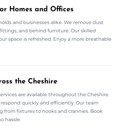
for Homes and Offices
eholds and businesses alike. We remove dust
fittings, and behind furniture. Our skilled
our space is refreshed. Enjoy a more breathable
oss the Cheshire
ervices are available throughout the Cheshire.
espond quickly and efficiently. Our team
 from fixtures to nooks and crannies. Book
o hassle.