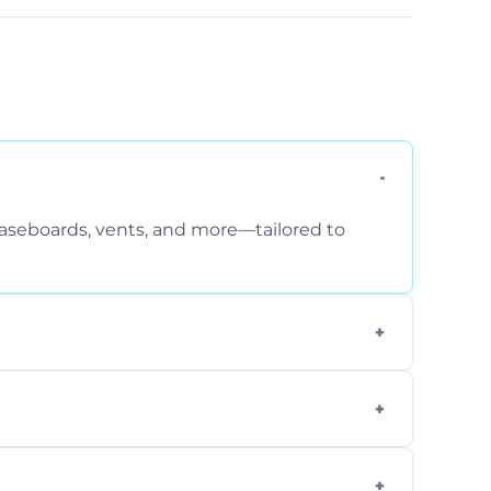
 baseboards, vents, and more—tailored to
 special requirements. Request a free quote
fficiently, using tools that reduce allergens