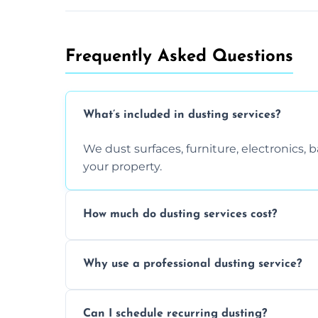
Frequently Asked Questions
What’s included in dusting services?
We dust surfaces, furniture, electronics,
your property.
How much do dusting services cost?
Prices vary based on size, frequency, and
Why use a professional dusting service?
today.
Professionals clean more thoroughly and e
Can I schedule recurring dusting?
and improve air quality.