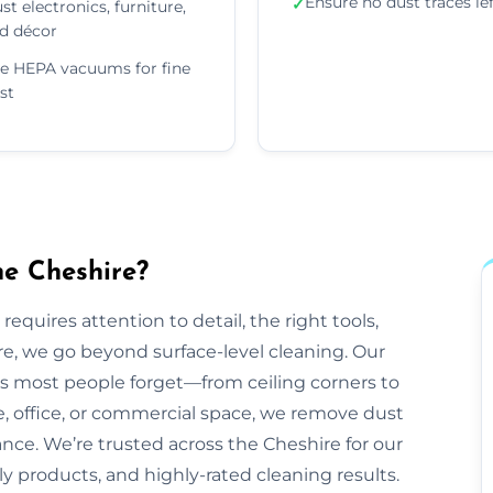
Ensure no dust traces le
✓
st electronics, furniture,
d décor
e HEPA vacuums for fine
st
he Cheshire?
equires attention to detail, the right tools,
re, we go beyond surface-level cleaning. Our
ts most people forget—from ceiling corners to
e, office, or commercial space, we remove dust
ance. We’re trusted across the Cheshire for our
dly products, and highly-rated cleaning results.