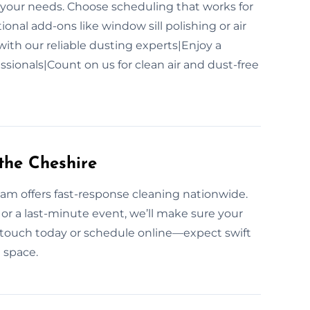
it your needs. Choose scheduling that works for
onal add-ons like window sill polishing or air
with our reliable dusting experts|Enjoy a
sionals|Count on us for clean air and dust-free
the Cheshire
am offers fast-response cleaning nationwide.
, or a last-minute event, we’ll make sure your
in touch today or schedule online—expect swift
n space.