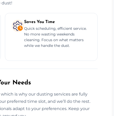
 dust!
Saves You Time
Quick scheduling, efficient service.
No more wasting weekends
cleaning. Focus on what matters
while we handle the dust.
Your Needs
which is why our dusting services are fully
ur preferred time slot, and we’ll do the rest.
onals adapt to your preferences. Keep your
s around you.