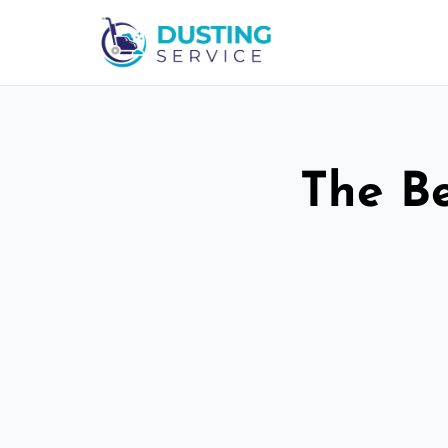
The Be