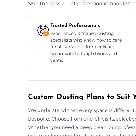
Skip the hassle—let professionals handle the
Trusted Professionals
Experienced & trained dusting
specialists who know how to care
for all surfaces—from delicate
ornaments to tough blinds and
vents.
Custom Dusting Plans to Suit 
We understand that every space is different, 
bespoke. Choose from one-off visits, select yo
Whether you need a deep clean, our professi
space looking great with a service that work