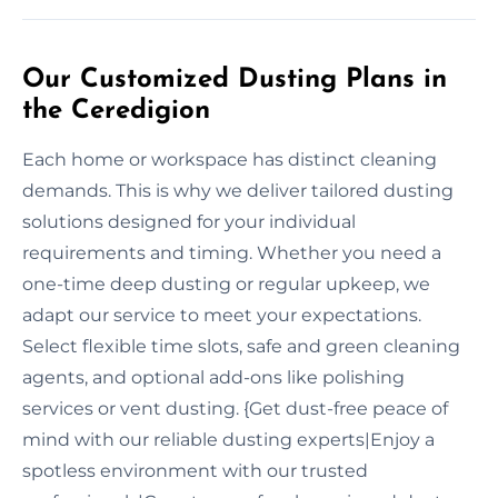
Our Customized Dusting Plans in
the Ceredigion
Each home or workspace has distinct cleaning
demands. This is why we deliver tailored dusting
solutions designed for your individual
requirements and timing. Whether you need a
one-time deep dusting or regular upkeep, we
adapt our service to meet your expectations.
Select flexible time slots, safe and green cleaning
agents, and optional add-ons like polishing
services or vent dusting. {Get dust-free peace of
mind with our reliable dusting experts|Enjoy a
spotless environment with our trusted