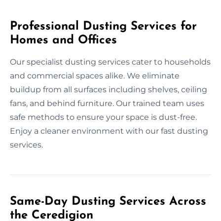
Professional Dusting Services for
Homes and Offices
Our specialist dusting services cater to households
and commercial spaces alike. We eliminate
buildup from all surfaces including shelves, ceiling
fans, and behind furniture. Our trained team uses
safe methods to ensure your space is dust-free.
Enjoy a cleaner environment with our fast dusting
services.
Same-Day Dusting Services Across
the Ceredigion