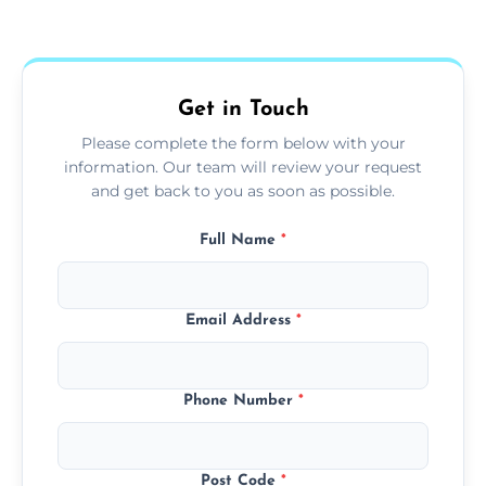
Yes, we use extendable tools to dust ceiling
fans, top shelves, corners, and more.
Get in Touch
Please complete the form below with your
information. Our team will review your request
and get back to you as soon as possible.
Full Name
*
Email Address
*
Phone Number
*
Post Code
*