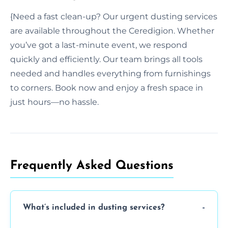
{Need a fast clean-up? Our urgent dusting services
are available throughout the Ceredigion. Whether
you’ve got a last-minute event, we respond
quickly and efficiently. Our team brings all tools
needed and handles everything from furnishings
to corners. Book now and enjoy a fresh space in
just hours—no hassle.
Frequently Asked Questions
What’s included in dusting services?