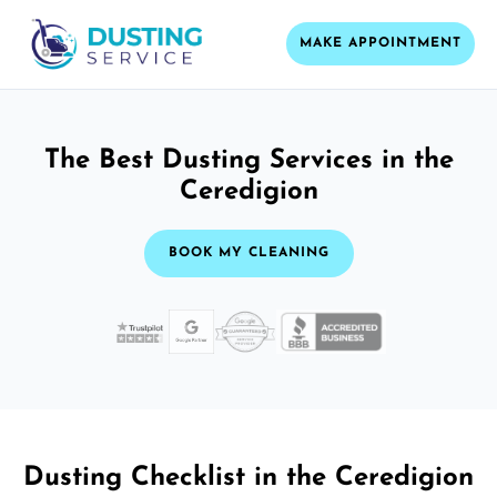
MAKE APPOINTMENT
The Best Dusting Services in the
Ceredigion
BOOK MY CLEANING
Dusting Checklist in the Ceredigion