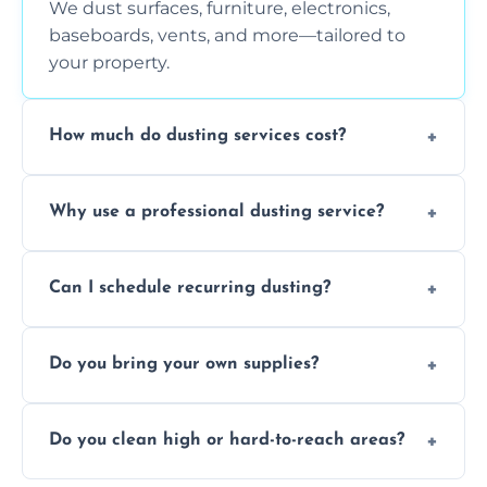
We dust surfaces, furniture, electronics,
baseboards, vents, and more—tailored to
your property.
How much do dusting services cost?
Prices vary based on size, frequency, and
Why use a professional dusting service?
special requirements. Request a free quote
today.
Professionals clean more thoroughly and
Can I schedule recurring dusting?
efficiently, using tools that reduce allergens
and improve air quality.
Yes! We offer weekly, bi-weekly, and monthly
Do you bring your own supplies?
plans for homes and businesses.
Absolutely. We come equipped with all
Do you clean high or hard-to-reach areas?
dusting tools and products—safe for kids
and pets.