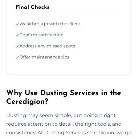
Final Checks
Walkthrough with the client
✓
Confirm satisfaction
✓
Address any missed spots
✓
Offer maintenance tips
✓
Why Use Dusting Services in the
Ceredigion?
Dusting may seem simple, but doing it right
requires attention to detail, the right tools, and
consistency. At Dusting Services Ceredigion, we go