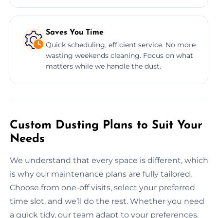
Saves You Time
Quick scheduling, efficient service. No more
wasting weekends cleaning. Focus on what
matters while we handle the dust.
Custom Dusting Plans to Suit Your
Needs
We understand that every space is different, which
is why our maintenance plans are fully tailored.
Choose from one-off visits, select your preferred
time slot, and we’ll do the rest. Whether you need
a quick tidy, our team adapt to your preferences.