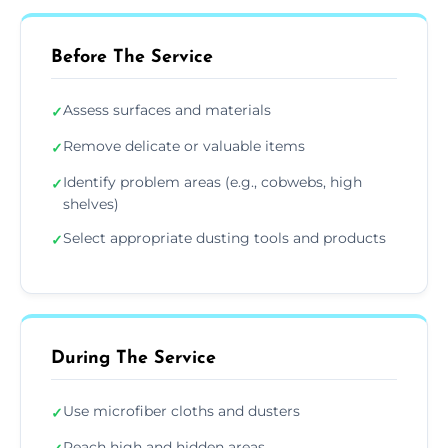
Before The Service
Assess surfaces and materials
✓
Remove delicate or valuable items
✓
Identify problem areas (e.g., cobwebs, high
✓
shelves)
Select appropriate dusting tools and products
✓
During The Service
Use microfiber cloths and dusters
✓
Reach high and hidden areas