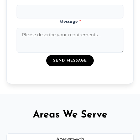
Message
*
SEND MESSAGE
Areas We Serve
Aberystwyth