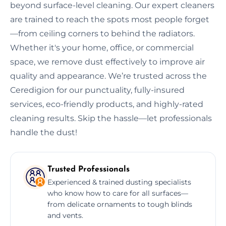
beyond surface-level cleaning. Our expert cleaners
are trained to reach the spots most people forget
—from ceiling corners to behind the radiators.
Whether it's your home, office, or commercial
space, we remove dust effectively to improve air
quality and appearance. We’re trusted across the
Ceredigion for our punctuality, fully-insured
services, eco-friendly products, and highly-rated
cleaning results. Skip the hassle—let professionals
handle the dust!
Trusted Professionals
Experienced & trained dusting specialists
who know how to care for all surfaces—
from delicate ornaments to tough blinds
and vents.