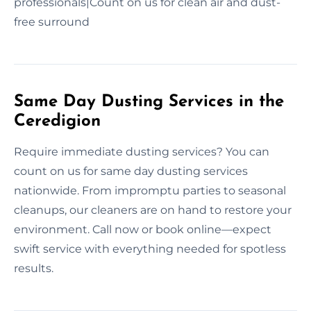
professionals|Count on us for clean air and dust-
free surround
Same Day Dusting Services in the
Ceredigion
Require immediate dusting services? You can
count on us for same day dusting services
nationwide. From impromptu parties to seasonal
cleanups, our cleaners are on hand to restore your
environment. Call now or book online—expect
swift service with everything needed for spotless
results.