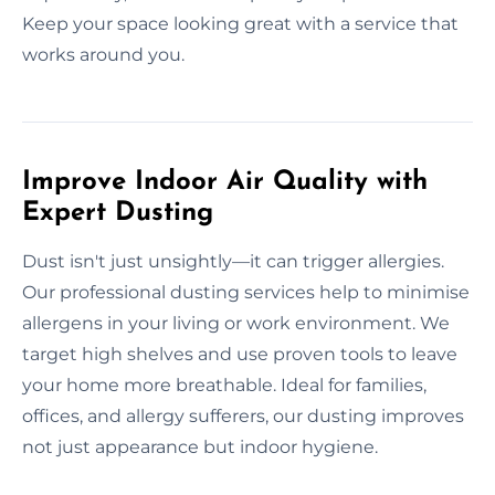
Keep your space looking great with a service that
works around you.
Improve Indoor Air Quality with
Expert Dusting
Dust isn't just unsightly—it can trigger allergies.
Our professional dusting services help to minimise
allergens in your living or work environment. We
target high shelves and use proven tools to leave
your home more breathable. Ideal for families,
offices, and allergy sufferers, our dusting improves
not just appearance but indoor hygiene.