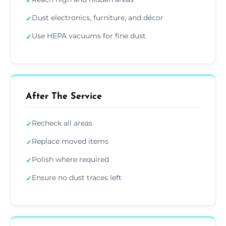
✓
Dust electronics, furniture, and décor
✓
Use HEPA vacuums for fine dust
✓
After The Service
Recheck all areas
✓
Replace moved items
✓
Polish where required
✓
Ensure no dust traces left
✓